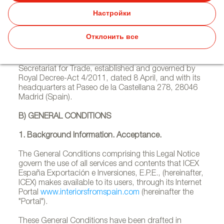
A) LEGAL INFORMATION
Настройки
ICEX España Exportación e Inversiones, E.P.E., with
Отклонить все
Tax Identification Number Q2891001F, is a public
corporation ascribed to the Ministry of Economy,
Industry and Competitiveness through the State
Secretariat for Trade, established and governed by
Royal Decree-Act 4/2011, dated 8 April, and with its
headquarters at Paseo de la Castellana 278, 28046
Madrid (Spain).
B) GENERAL CONDITIONS
1. Background Information. Acceptance.
The General Conditions comprising this Legal Notice
govern the use of all services and contents that ICEX
España Exportación e Inversiones, E.P.E., (hereinafter,
ICEX) makes available to its users, through its Internet
Portal
www.interiorsfromspain.com
(hereinafter the
"Portal").
These General Conditions have been drafted in