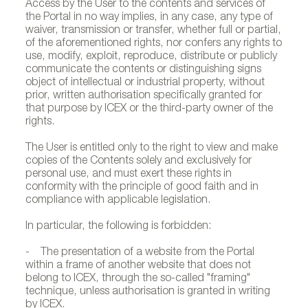
Access by the User to the contents and services of
the Portal in no way implies, in any case, any type of
waiver, transmission or transfer, whether full or partial,
of the aforementioned rights, nor confers any rights to
use, modify, exploit, reproduce, distribute or publicly
communicate the contents or distinguishing signs
object of intellectual or industrial property, without
prior, written authorisation specifically granted for
that purpose by ICEX or the third-party owner of the
rights.
The User is entitled only to the right to view and make
copies of the Contents solely and exclusively for
personal use, and must exert these rights in
conformity with the principle of good faith and in
compliance with applicable legislation.
In particular, the following is forbidden:
- The presentation of a website from the Portal
within a frame of another website that does not
belong to ICEX, through the so-called "framing"
technique, unless authorisation is granted in writing
by ICEX.