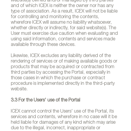
website(s) owned and/or managed by third parties
and of which ICEX is neither the owner nor has any
type of association. As a result, ICEX will not be liable
for controlling and monitoring the contents,
wherefore ICEX will assume no liability whatsoever,
whether directly or indirectly, for said website(s). The
User must exercise due caution when evaluating and
using said information, contents and services made
available through these devices.
Likewise, ICEX excludes any liability derived of the
rendering of services or of making available goods or
products that may be acquired or contracted from
third parties by accessing the Portal, especially in
those cases in which the purchase or contract
procedure is implemented directly in the third-party
website.
3.3 For the Users' use of the Portal
ICEX cannot control the Users' use of the Portal, its
services and contents, wherefore in no case will it be
held liable for damages of any kind which may arise
due to the illegal, incorrect, inappropriate or