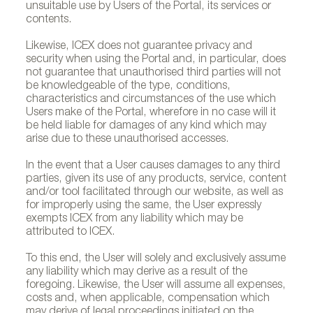
unsuitable use by Users of the Portal, its services or
contents.
Likewise, ICEX does not guarantee privacy and
security when using the Portal and, in particular, does
not guarantee that unauthorised third parties will not
be knowledgeable of the type, conditions,
characteristics and circumstances of the use which
Users make of the Portal, wherefore in no case will it
be held liable for damages of any kind which may
arise due to these unauthorised accesses.
In the event that a User causes damages to any third
parties, given its use of any products, service, content
and/or tool facilitated through our website, as well as
for improperly using the same, the User expressly
exempts ICEX from any liability which may be
attributed to ICEX.
To this end, the User will solely and exclusively assume
any liability which may derive as a result of the
foregoing. Likewise, the User will assume all expenses,
costs and, when applicable, compensation which
may derive of legal proceedings initiated on the