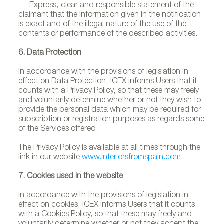
- Express, clear and responsible statement of the
claimant that the information given in the notification
is exact and of the illegal nature of the use of the
contents or performance of the described activities.
6. Data Protection
In accordance with the provisions of legislation in
effect on Data Protection, ICEX informs Users that it
counts with a Privacy Policy, so that these may freely
and voluntarily determine whether or not they wish to
provide the personal data which may be required for
subscription or registration purposes as regards some
of the Services offered.
The Privacy Policy is available at all times through the
link in our website
www.interiorsfromspain.com
.
7. Cookies used in the website
In accordance with the provisions of legislation in
effect on cookies, ICEX informs Users that it counts
with a Cookies Policy, so that these may freely and