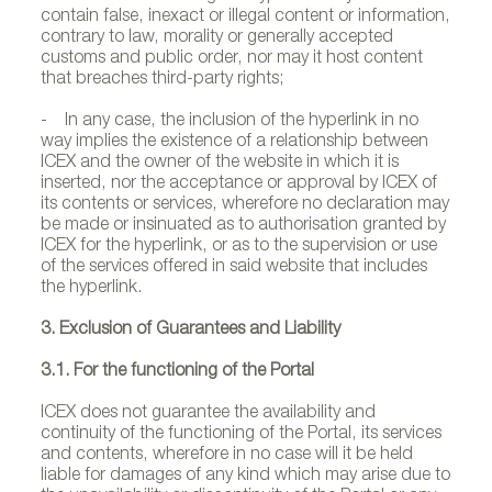
contain false, inexact or illegal content or information,
contrary to law, morality or generally accepted
customs and public order, nor may it host content
that breaches third-party rights;
- In any case, the inclusion of the hyperlink in no
way implies the existence of a relationship between
ICEX and the owner of the website in which it is
inserted, nor the acceptance or approval by ICEX of
its contents or services, wherefore no declaration may
be made or insinuated as to authorisation granted by
ICEX for the hyperlink, or as to the supervision or use
of the services offered in said website that includes
the hyperlink.
3. Exclusion of Guarantees and Liability
3.1. For the functioning of the Portal
ICEX does not guarantee the availability and
continuity of the functioning of the Portal, its services
and contents, wherefore in no case will it be held
liable for damages of any kind which may arise due to