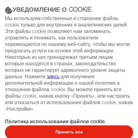
УВЕДОМЛЕНИЕ О COOKIE
РЕКЛАМА
Мы используем собственные и сторонние файлы
cookie только для внутренних и аналитических целей.
Эти файлы cookie позволяют нам запоминать,
управлять и понимать, как пользователи
(+34) 913 497 100 |
перемещаются по нашему веб-сайту, чтобы мы могли
предлагать услуги на основе этой информации.
Некоторые из них принадлежат третьим лицам,
которые находятся в странах, законодательство
которых не гарантирует адекватного уровня защиты
NEWSLETTER
Select
Sear
данных. Нажмите
здесь
для получения
СОБЫТИЯ
language
дополнительной информации о нашей политике в
отношении файлов cookie. Вы можете принять все
ГЛАВНАЯ
ПРАВИЛА ПОЛЬЗОВАНИЯ
файлы cookie, нажав кнопку «Принять», или настроить
или отказаться от использования файлов cookie, нажав
«Настройки».
Правила пользования
Политика использования файлов cookie
.
Принять все
LEGAL NOTICE