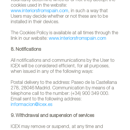
voluntarily determine whether or not they accept the
cookies used in the website:
www.interiorsfromspain.com
, in such a way that
Users may decide whether or not these are to be
installed in their devices.
The Cookies Policy is available at all times through the
link in our website:
www.interiorsfromspain.com
8. Notifications
All notifications and communications by the User to
ICEX will be considered efficient, for all purposes,
when issued in any of the following ways:
Postal delivery to the address: Paseo de la Castellana
278, 28046 Madrid. Communication by means of a
telephone call to the number: (+34) 900 349 000.
Email sent to the following address:
informacion@icex.es
9. Withdrawal and suspension of services
ICEX may remove or suspend, at any time and