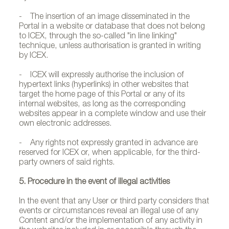
- The insertion of an image disseminated in the
Portal in a website or database that does not belong
to ICEX, through the so-called "in line linking"
technique, unless authorisation is granted in writing
by ICEX.
- ICEX will expressly authorise the inclusion of
hypertext links (hyperlinks) in other websites that
target the home page of this Portal or any of its
internal websites, as long as the corresponding
websites appear in a complete window and use their
own electronic addresses.
- Any rights not expressly granted in advance are
reserved for ICEX or, when applicable, for the third-
party owners of said rights.
5. Procedure in the event of illegal activities
In the event that any User or third party considers that
events or circumstances reveal an illegal use of any
Content and/or the implementation of any activity in