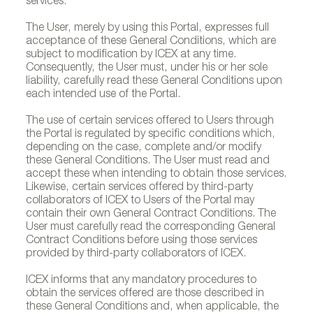
services.
The User, merely by using this Portal, expresses full
acceptance of these General Conditions, which are
subject to modification by ICEX at any time.
Consequently, the User must, under his or her sole
liability, carefully read these General Conditions upon
each intended use of the Portal.
The use of certain services offered to Users through
the Portal is regulated by specific conditions which,
depending on the case, complete and/or modify
these General Conditions. The User must read and
accept these when intending to obtain those services.
Likewise, certain services offered by third-party
collaborators of ICEX to Users of the Portal may
contain their own General Contract Conditions. The
User must carefully read the corresponding General
Contract Conditions before using those services
provided by third-party collaborators of ICEX.
ICEX informs that any mandatory procedures to
obtain the services offered are those described in
these General Conditions and, when applicable, the