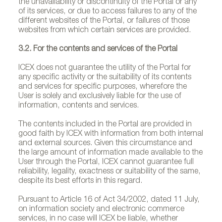
the unavailability or discontinuity of the Portal or any
of its services, or due to access failures to any of the
different websites of the Portal, or failures of those
websites from which certain services are provided.
3.2. For the contents and services of the Portal
ICEX does not guarantee the utility of the Portal for
any specific activity or the suitability of its contents
and services for specific purposes, wherefore the
User is solely and exclusively liable for the use of
information, contents and services.
The contents included in the Portal are provided in
good faith by ICEX with information from both internal
and external sources. Given this circumstance and
the large amount of information made available to the
User through the Portal, ICEX cannot guarantee full
reliability, legality, exactness or suitability of the same,
despite its best efforts in this regard.
Pursuant to Article 16 of Act 34/2002, dated 11 July,
on information society and electronic commerce
services, in no case will ICEX be liable, whether