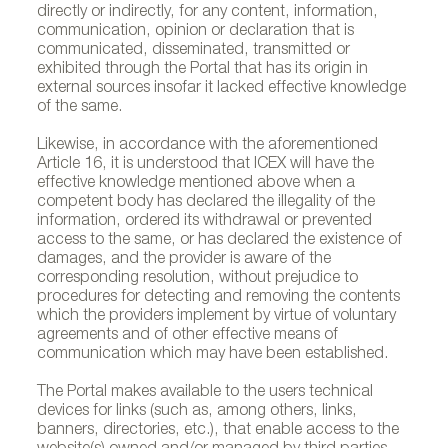
directly or indirectly, for any content, information,
communication, opinion or declaration that is
communicated, disseminated, transmitted or
exhibited through the Portal that has its origin in
external sources insofar it lacked effective knowledge
of the same.
Likewise, in accordance with the aforementioned
Article 16, it is understood that ICEX will have the
effective knowledge mentioned above when a
competent body has declared the illegality of the
information, ordered its withdrawal or prevented
access to the same, or has declared the existence of
damages, and the provider is aware of the
corresponding resolution, without prejudice to
procedures for detecting and removing the contents
which the providers implement by virtue of voluntary
agreements and of other effective means of
communication which may have been established.
The Portal makes available to the users technical
devices for links (such as, among others, links,
banners, directories, etc.), that enable access to the