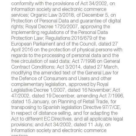
conformity with the provisions of Act 34/2002, on
information society and electronic commerce
services; Organic Law 3/2018, of December 5, on
Protection of Personal Data and guarantee of digital
rights; Royal Decree 1720/2007, approving the
implementing regulations of the Personal Data
Protection Law; Regulations 2016/679 of the
European Parliament and of the Council, dated 27
April 2016 on the protection of physical persons with
regards to the processing of personal data and the
free circulation of said data; Act 7/1998 on General
Contract Conditions; Act 3/2014, dated 27 March,
modifying the amended text of the General Law for
the Defence of Consumers and Users and other
complementary legislation, approved by Royal
Legislative Decree 1/2007, dated 16 November; Act
47/2002, dated 19 December, amending Act 7/1996,
dated 15 January, on Planning of Retail Trade, for
transposing to Spanish legislation Directive 97/7/CE,
in respect of distance selling, and for adapting the
Act to different EC Directives, and all applicable legal
provisions; and Act 34/2002, dated 11 July, on
information society and electronic commerce