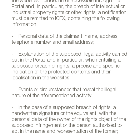
the websites included in or accessible through the
Portal and, in particular, the breach of intellectual or
industrial property rights or other rights, a notification
must be remitted to ICEX, containing the following
information:
- Personal data of the claimant: name, address,
telephone number and email address;
- Explanation of the supposed illegal activity carried
out in the Portal and in particular, when entailing a
supposed breach of rights, a precise and specific
indication of the protected contents and their
localisation in the websites;
- Events or circumstances that reveal the illegal
nature of the aforementioned activity;
- In the case of a supposed breach of rights, a
handwritten signature or the equivalent, with the
personal data of the owner of the rights object of the
supposed infringement or the person authorised to
act in the name and representation of the former;