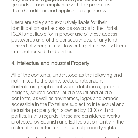
grounds of noncompliance with the provisions of
these Conditions and applicable regulations.
Users are solely and exclusively liable for their
identification and access passwords to the Portal.
ICEX is not liable for improper use of these access
passwords and of the consequences, of any kind,
derived of wrongful use, loss or forgetfulness by Users
or unauthorised third parties.
4. Intellectual and Industrial Property
All of the contents, understood as the following and
not limited to the same, texts, photographs,
illustrations, graphs, software, databases, graphic
designs, source codes, audio-visual and audio
contents, as well as any names, logos and brands
accessible in the Portal are subject to intellectual and
industrial property rights owned by ICEX or third
parties. In this regards, these are considered works
protected by Spanish and EU legislation jointly in the
realm of intellectual and industrial property rights.