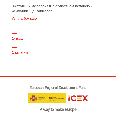
Выставки и мероприятия с участием испанских
компаний и дизайнеров
Узнать больше
О нас
Ссылки
European Regional Development Fund
A way to make Europe