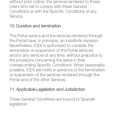
without prior notice, the services rendered to those
Users who fail to comply with these General
Conditions or with the Specific Conditions of any
Service.
10. Duration and termination
The Portal service and the services rendered through
the Portal have, in principle, an indefinite duration.
Nevertheless, ICEX is authorised to consider the
termination or suspension of the Portal services
and/or any services at any time, without prejudice to
the provisions concerning the same in their
corresponding Specific Conditions. When reasonably
possible, ICEX will notify in advance of the termination
or suspension of the services rendered through the
Portal and of the other Services.
11. Applicable Legislation and Jurisdiction
These General Conditions are bound to Spanish
legislation.