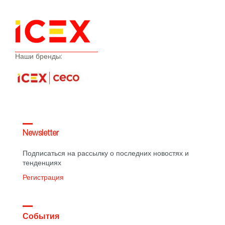
Наши бренды:
Newsletter
Подписаться на рассылку о последних новостях и
тенденциях
Регистрация
События