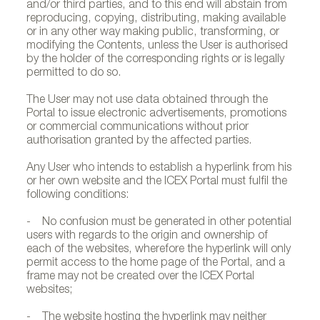
and/or third parties, and to this end will abstain from
reproducing, copying, distributing, making available
or in any other way making public, transforming, or
modifying the Contents, unless the User is authorised
by the holder of the corresponding rights or is legally
permitted to do so.
The User may not use data obtained through the
Portal to issue electronic advertisements, promotions
or commercial communications without prior
authorisation granted by the affected parties.
Any User who intends to establish a hyperlink from his
or her own website and the ICEX Portal must fulfil the
following conditions:
- No confusion must be generated in other potential
users with regards to the origin and ownership of
each of the websites, wherefore the hyperlink will only
permit access to the home page of the Portal, and a
frame may not be created over the ICEX Portal
websites;
- The website hosting the hyperlink may neither