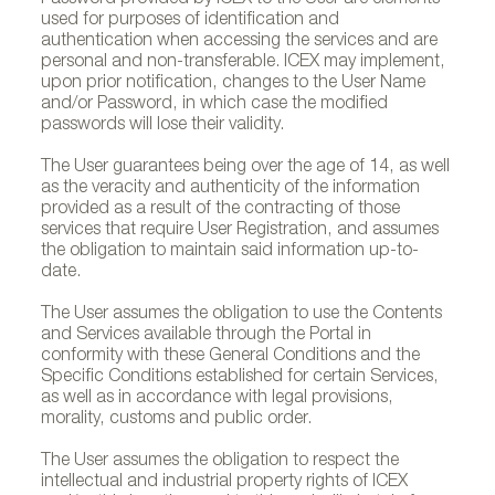
Password provided by ICEX to the User are elements
used for purposes of identification and
authentication when accessing the services and are
personal and non-transferable. ICEX may implement,
upon prior notification, changes to the User Name
and/or Password, in which case the modified
passwords will lose their validity.
The User guarantees being over the age of 14, as well
as the veracity and authenticity of the information
provided as a result of the contracting of those
services that require User Registration, and assumes
the obligation to maintain said information up-to-
date.
The User assumes the obligation to use the Contents
and Services available through the Portal in
conformity with these General Conditions and the
Specific Conditions established for certain Services,
as well as in accordance with legal provisions,
morality, customs and public order.
The User assumes the obligation to respect the
intellectual and industrial property rights of ICEX