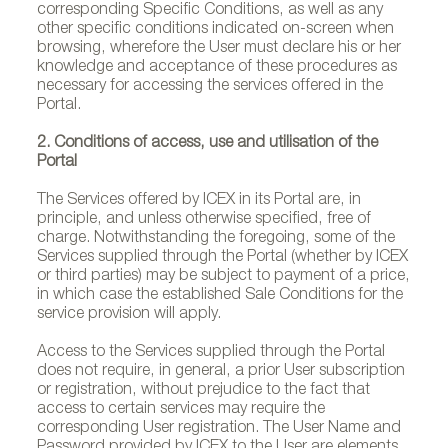
corresponding Specific Conditions, as well as any
other specific conditions indicated on-screen when
browsing, wherefore the User must declare his or her
knowledge and acceptance of these procedures as
necessary for accessing the services offered in the
Portal.
2. Conditions of access, use and utilisation of the
Portal
The Services offered by ICEX in its Portal are, in
principle, and unless otherwise specified, free of
charge. Notwithstanding the foregoing, some of the
Services supplied through the Portal (whether by ICEX
or third parties) may be subject to payment of a price,
in which case the established Sale Conditions for the
service provision will apply.
Access to the Services supplied through the Portal
does not require, in general, a prior User subscription
or registration, without prejudice to the fact that
access to certain services may require the
corresponding User registration. The User Name and