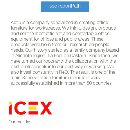
see reportPath
Actiu is a company specialized in creating office
furniture for workspaces. We think, design, produce
and sell the most efficient and comfortable office
equipment for offices and public areas. These
products were born from our research on people
needs. Our history started as a family company based
in Alicante region, La Foia de Castalla. Since then, we
have turned our roots and the collaboration with the
best professionals into our best way of working. We
also invest constantly in R+D. The result is one of the
main Spanish office furniture manufacturers
successfully established in more than 50 countries.
Our brands: