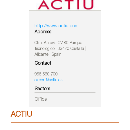
http://www.actiu.com
Address
Ctra. Autovía CV-80 Parque
Tecnológico | 03420 Castalla |
Alicante | Spain
Contact
966 560 700
export@actiu.es
Sectors
Office
ACTIU