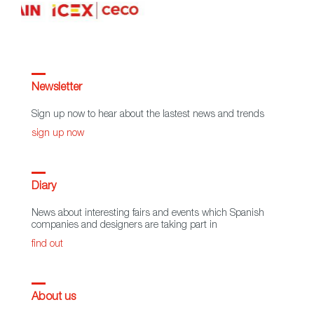
Newsletter
Sign up now to hear about the lastest news and trends
sign up now
Diary
News about interesting fairs and events which Spanish
companies and designers are taking part in
find out
About us