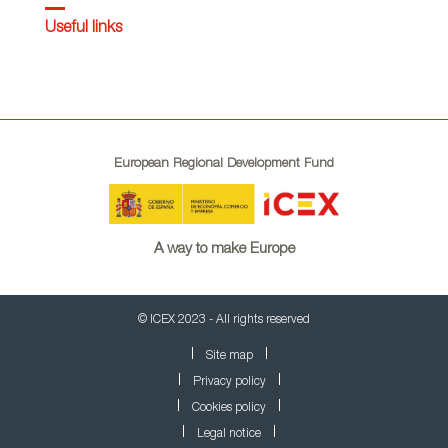
Useful links
European Regional Development Fund
A way to make Europe
© ICEX 2023 - All rights reserved
Site map
Privacy policy
Cookies policy
Legal notice