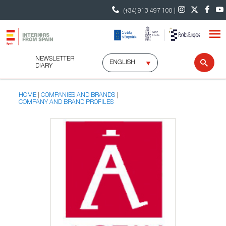
(+34) 913 497 100 |
NEWSLETTER
Select
Sear
DIARY
language
HOME
COMPANIES AND BRANDS
COMPANY AND BRAND PROFILES