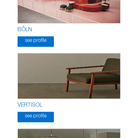
BÕLN
see profile
VERTISOL
see profile