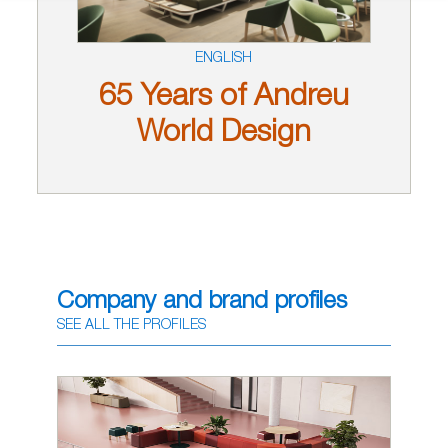
ENGLISH
65 Years of Andreu
World Design
Company and brand profiles
SEE ALL THE PROFILES