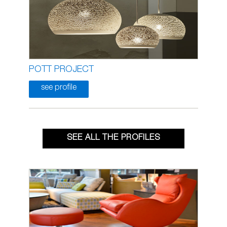
POTT PROJECT
see profile
SEE ALL THE PROFILES