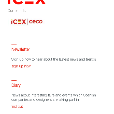
Our brands:
Newsletter
Sign up now to hear about the lastest news and trends
sign up now
Diary
News about interesting fairs and events which Spanish
companies and designers are taking part in
find out