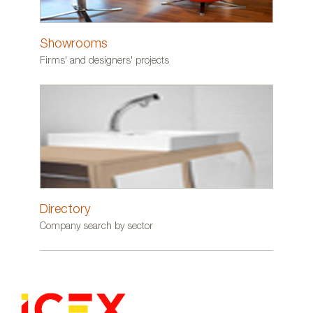
Showrooms
Firms' and designers' projects
Directory
Company search by sector