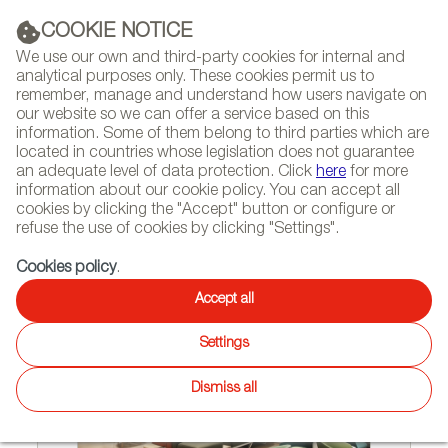
(+34) 913 497 100 |
COOKIE NOTICE
We use our own and third-party cookies for internal and
analytical purposes only. These cookies permit us to
remember, manage and understand how users navigate on
our website so we can offer a service based on this
NEWSLETTER
Select
Sear
DIARY
information. Some of them belong to third parties which are
language
located in countries whose legislation does not guarantee
an adequate level of data protection. Click
here
for more
HOME
COMPANIES AND BRANDS
information about our cookie policy. You can accept all
cookies by clicking the "Accept" button or configure or
refuse the use of cookies by clicking "Settings".
Companies and brands
Cookies policy
.
Accept all
Settings
Dismiss all