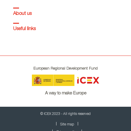
About us
Useful links
European Regional Development Fund
A way to make Europe
© ICEX 2023 - All rights reserved
Site map