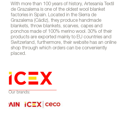
With more than 100 years of history, Artesanía Textil
de Grazalema is one of the oldest wool blanket
factories in Spain. Located in the Sierra de
Grazalema (Cádiz), they produce handmade
blankets, throw blankets, scarves, capes and
ponchos made of 100% merino wool. 30% of their
products are exported mainly to EU countries and
Switzerland, furthermore, their website has an online
shop through which orders can be conveniently
placed.
Our brands: