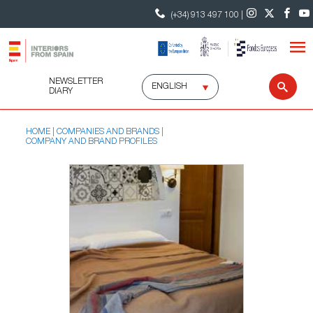
(+34) 913 497 100 |
NEWSLETTER
Select
Sear
DIARY
language
HOME
COMPANIES AND BRANDS
COMPANY AND BRAND PROFILES