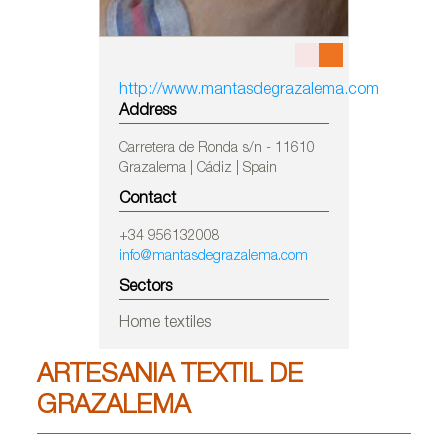
http://www.mantasdegrazalema.com
Address
Carretera de Ronda s/n - 11610
Grazalema | Cádiz | Spain
Contact
+34 956132008
info@mantasdegrazalema.com
Sectors
Home textiles
ARTESANIA TEXTIL DE
GRAZALEMA