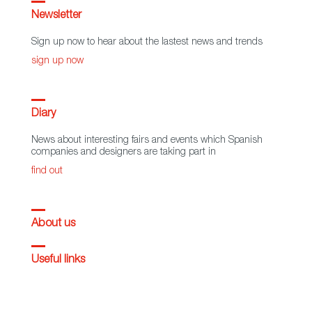
Newsletter
Sign up now to hear about the lastest news and trends
sign up now
Diary
News about interesting fairs and events which Spanish
companies and designers are taking part in
find out
About us
Useful links