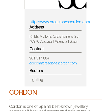
http://www.creacionescordon.com
Address
P.I. Els Mollons. C/Els Torners, 25.
46970 Alacuas | Valencia | Spain
Contact
961 517 884
cordon@creacionescordon.com
Sectors
Lighting
CORDON
Cordon is one of Spain’s best-known jewellery