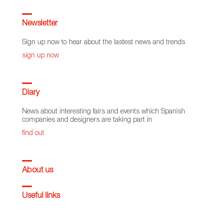
Newsletter
Sign up now to hear about the lastest news and trends
sign up now
Diary
News about interesting fairs and events which Spanish
companies and designers are taking part in
find out
About us
Useful links