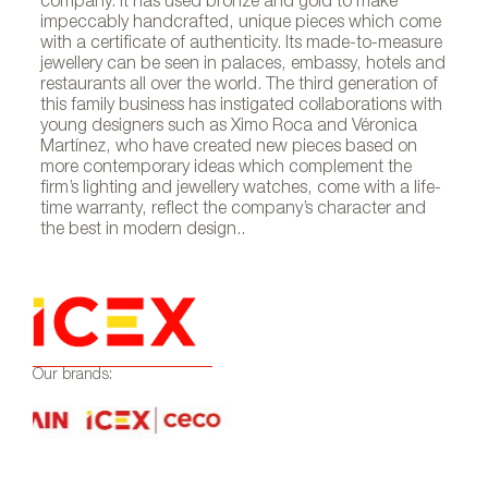
company. It has used bronze and gold to make
impeccably handcrafted, unique pieces which come
with a certificate of authenticity. Its made-to-measure
jewellery can be seen in palaces, embassy, hotels and
restaurants all over the world. The third generation of
this family business has instigated collaborations with
young designers such as Ximo Roca and Véronica
Martínez, who have created new pieces based on
more contemporary ideas which complement the
firm’s lighting and jewellery watches, come with a life-
time warranty, reflect the company’s character and
the best in modern design..
Our brands: