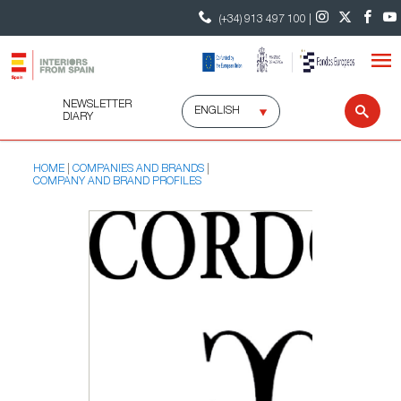
(+34) 913 497 100 |
NEWSLETTER
Select
Sear
DIARY
language
HOME
COMPANIES AND BRANDS
COMPANY AND BRAND PROFILES