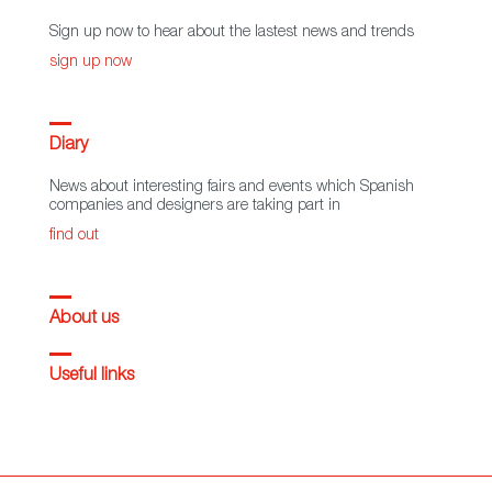
Sign up now to hear about the lastest news and trends
sign up now
Diary
News about interesting fairs and events which Spanish
companies and designers are taking part in
find out
About us
Useful links