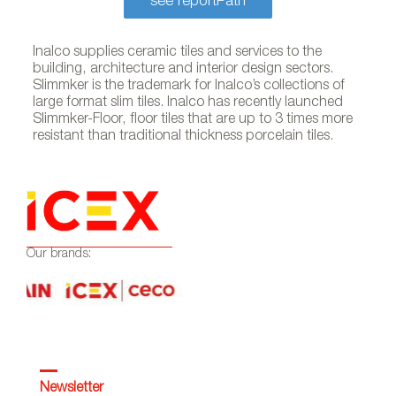
see reportPath
Inalco supplies ceramic tiles and services to the
building, architecture and interior design sectors.
Slimmker is the trademark for Inalco’s collections of
large format slim tiles. Inalco has recently launched
Slimmker-Floor, floor tiles that are up to 3 times more
resistant than traditional thickness porcelain tiles.
Our brands:
Newsletter