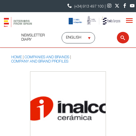
(+34) 913 497 100 |
NEWSLETTER
Select
Sear
DIARY
language
HOME
COMPANIES AND BRANDS
COMPANY AND BRAND PROFILES