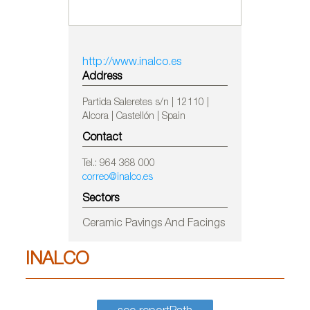
http://www.inalco.es
Address
Partida Saleretes s/n | 12110 |
Alcora | Castellón | Spain
Contact
Tel.: 964 368 000
correo@inalco.es
Sectors
Ceramic Pavings And Facings
INALCO