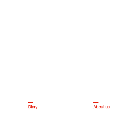
Diary
About us