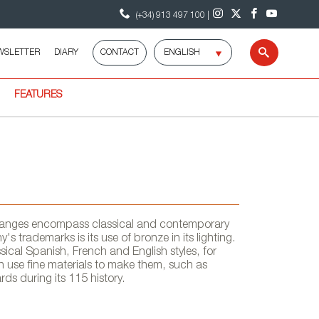
(+34) 913 497 100 |
Select
WSLETTER
DIARY
CONTACT
Search
language
FEATURES
ng ranges encompass classical and contemporary
's trademarks is its use of bronze in its lighting.
sical Spanish, French and English styles, for
n use fine materials to make them, such as
s during its 115 history.