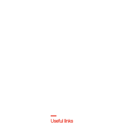
Useful links