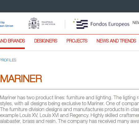
NE
AND BRANDS
DESIGNERS
PROJECTS
NEWS AND TRENDS
PROFILES
MARINER
Mariner has two product lines: furniture and lighting. The ligti
styles, with all designs being exclusive to Mariner. One of company
The furniture division designs and manufactures products in clas
example Louis XV, Louis XVI and Regency. Highly skilled craftsme
alabaster, brass and resin. The company has received many award