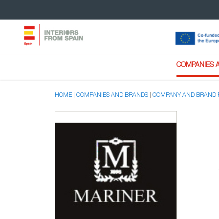
COMPANIES 
HOME
COMPANIES AND BRANDS
COMPANY AND BRAND 