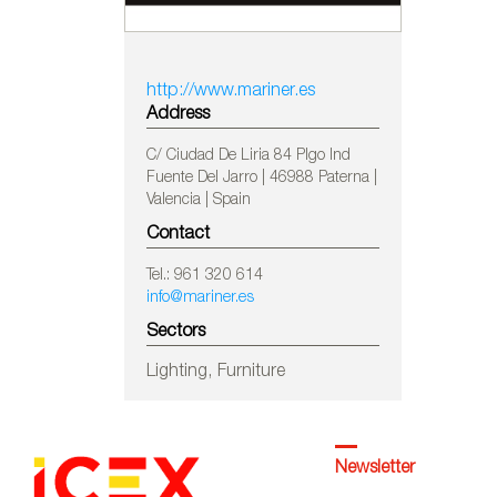
http://www.mariner.es
Address
C/ Ciudad De Liria 84 Plgo Ind
Fuente Del Jarro | 46988 Paterna |
Valencia | Spain
Contact
Tel.: 961 320 614
info@mariner.es
Sectors
Lighting, Furniture
Newsletter