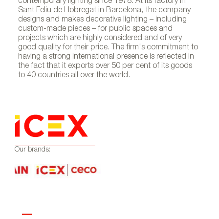
contemporary lighting since 1978. At its factory in
Sant Feliu de Llobregat in Barcelona, the company
designs and makes decorative lighting – including
custom-made pieces – for public spaces and
projects which are highly considered and of very
good quality for their price. The firm's commitment to
having a strong international presence is reflected in
the fact that it exports over 50 per cent of its goods
to 40 countries all over the world.
Our brands: