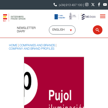
(+34) 913 497 100 |
NEWSLETTER
Select
Sear
DIARY
language
HOME
COMPANIES AND BRANDS
COMPANY AND BRAND PROFILES