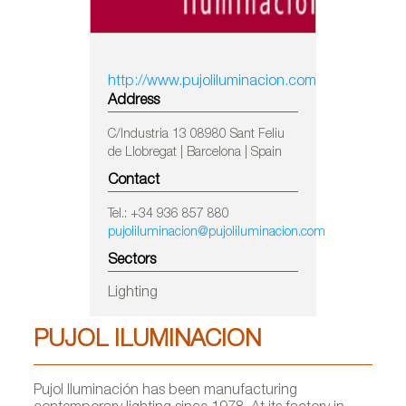
http://www.pujoliluminacion.com
Address
C/Industria 13 08980 Sant Feliu
de Llobregat | Barcelona | Spain
Contact
Tel.: +34 936 857 880
pujoliluminacion@pujoliluminacion.com
Sectors
Lighting
PUJOL ILUMINACION
Pujol Iluminación has been manufacturing