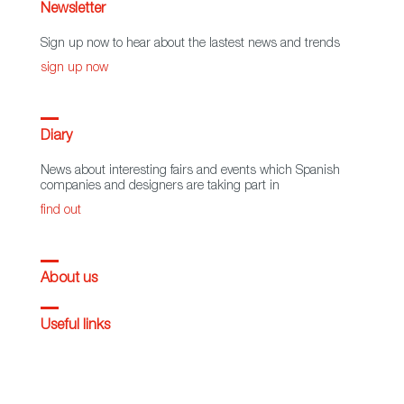
Newsletter
Sign up now to hear about the lastest news and trends
sign up now
Diary
News about interesting fairs and events which Spanish
companies and designers are taking part in
find out
About us
Useful links