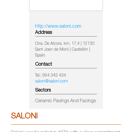
http://www.saloni.com
Address
Ctra. De Alcora, km. 17,4 | 12130
Sant Joan de Moró | Castellón |
Spain
Contact
Tel.: 964 343 434
saloni@saloni.com
Sectors
Ceramic Pavings And Facings
SALONI