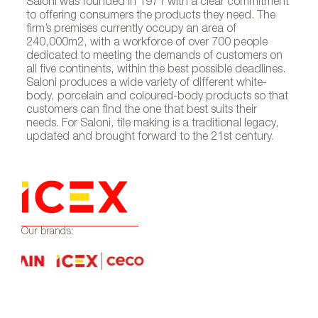
Saloni was founded in 1971 with a clear commitment
to offering consumers the products they need. The
firm’s premises currently occupy an area of
240,000m2, with a workforce of over 700 people
dedicated to meeting the demands of customers on
all five continents, within the best possible deadlines.
Saloni produces a wide variety of different white-
body, porcelain and coloured-body products so that
customers can find the one that best suits their
needs. For Saloni, tile making is a traditional legacy,
updated and brought forward to the 21st century.
Our brands: