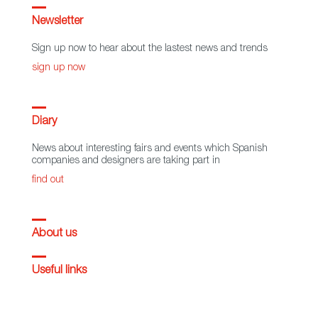
Newsletter
Sign up now to hear about the lastest news and trends
sign up now
Diary
News about interesting fairs and events which Spanish
companies and designers are taking part in
find out
About us
Useful links