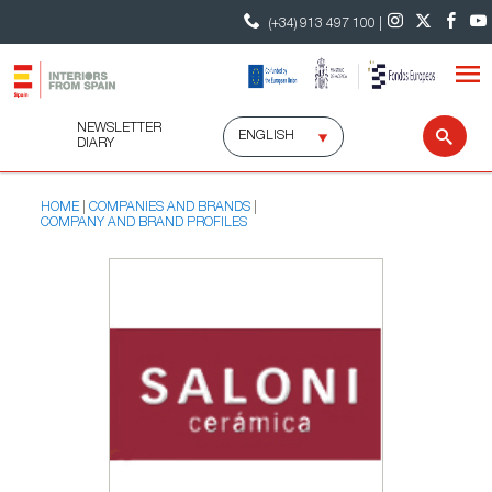
(+34) 913 497 100 |
NEWSLETTER
Select
Sear
DIARY
language
HOME
COMPANIES AND BRANDS
COMPANY AND BRAND PROFILES