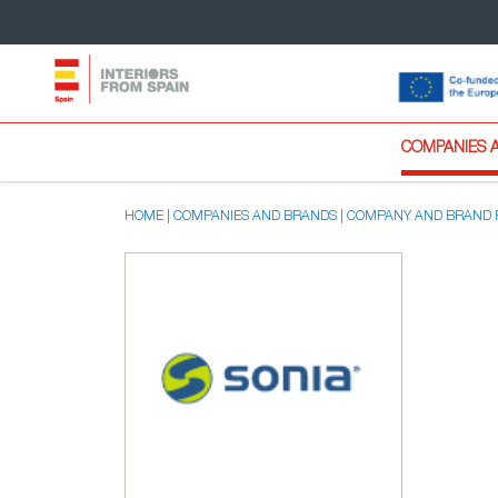
COMPANIES 
HOME
COMPANIES AND BRANDS
COMPANY AND BRAND 