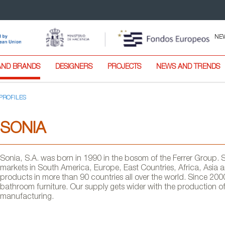
NE
AND BRANDS
DESIGNERS
PROJECTS
NEWS AND TRENDS
PROFILES
SONIA
Sonia, S.A. was born in 1990 in the bosom of the Ferrer Group.
markets in South America, Europe, East Countries, Africa, Asia a
products in more than 90 countries all over the world. Since 200
bathroom furniture. Our supply gets wider with the production 
manufacturing.