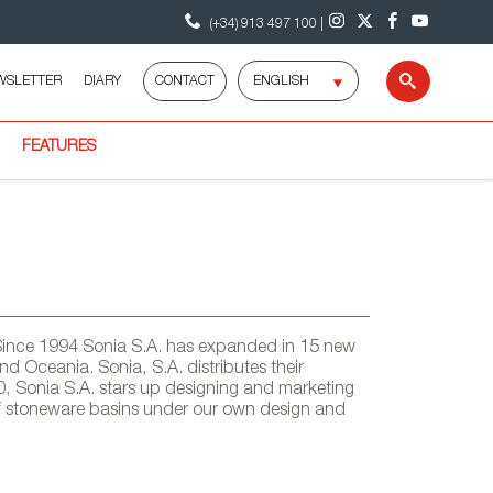
(+34) 913 497 100 |
Select
WSLETTER
DIARY
CONTACT
Search
language
FEATURES
 Since 1994 Sonia S.A. has expanded in 15 new
nd Oceania. Sonia, S.A. distributes their
0, Sonia S.A. stars up designing and marketing
of stoneware basins under our own design and