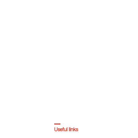
Useful links