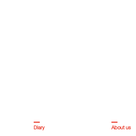
Diary
About us