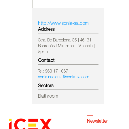
http://www.sonia-sa.com
Address
Ctra. De Barcelona, 35 | 46131
Bonrepòs i Mirambell | Valencia |
Spain
Contact
Tel.: 963 171 067
sonia.nacional@sonia-sa.com
Sectors
Bathroom
Newsletter