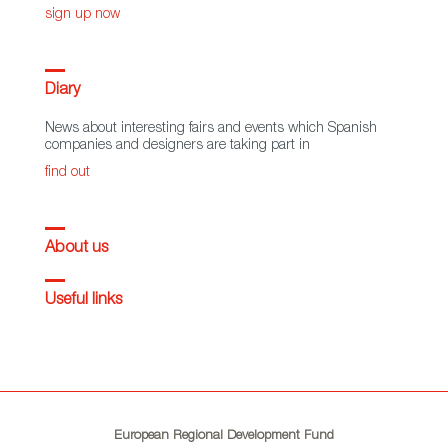
sign up now
Diary
News about interesting fairs and events which Spanish
companies and designers are taking part in
find out
About us
Useful links
European Regional Development Fund