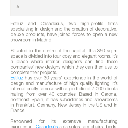
A
B
Estiluz and Casadesús, two high-profile firms
specialising in design and the creation of decorative,
deluxe products, have joined forces to open a new
showroom in Madrid.
Situated in the centre of the capital, this 350 sq m
space is divided into four cosy and elegant rooms. It’s
a place where interior designers can find these
companies’ new designs which they can then use to
complete their projects.
Estiluz
has over 30 years’ experience in the world of
design and manufacture of high quality lighting. It’s
internationally famous with a portfolio of 7,000 clients
hailing from over 40 countries. Based in Gerona,
northeast Spain, it has subsidiaries and showrooms
in Frankfurt, Germany, New Jersey in the US and in
France.
Renowned for its extensive manufacturing
experience,
Casadesús
sells sofas, armchairs, beds,