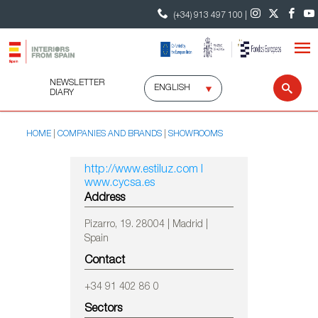
(+34) 913 497 100 |
NEWSLETTER
Select
Sear
DIARY
language
HOME
COMPANIES AND BRANDS
SHOWROOMS
http://www.estiluz.com I
www.cycsa.es
Address
Pizarro, 19. 28004 | Madrid |
Spain
Contact
+34 91 402 86 0
Sectors