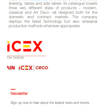
shelving, tables and side tables. Its catalogue boasts
three very different styles of products – modern,
classical and Art Deco –all designed both for the
A
domestic and contract markets. The company
deploys the latest technology but also artesanal
production methods whenever appropriate.
Our brands:
Newsletter
Sign up now to hear about the lastest news and trends