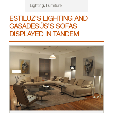
Lighting, Furniture
ESTILUZ’S LIGHTING AND
CASADESÚS’S SOFAS
DISPLAYED IN TANDEM