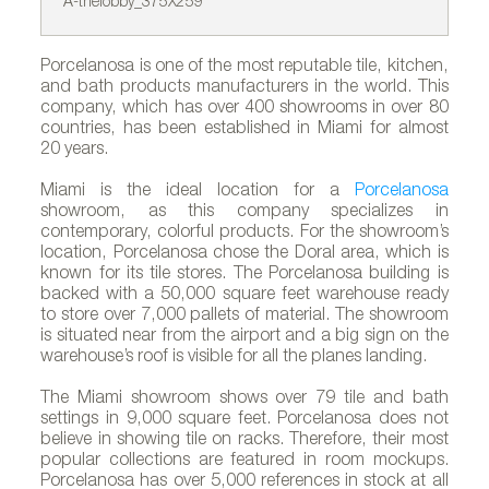
A-thelobby_375X259
B-
Porcelanosa is one of the most reputable tile, kitchen,
and bath products manufacturers in the world. This
company, which has over 400 showrooms in over 80
countries, has been established in Miami for almost
20 years.
Miami is the ideal location for a
Porcelanosa
showroom, as this company specializes in
contemporary, colorful products. For the showroom’s
location, Porcelanosa chose the Doral area, which is
known for its tile stores. The Porcelanosa building is
backed with a 50,000 square feet warehouse ready
to store over 7,000 pallets of material. The showroom
is situated near from the airport and a big sign on the
warehouse’s roof is visible for all the planes landing.
The Miami showroom shows over 79 tile and bath
settings in 9,000 square feet. Porcelanosa does not
believe in showing tile on racks. Therefore, their most
popular collections are featured in room mockups.
Porcelanosa has over 5,000 references in stock at all