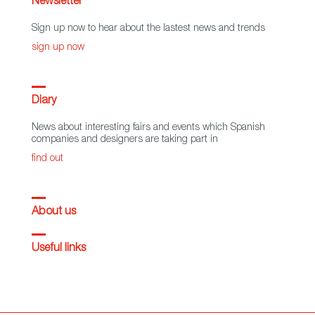
Newsletter
Sign up now to hear about the lastest news and trends
sign up now
Diary
News about interesting fairs and events which Spanish
companies and designers are taking part in
find out
About us
Useful links