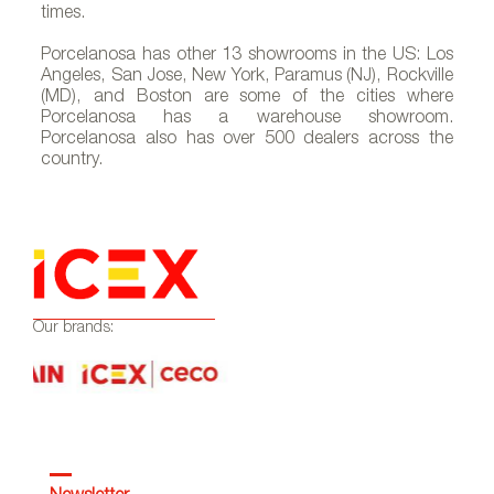
times.
Porcelanosa has other 13 showrooms in the US: Los
Angeles, San Jose, New York, Paramus (NJ), Rockville
(MD), and Boston are some of the cities where
A-thelobby_375X259
Porcelanosa has a warehouse showroom.
Porcelanosa also has over 500 dealers across the
country.
Our brands: