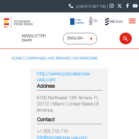
(+34) 913 497 100 |
NEWSLETTER
Select
Sear
DIARY
language
HOME
COMPANIES AND BRANDS
SHOWROOMS
http://www.porcelanosa-
usa.com
Address
8700 Northwest 13th Terrace, FL
33172 | Miami | United States Of
America
Contact
+1 305 715 715
info@porcelanosa-usa.com