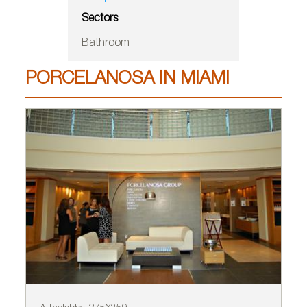
Sectors
Bathroom
PORCELANOSA IN MIAMI