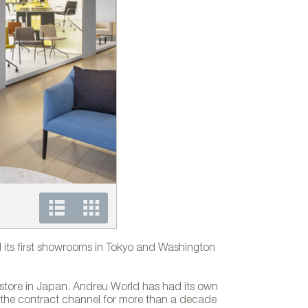
Andreu World´s showroom in Tokyo
its first showrooms in Tokyo and Washington
store in Japan. Andreu World has had its own
n the contract channel for more than a decade