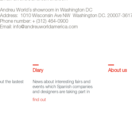
Andreu World´s showroom in Washington DC
Address: 1010 Wisconsin Ave NW Washington DC. 20007-361
Phone number: + (312) 464-0900
Email: info@andreuworldamerica.com
Diary
About us
ut the lastest
News about interesting fairs and
events which Spanish companies
and designers are taking part in
find out