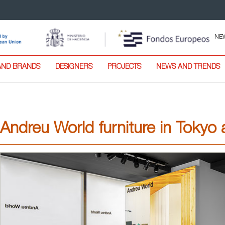
NE
AND BRANDS
DESIGNERS
PROJECTS
NEWS AND TRENDS
Andreu World furniture in Toky