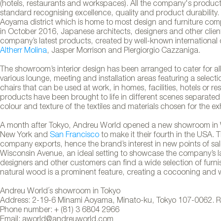
(hotels, restaurants and workspaces). All the company's products 
standard recognising excellence, quality and product durability.
Aoyama district which is home to most design and furniture comp
in October 2016, Japanese architects, designers and other client
company’s latest products, created by well-known international 
Altherr Molina
, Jasper Morrison and Piergiorgio Cazzaniga.
The showroom’s interior design has been arranged to cater for all 
various lounge, meeting and installation areas featuring a selecti
chairs that can be used at work, in homes, facilities, hotels or re
products have been brought to life in different scenes separated
colour and texture of the textiles and materials chosen for the ex
A month after Tokyo, Andreu World opened a new showroom in 
New York and
San Francisco
to make it their fourth in the USA.
company exports, hence the brand’s interest in new points of sal
Wisconsin Avenue, an ideal setting to showcase the company’s lates
ld´s showroom in Tokyo
designers and other customers can find a wide selection of furn
natural wood is a prominent feature, creating a cocooning and
Andreu World´s showroom in Tokyo
Address: 2-19-6 Minami Aoyama, Minato-ku, Tokyo 107-0062. 
Phone number: + (81) 3 6804 2966
Email: aworld@andreuworld.com