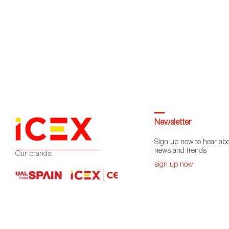
Newsletter
Sign up now to hear abo
news and trends
Our brands:
sign up now