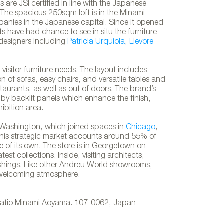
are JSI certified in line with the Japanese
 The spacious 250sqm loft is in the Minami
anies in the Japanese capital. Since it opened
s have had chance to see in situ the furniture
designers including
Patricia Urquiola
,
Lievore
visitor furniture needs. The layout includes
on of sofas, easy chairs, and versatile tables and
staurants, as well as out of doors. The brand’s
 by backlit panels which enhance the finish,
hibition area.
Washington, which joined spaces in
Chicago
,
 This strategic market accounts around 55% of
e of its own. The store is in Georgetown on
t collections. Inside, visiting architects,
Andreu World´s showroom in To
ishings. Like other Andreu World showrooms,
 welcoming atmosphere.
Ratio Minami Aoyama. 107-0062, Japan