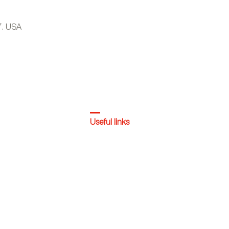
7. USA
Useful links