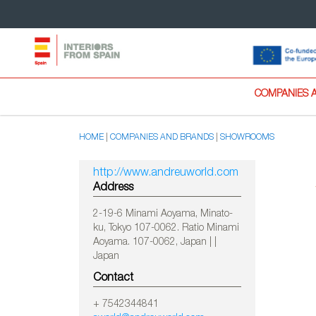
COMPANIES 
HOME
COMPANIES AND BRANDS
SHOWROOMS
http://www.andreuworld.com
Address
2-19-6 Minami Aoyama, Minato-
ku, Tokyo 107-0062. Ratio Minami
Aoyama. 107-0062, Japan | |
Japan
Contact
+ 7542344841