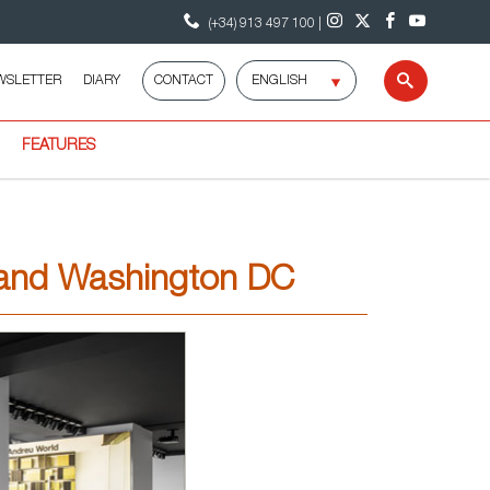
(+34) 913 497 100 |
Select
WSLETTER
DIARY
CONTACT
Search
language
FEATURES
o and Washington DC