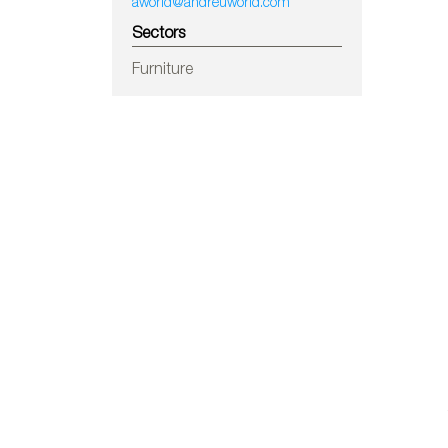
aworld@andreuworld.com
Sectors
Furniture