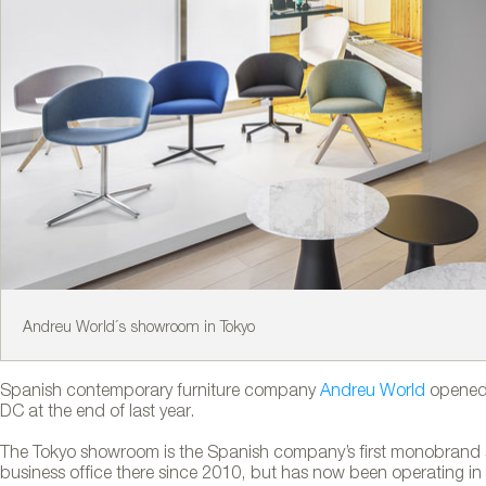
Andreu World´s showroom in Tokyo
Spanish contemporary furniture company
Andreu World
opened 
DC at the end of last year.
The Tokyo showroom is the Spanish company’s first monobrand 
business office there since 2010, but has now been operating i