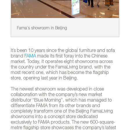
Fama´s showroom in Beijing
Fa
It’s been 10 years since the global furniture and sofa
brand
FAMA
made its first foray into the Chinese
market. Today, it operates eight showrooms across
the country under the FamaLiving brand, with the
most recent one, which has become the flagship
store, opening last year in Beijing.
The newest showroom was developed in close
collaboration with the company’s new market
distributor “Blue Morning”, which has managed to
differentiate FAMA from its other brands and
completely transform one of the Beijing FamaLiving
showrooms into a concept store dedicated
exclusively to FAMA products. The new 600-square-
metre flagship store showcases the company’s latest