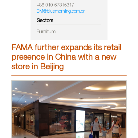
+86 010-67315317
BM@bluemorning.com.cn
Sectors
Furniture
FAMA further expands its retail
presence in China with a new
store in Beijing