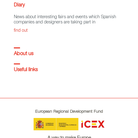
Diary
News about interesting fairs and events which Spanish
companies and designers are taking part in
find out
About us
Useful links
European Regional Development Fund