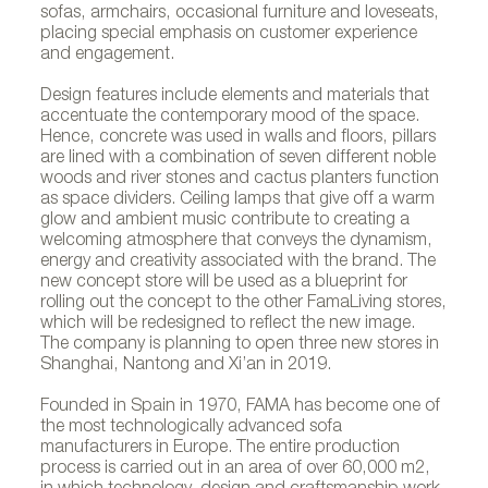
sofas, armchairs, occasional furniture and loveseats,
placing special emphasis on customer experience
and engagement.
Design features include elements and materials that
accentuate the contemporary mood of the space.
Hence, concrete was used in walls and floors, pillars
are lined with a combination of seven different noble
woods and river stones and cactus planters function
as space dividers. Ceiling lamps that give off a warm
glow and ambient music contribute to creating a
welcoming atmosphere that conveys the dynamism,
energy and creativity associated with the brand. The
Fama´s showroom in Beijing
new concept store will be used as a blueprint for
rolling out the concept to the other FamaLiving stores,
which will be redesigned to reflect the new image.
The company is planning to open three new stores in
Shanghai, Nantong and Xi’an in 2019.
Founded in Spain in 1970, FAMA has become one of
the most technologically advanced sofa
manufacturers in Europe. The entire production
process is carried out in an area of over 60,000 m2,