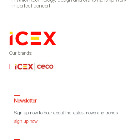
in which technology, design and craftsmanship work
in perfect concert.
Our brands:
Newsletter
Sign up now to hear about the lastest news and trends
sign up now