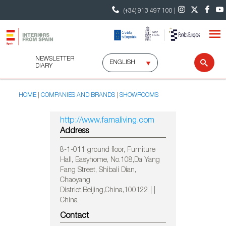
(+34) 913 497 100 |
NEWSLETTER
Select
Sear
DIARY
language
HOME
COMPANIES AND BRANDS
SHOWROOMS
http://www.famaliving.com
Address
8-1-011 ground floor, Furniture
Hall, Easyhome, No.108,Da Yang
Fang Street, Shibali Dian,
Chaoyang
District,Beijing,China,100122 | |
China
Contact