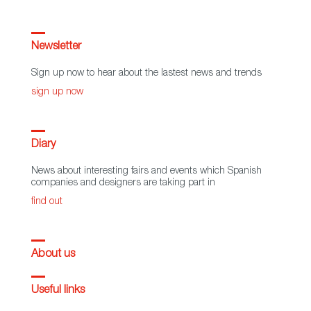
Newsletter
Sign up now to hear about the lastest news and trends
sign up now
Diary
News about interesting fairs and events which Spanish
companies and designers are taking part in
find out
About us
Useful links