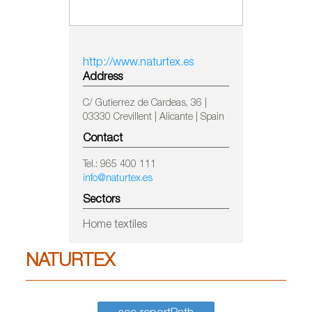
http://www.naturtex.es
Address
C/ Gutierrez de Cardeas, 36 |
03330 Crevillent | Alicante | Spain
Contact
Tel.: 965 400 111
info@naturtex.es
Sectors
Home textiles
NATURTEX