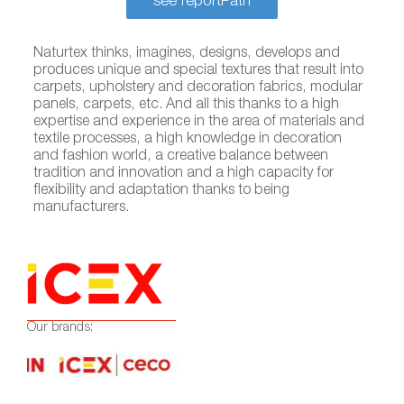
see reportPath
Naturtex thinks, imagines, designs, develops and
produces unique and special textures that result into
carpets, upholstery and decoration fabrics, modular
panels, carpets, etc. And all this thanks to a high
expertise and experience in the area of materials and
textile processes, a high knowledge in decoration
and fashion world, a creative balance between
tradition and innovation and a high capacity for
flexibility and adaptation thanks to being
manufacturers.
Our brands: