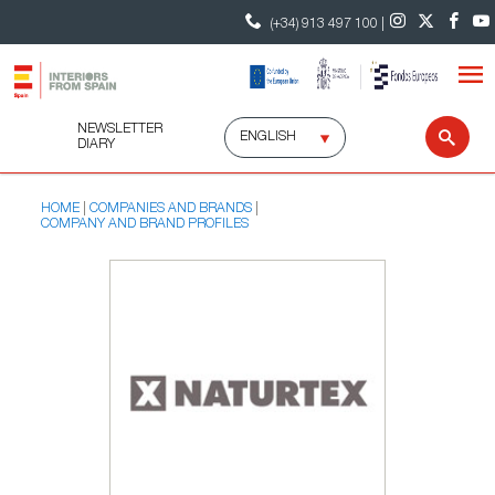
(+34) 913 497 100 |
NEWSLETTER
Select
Sear
DIARY
language
HOME
COMPANIES AND BRANDS
COMPANY AND BRAND PROFILES