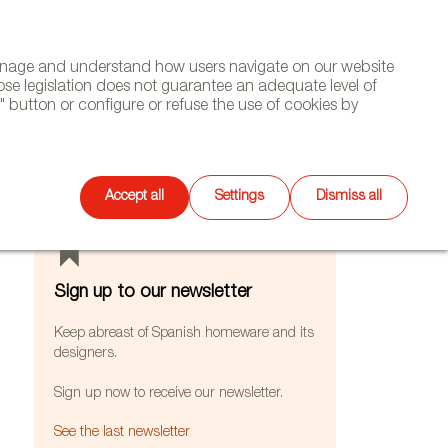
(+34) 913 497 100 |
manage and understand how users navigate on our website
Select
WSLETTER
DIARY
CONTACT
Search
ose legislation does not guarantee an adequate level of
language
 button or configure or refuse the use of cookies by
FEATURES
Accept all
Settings
Dismiss all
Sign up to our newsletter
Keep abreast of Spanish homeware and its
designers.
Sign up now to receive our newsletter.
See the last newsletter