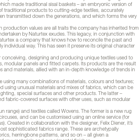
hich made traditional sisal baskets – an embryonic version of
 traditional products to cutting-edge textiles, accurately
’s been transmitted down the generations, and which forms the very
 production values are all traits the company has inherited from
ndertaken by Naturtex exudes. This legacy, in conjunction with
s Naturtex a company that knows how to reconcile the past and
y individual way. This has seen it preserve its original character
r conceiving, designing and producing unique textiles used to
, modular panels and fitted carpets. Its products are the result
 and materials, allied with an in-depth knowledge of trends in
e using many combinations of materials, colours and textures;
ated using unusual materials and mixes of fabrics, which can be
lighting, special surfaces and other products. The latter –
 and fabric-covered surfaces with other uses, such as modular
 Fun range) and textiles called Wovens. The former is a new rug
 circuses, and can be customised using an online service (for
s). Created in collaboration with the designer, Felix Diener, it’s
ost sophisticated fabrics range. These are archetypally
brics, herringbone patterns, and so on – all given a