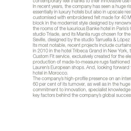
Colección 
contemporary feel thanks to their innovative use 
In recent years, the company has seen a huge ris
essentially in luxury hotels but also in upscale r
customised with embroidered felt made for 40 M
block in the modernist style designed by renown
the rooms of the luxurious Banke hotel in Paris’s 
studio Triade, and its Manila rugs chosen for th
Seville, designed by the studio Tarruella & López I
Its most notable, recent projects include curtai
in 2010 in the hotel Tribeca Grand in New York, th
Custom Fit service, exclusively created for the e
production of made-to-measure rugs fashioned ou
Lauren’s European shops. And, looking forward t
hotel in Morocco.
The company’s high-profile presence on an interna
60 per cent of its turnover, as well as in the huge
commitment to innovation, specialist knowledge a
key factors behind the company’s global succes