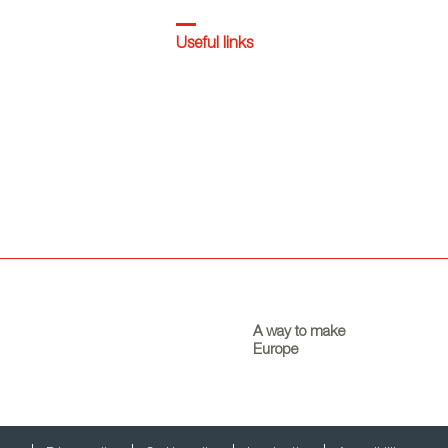
Useful links
A way to make
Europe