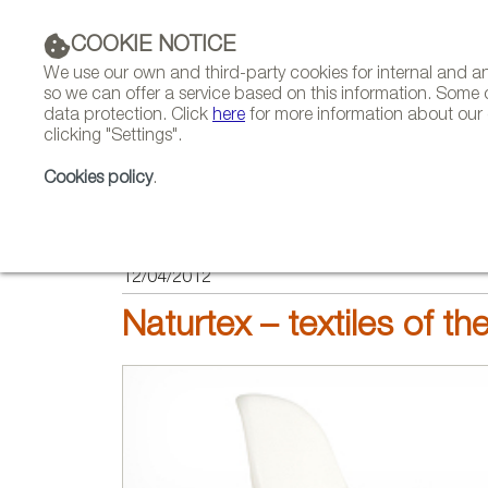
COOKIE NOTICE
We use our own and third-party cookies for internal and 
so we can offer a service based on this information. Some 
data protection. Click
here
for more information about our c
clicking "Settings".
COMPANIES 
Cookies policy
.
HOME
FEATURES
REPORTS ON FIRMS AND BRANDS
12/04/2012
Naturtex – textiles of the