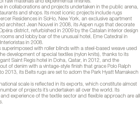
de alfombras Fun
of raw materials and experimental finishes.
e in collaborations and projects undertaken in the public arena,
estaurants and shops. Its most iconic projects include rugs
ercer Residences in SoHo, New York, an exclusive apartment
ed architect Jean Nouvel in 2008, its Aspen rugs that decorate
Opéra district, refurbished in 2009 by the Catalan interior design
e rooms and lobby bar of the unusual hotel, Eme Catedral in
nterioristas in 2008.
ns superimposed with roller blinds with a steel-based weave used
e development of special textiles (nylon knits), thanks to its
legant Saint Regis hotel in Doha, Qatar, in 2012, and the
t of denim with a vintage-style finish that grace Polo Ralph
o 2013, its Belts rugs are set to adorn the Park Hyatt Marrakech
tional scale is reflected in its exports, which constitute almost
 number of projects it’s undertaken all over the world. Its
nd experience of the textile sector and flexible approach are all
s.