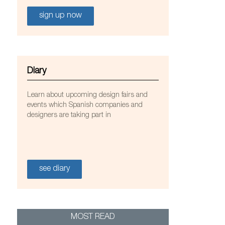
sign up now
Diary
Learn about upcoming design fairs and
events which Spanish companies and
designers are taking part in
see diary
 Elegance
MOST READ