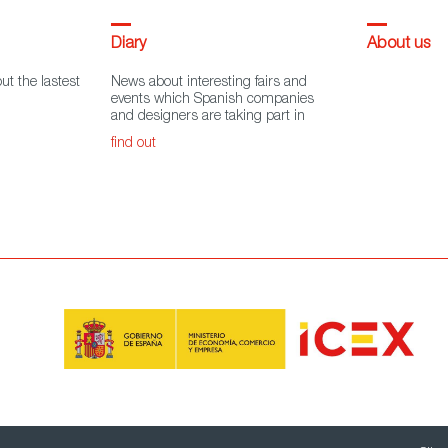
Diary
About us
ut the lastest
News about interesting fairs and
events which Spanish companies
and designers are taking part in
find out