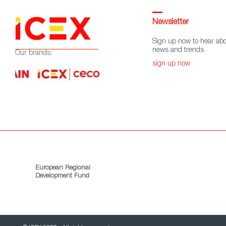
Newsletter
Sign up now to hear abo
news and trends
Our brands:
sign up now
European Regional
Development Fund