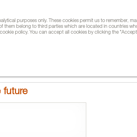
analytical purposes only. These cookies permit us to remember, 
NE
of them belong to third parties which are located in countries wh
ookie policy. You can accept all cookies by clicking the "Accept"
AND BRANDS
DESIGNERS
PROJECTS
NEWS AND TRENDS
 future