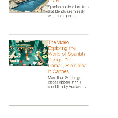
Colección de alfombras Elegan
Hotel
Spanish outdoor furniture
that blends seamlessly
with the organic
architecture of Zaha
Hadid Architects.
The Video
Exploring the
World of Spanish
Design, "La
Llama", Premiered
in Cannes
More than 80 design
pieces appear in this
short film by Audiovisual
From Spain, as part of
the Where Talent Ignites
campaign