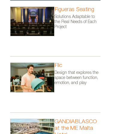
Figueras Seating
Solutions Adaptable to
the Real Needs of Each
Project
Flic
Design that explores the
space between function,
emotion, and play
GANDIABLASCO
at the ME Malta