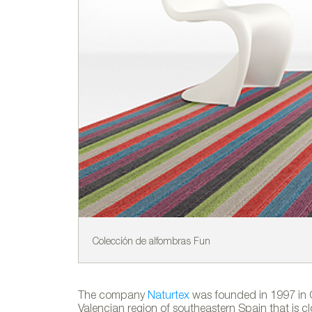
Colección de alfombras Fun
The company
Naturtex
was founded in 1997 in Cr
Valencian region of southeastern Spain that is clo