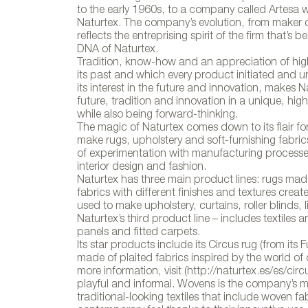
to the early 1960s, to a company called Artesa w
Naturtex. The company’s evolution, from maker of
reflects the entreprising spirit of the firm that
DNA of Naturtex.
Tradition, know-how and an appreciation of high
its past and which every product initiated and u
its interest in the future and innovation, make
future, tradition and innovation in a unique, highl
while also being forward-thinking.
The magic of Naturtex comes down to its flair fo
make rugs, upholstery and soft-furnishing fabrics
of experimentation with manufacturing processes
interior design and fashion.
Naturtex has three main product lines: rugs mad
fabrics with different finishes and textures cre
used to make upholstery, curtains, roller blinds, 
Naturtex’s third product line – includes textiles
panels and fitted carpets.
Its star products include its Circus rug (from its
made of plaited fabrics inspired by the world of
more information, visit (http://naturtex.es/es/circu
playful and informal. Wovens is the company’s m
traditional-looking textiles that include woven fa