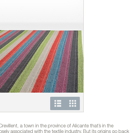
Colección de alfombras
evillent, a town in the province of Alicante that’s in the
sely associated with the textile industry. But its origins go back