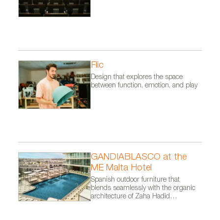
Flic
Design that explores the space
between function, emotion, and play
GANDIABLASCO at the
ME Malta Hotel
Spanish outdoor furniture that
blends seamlessly with the organic
architecture of Zaha Hadid
Architects.