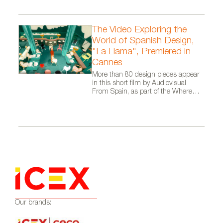
The Video Exploring the
World of Spanish Design,
"La Llama", Premiered in
Cannes
More than 80 design pieces appear
in this short film by Audiovisual
From Spain, as part of the Where
Talent Ignites campaign
Our brands: