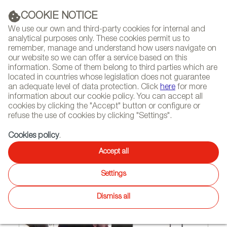
(+34) 913 497 100 |
COOKIE NOTICE
We use our own and third-party cookies for internal and
analytical purposes only. These cookies permit us to
remember, manage and understand how users navigate on
our website so we can offer a service based on this
NEWSLETTER
Select
Sear
DIARY
information. Some of them belong to third parties which are
language
located in countries whose legislation does not guarantee
an adequate level of data protection. Click
here
for more
HOME
FEATURES
INTERVIEWS
information about our cookie policy. You can accept all
cookies by clicking the "Accept" button or configure or
refuse the use of cookies by clicking "Settings".
07/14/2008
Cookies policy
.
Free thinker
Accept all
Settings
Dismiss all