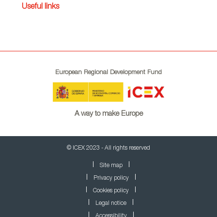
Useful links
European Regional Development Fund
A way to make Europe
© ICEX 2023 - All rights reserved
Site map
Privacy policy
Cookies policy
Legal notice
Accessibility