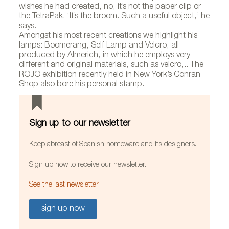
wishes he had created, no, it’s not the paper clip or
the TetraPak. ‘It’s the broom. Such a useful object,’ he
says.
Amongst his most recent creations we highlight his
lamps: Boomerang, Self Lamp and Velcro, all
produced by Almerich, in which he employs very
different and original materials, such as velcro,.. The
ROJO exhibition recently held in New York’s Conran
Shop also bore his personal stamp.
Sign up to our newsletter
Keep abreast of Spanish homeware and its designers.
Sign up now to receive our newsletter.
See the last newsletter
sign up now