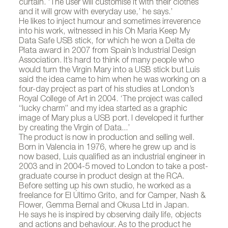
curtain. ‘The user will customise it with their clothes
and it will grow with everyday use,’ he says.’
He likes to inject humour and sometimes irreverence
into his work, witnessed in his Oh Maria Keep My
Data Safe USB stick, for which he won a Delta de
Plata award in 2007 from Spain’s Industrial Design
Association. It’s hard to think of many people who
would turn the Virgin Mary into a USB stick but Luis
said the idea came to him when he was working on a
four-day project as part of his studies at London’s
Royal College of Art in 2004. ‘The project was called
“lucky charm” and my idea started as a graphic
image of Mary plus a USB port. I developed it further
by creating the Virgin of Data...’
The product is now in production and selling well.
Born in Valencia in 1976, where he grew up and is
now based, Luis qualified as an industrial engineer in
2003 and in 2004-5 moved to London to take a post-
graduate course in product design at the RCA.
Before setting up his own studio, he worked as a
freelance for El Último Grito, and for Camper, Nash &
Flower, Gemma Bernal and Okusa Ltd in Japan.
He says he is inspired by observing daily life, objects
and actions and behaviour. As to the product he