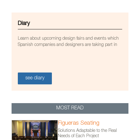
Diary
Learn about upcoming design fairs and events which
Spanish companies and designers are taking part in
see diary
MOST READ
Perchero My Mess
Figueras Seating
Solutions Adaptable to the Real
Needs of Each Project