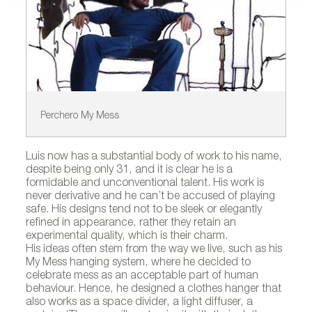
Perchero My Mess
US
Luis now has a substantial body of work to his name,
despite being only 31, and it is clear he is a
formidable and unconventional talent. His work is
never derivative and he can’t be accused of playing
safe. His designs tend not to be sleek or elegantly
refined in appearance, rather they retain an
experimental quality, which is their charm.
His ideas often stem from the way we live, such as his
My Mess hanging system, where he decided to
celebrate mess as an acceptable part of human
behaviour. Hence, he designed a clothes hanger that
also works as a space divider, a light diffuser, a