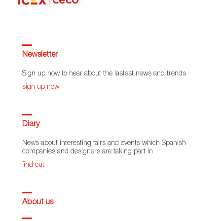
Newsletter
Sign up now to hear about the lastest news and trends
sign up now
Diary
News about interesting fairs and events which Spanish
companies and designers are taking part in
find out
About us