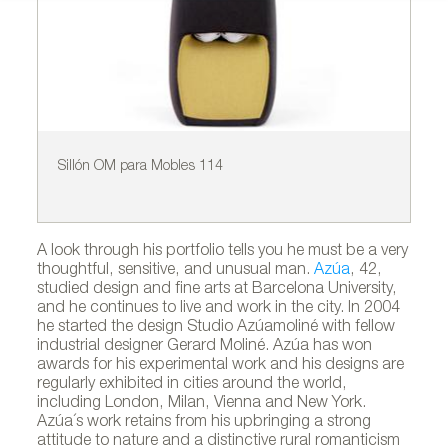
Sillón OM para Mobles 114
Si
A look through his portfolio tells you he must be a very
thoughtful, sensitive, and unusual man.
Azúa
, 42,
studied design and fine arts at Barcelona University,
and he continues to live and work in the city. In 2004
he started the design Studio Azúamoliné with fellow
industrial designer Gerard Moliné. Azúa has won
awards for his experimental work and his designs are
regularly exhibited in cities around the world,
including London, Milan, Vienna and New York.
Azúa´s work retains from his upbringing a strong
attitude to nature and a distinctive rural romanticism