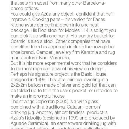
that sets him apart from many other Barcelona-
based offices.
You could give Azúa any object, confident that he’ll
improve it. Cooking pans – his version for Faces
Kitchenware concertina down into one neat
package. His Flod stool for Mobles 114 is so light you
can pick it up with one hand. His laundry basket for
Cosmic is also a stool. Other companies that have
benefited from his approach include the now global
shoe brand, Camper, jewellery firm Karatnia and rug
manufacturer Nani Marquina.
But it is his more experimental work that he considers
to be most representative of his view on design.
Perhaps his signature project is the Basic House,
designed in 1999. This ultra-minimal dwelling is a
2x2x2m balloon made of silver and gold foil that can
be folded up to fit in the user´s pocket, or unfolded to
make an impromptu house.
The strange Coporrón (2005) is a wine glass
combined with a traditional Catalan “porro´n”
drinking jug. Another, almost timeless, product is
Azúa´s Rebotijo (designed in 1999 and produced by
Aguade Cerámica), an earthenware drinking jug with