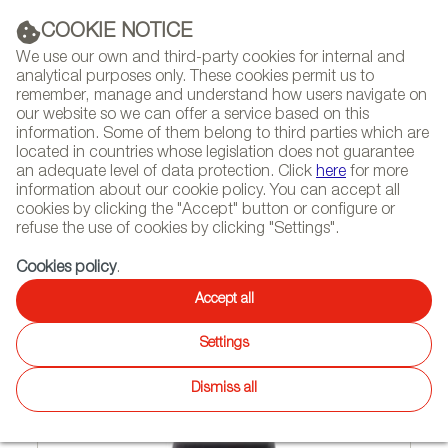
(+34) 913 497 100 |
COOKIE NOTICE
We use our own and third-party cookies for internal and
analytical purposes only. These cookies permit us to
remember, manage and understand how users navigate on
our website so we can offer a service based on this
NEWSLETTER
Select
Sear
DIARY
information. Some of them belong to third parties which are
language
located in countries whose legislation does not guarantee
an adequate level of data protection. Click
here
for more
HOME
FEATURES
INTERVIEWS
information about our cookie policy. You can accept all
cookies by clicking the "Accept" button or configure or
refuse the use of cookies by clicking "Settings".
05/05/2015
Cookies policy
.
Quirky but practical
Accept all
Settings
Dismiss all