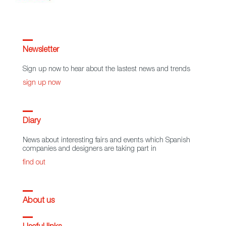
Newsletter
Sign up now to hear about the lastest news and trends
sign up now
Diary
News about interesting fairs and events which Spanish
companies and designers are taking part in
find out
About us