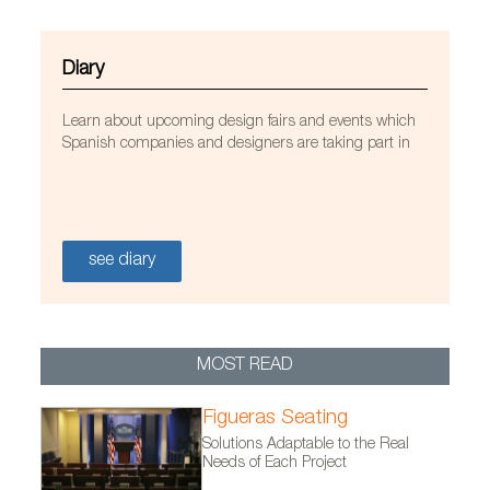
Diary
Learn about upcoming design fairs and events which
Spanish companies and designers are taking part in
see diary
MOST READ
Figueras Seating
Sillón OM para Mobles 114
Solutions Adaptable to the Real
Needs of Each Project