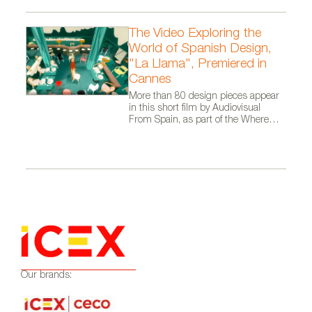
The Video Exploring the
World of Spanish Design,
"La Llama", Premiered in
Cannes
More than 80 design pieces appear
in this short film by Audiovisual
From Spain, as part of the Where
Talent Ignites campaign
Our brands: