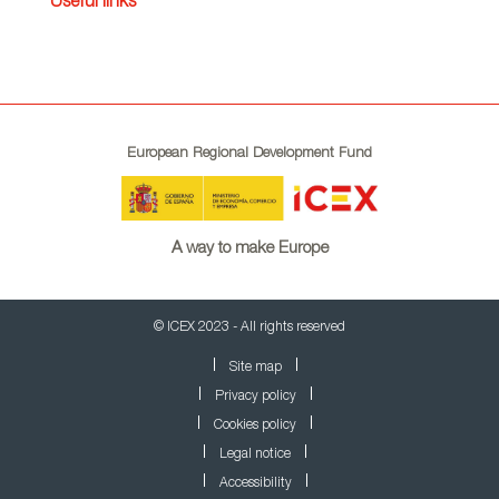
Useful links
European Regional Development Fund
A way to make Europe
© ICEX 2023 - All rights reserved
Site map
Privacy policy
Cookies policy
Legal notice
Accessibility