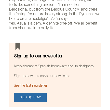
a spout that, although updated aesthetically, still
feels like something ancient. “I am not from
Barcelona, but from the Basque Country, and there
the feeling for nature is very strong. In the Pyrenees we
like to create nostalgia”- Azúa says.
Yes, Azúa is a gem. A definite one-off. We all benefit
from his input into daily life.
Sign up to our newsletter
Keep abreast of Spanish homeware and its designers.
Sign up now to receive our newsletter.
See the last newsletter
sign up now