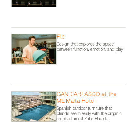
Flic
Design that explores the space
between function, emotion, and play
GANDIABLASCO at the
ME Malta Hotel
Spanish outdoor furniture that
blends seamlessly with the organic
architecture of Zaha Hadid
Architects.