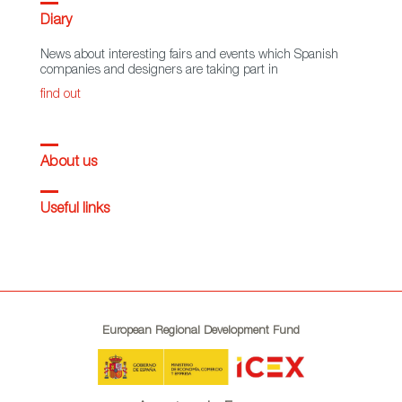
Diary
News about interesting fairs and events which Spanish
companies and designers are taking part in
find out
About us
Useful links
European Regional Development Fund