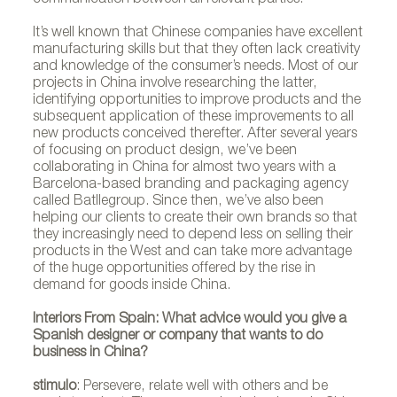
It’s well known that Chinese companies have excellent
manufacturing skills but that they often lack creativity
and knowledge of the consumer’s needs. Most of our
projects in China involve researching the latter,
identifying opportunities to improve products and the
subsequent application of these improvements to all
new products conceived therefter. After several years
of focusing on product design, we’ve been
collaborating in China for almost two years with a
Barcelona-based branding and packaging agency
called Batllegroup. Since then, we’ve also been
helping our clients to create their own brands so that
they increasingly need to depend less on selling their
products in the West and can take more advantage
of the huge opportunities offered by the rise in
demand for goods inside China.
Interiors From Spain: What advice would you give a
Spanish designer or company that wants to do
business in China?
stimulo
: Persevere, relate well with others and be