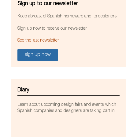
Sign up to our newsletter
Keep abreast of Spanish homeware and its designers.
Sign up now to receive our newsletter.
See the last newsletter
sign up now
Diary
Learn about upcoming design fairs and events which
Spanish companies and designers are taking part in