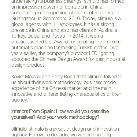
undertaking its business dealings, stimulo has formed
an impressive network of contacts in China,
culminating in the opening of its first office there, in
Guangzhou in September, 2010. Today, stimulo is a
global agency with 11 employees. It has a strong
presence in China and also has clients in Australia,
Turkey, Dubai and Russia. In 2014, it won a
prestigious Red Dot Award for creating the first semi-
automatic machine for making Turkish coffee. Two
years earlier, the company’s outdoor LED lighting
scooped the Chinese Design Award for best industrial
design product.
Xavier Majoral and Eddy Roca from stimulo talked to
us about their work methodology, business model,
experience of the Chinese market and the main
innovative and differentiating characteristics of their
agency.
Interiors From Spain: How would you describe
yourselves? And your work methodology?
stimulo
: stimulo is a product design and innovation
agency. For over a decade, we’ve been helping