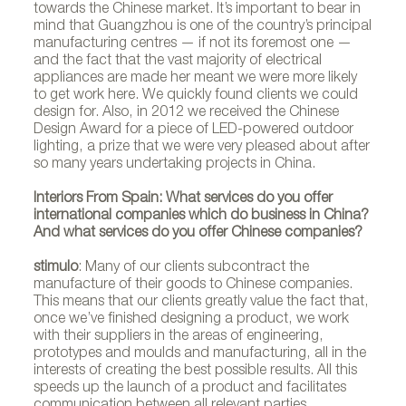
towards the Chinese market. It’s important to bear in
mind that Guangzhou is one of the country’s principal
manufacturing centres — if not its foremost one —
and the fact that the vast majority of electrical
appliances are made her meant we were more likely
to get work here. We quickly found clients we could
design for. Also, in 2012 we received the Chinese
Design Award for a piece of LED-powered outdoor
lighting, a prize that we were very pleased about after
so many years undertaking projects in China.
Interiors From Spain: What services do you offer
international companies which do business in China?
And what services do you offer Chinese companies?
stimulo
: Many of our clients subcontract the
manufacture of their goods to Chinese companies.
This means that our clients greatly value the fact that,
once we’ve finished designing a product, we work
with their suppliers in the areas of engineering,
prototypes and moulds and manufacturing, all in the
interests of creating the best possible results. All this
speeds up the launch of a product and facilitates
communication between all relevant parties.