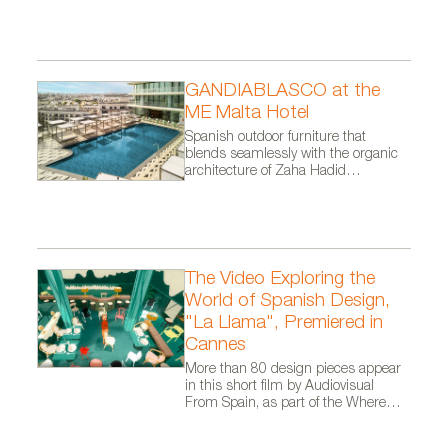
GANDIABLASCO at the
ME Malta Hotel
Spanish outdoor furniture that
blends seamlessly with the organic
architecture of Zaha Hadid
Architects.
The Video Exploring the
World of Spanish Design,
"La Llama", Premiered in
Cannes
More than 80 design pieces appear
in this short film by Audiovisual
From Spain, as part of the Where
Talent Ignites campaign