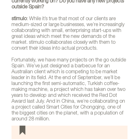
currently working on? Do you have any new projects
outside Spain?
stimulo
: While it’s true that most of our clients are
medium-sized or large businesses, we’re increasingly
collaborating with small, enterprising start-ups with
great ideas which meet the new demands of the
market. stimulo collaborates closely with them to
convert their ideas into actual products.
Fortunately, we have many projects on the go outside
Spain. We’ve just designed a barbecue for an
Australian client which is competing to be market
leader in its field. At the end of September, we’ll be
launching the first semi-automatic, Turkish coffee-
making machine, a project which has taken over two
years to develop and which received the Red Dot
Award last July. And in China, we’re collaborating on
a project called Smart Cities for Chongqing, one of
the biggest cities on the planet, with a population of
around 28 million.