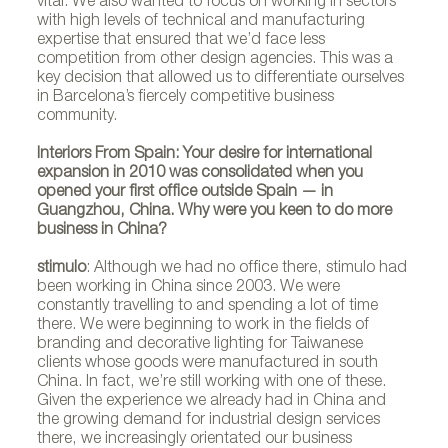
vital. We also wanted to focus on working in sectors
with high levels of technical and manufacturing
expertise that ensured that we’d face less
competition from other design agencies. This was a
key decision that allowed us to differentiate ourselves
in Barcelona’s fiercely competitive business
community.
Interiors From Spain: Your desire for international
expansion in 2010 was consolidated when you
opened your first office outside Spain — in
Guangzhou, China. Why were you keen to do more
business in China?
stimulo
: Although we had no office there, stimulo had
been working in China since 2003. We were
constantly travelling to and spending a lot of time
there. We were beginning to work in the fields of
branding and decorative lighting for Taiwanese
clients whose goods were manufactured in south
China. In fact, we’re still working with one of these.
Given the experience we already had in China and
the growing demand for industrial design services
there, we increasingly orientated our business