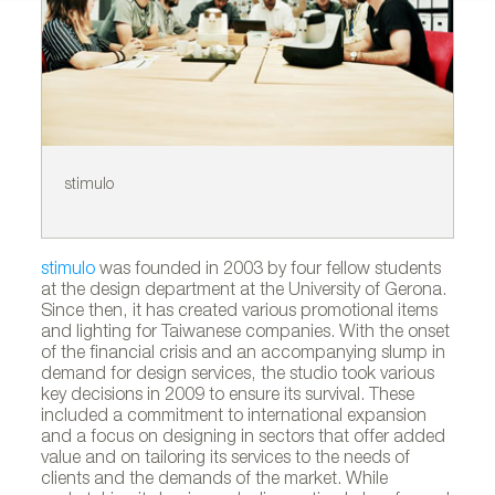
stimulo
In
A
stimulo
was founded in 2003 by four fellow students
at the design department at the University of Gerona.
Since then, it has created various promotional items
and lighting for Taiwanese companies. With the onset
of the financial crisis and an accompanying slump in
demand for design services, the studio took various
key decisions in 2009 to ensure its survival. These
included a commitment to international expansion
and a focus on designing in sectors that offer added
value and on tailoring its services to the needs of
clients and the demands of the market. While