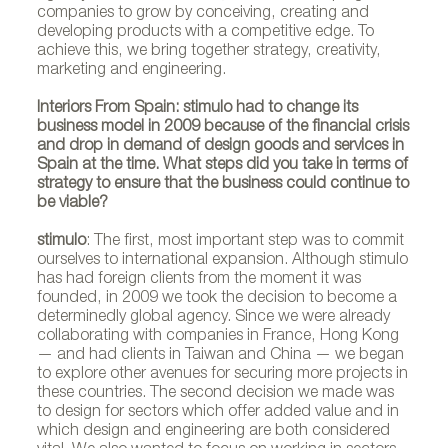
companies to grow by conceiving, creating and
developing products with a competitive edge. To
achieve this, we bring together strategy, creativity,
marketing and engineering.
Interiors From Spain: stimulo had to change its
business model in 2009 because of the financial crisis
and drop in demand of design goods and services in
Spain at the time. What steps did you take in terms of
strategy to ensure that the business could continue to
be viable?
stimulo
: The first, most important step was to commit
ourselves to international expansion. Although stimulo
has had foreign clients from the moment it was
founded, in 2009 we took the decision to become a
determinedly global agency. Since we were already
collaborating with companies in France, Hong Kong
— and had clients in Taiwan and China — we began
to explore other avenues for securing more projects in
these countries. The second decision we made was
to design for sectors which offer added value and in
which design and engineering are both considered