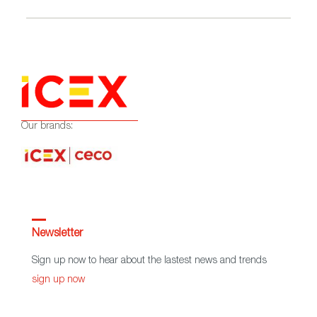
Our brands:
Newsletter
Sign up now to hear about the lastest news and trends
sign up now