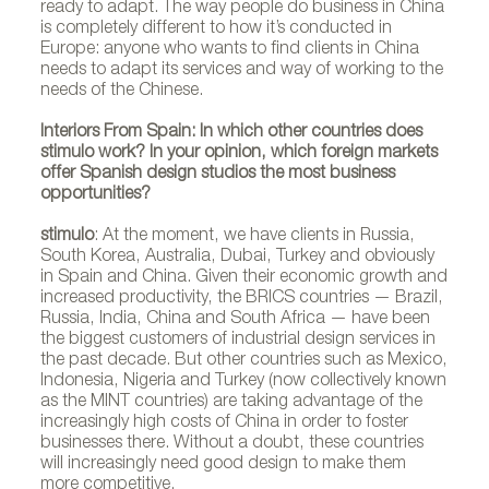
ready to adapt. The way people do business in China
is completely different to how it’s conducted in
Europe: anyone who wants to find clients in China
needs to adapt its services and way of working to the
needs of the Chinese.
Interiors From Spain: In which other countries does
stimulo work? In your opinion, which foreign markets
offer Spanish design studios the most business
opportunities?
stimulo
: At the moment, we have clients in Russia,
South Korea, Australia, Dubai, Turkey and obviously
in Spain and China. Given their economic growth and
increased productivity, the BRICS countries — Brazil,
Russia, India, China and South Africa — have been
the biggest customers of industrial design services in
the past decade. But other countries such as Mexico,
Indonesia, Nigeria and Turkey (now collectively known
as the MINT countries) are taking advantage of the
increasingly high costs of China in order to foster
businesses there. Without a doubt, these countries
will increasingly need good design to make them
more competitive.