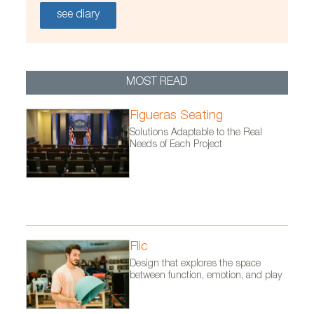
see diary
MOST READ
Figueras Seating
Solutions Adaptable to the Real
Needs of Each Project
Flic
Design that explores the space
between function, emotion, and play