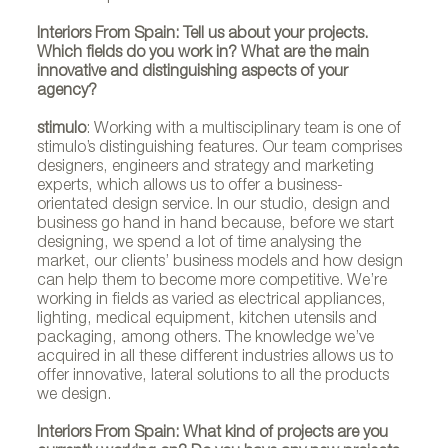
Interiors From Spain: Tell us about your projects.
Which fields do you work in? What are the main
stimulo
innovative and distinguishing aspects of your
agency?
stimulo
: Working with a multisciplinary team is one of
stimulo’s distinguishing features. Our team comprises
designers, engineers and strategy and marketing
experts, which allows us to offer a business-
orientated design service. In our studio, design and
business go hand in hand because, before we start
designing, we spend a lot of time analysing the
market, our clients’ business models and how design
can help them to become more competitive. We’re
working in fields as varied as electrical appliances,
lighting, medical equipment, kitchen utensils and
packaging, among others. The knowledge we’ve
acquired in all these different industries allows us to
offer innovative, lateral solutions to all the products
we design.
Interiors From Spain: What kind of projects are you