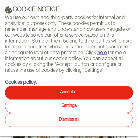
(+34) 913 497 100 |
COOKIE NOTICE
We use our own and third-party cookies for internal and
analytical purposes only. These cookies permit us to
remember, manage and understand how users navigate on
our website so we can offer a service based on this
NEWSLETTER
Select
Sear
DIARY
information. Some of them belong to third parties which are
language
located in countries whose legislation does not guarantee
an adequate level of data protection. Click
here
for more
HOME
FEATURES
INTERVIEWS
information about our cookie policy. You can accept all
cookies by clicking the "Accept" button or configure or
refuse the use of cookies by clicking "Settings".
05/16/2015
Cookies policy
.
stimulo
Accept all
Settings
Dismiss all