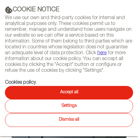
(+34) 913 497 100 |
COOKIE NOTICE
We use our own and third-party cookies for internal and
analytical purposes only. These cookies permit us to
remember, manage and understand how users navigate on
our website so we can offer a service based on this
NEWSLETTER
Select
Sear
DIARY
information. Some of them belong to third parties which are
language
located in countries whose legislation does not guarantee
an adequate level of data protection. Click
here
for more
HOME
FEATURES
REPORTS BY SECTOR
information about our cookie policy. You can accept all
cookies by clicking the "Accept" button or configure or
refuse the use of cookies by clicking "Settings".
07/22/2010
Cookies policy
.
PRECIOUS METALS
Accept all
Settings
Dismiss all