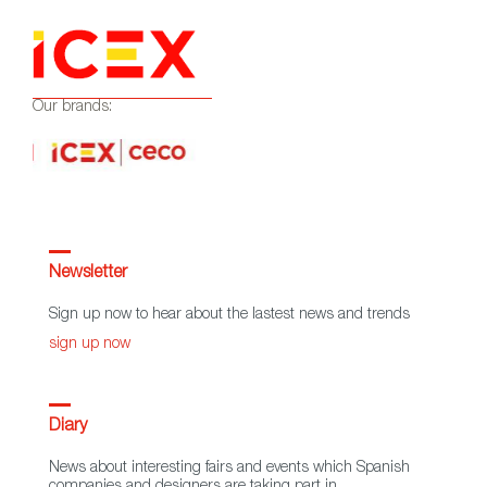
Our brands:
Newsletter
Sign up now to hear about the lastest news and trends
sign up now
Diary
News about interesting fairs and events which Spanish
companies and designers are taking part in