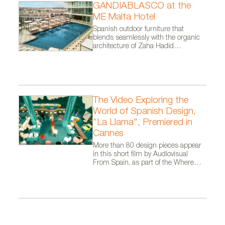
GANDIABLASCO at the
Consola de estilo art decó de Época envejecida con
ME Malta Hotel
Spanish outdoor furniture that
pan de plata
blends seamlessly with the organic
architecture of Zaha Hadid
Architects.
The Video Exploring the
World of Spanish Design,
"La Llama", Premiered in
Cannes
More than 80 design pieces appear
in this short film by Audiovisual
From Spain, as part of the Where
Talent Ignites campaign