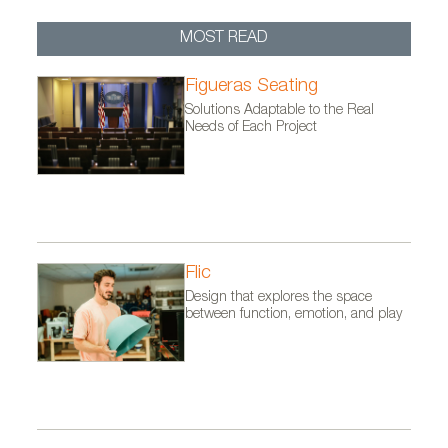
MOST READ
Figueras Seating
Solutions Adaptable to the Real
Needs of Each Project
Flic
Design that explores the space
between function, emotion, and play