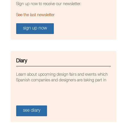
Sign up now to receive our newsletter.
See the last newsletter
sign up now
Diary
Learn about upcoming design fairs and events which
Spanish companies and designers are taking part in
see diary