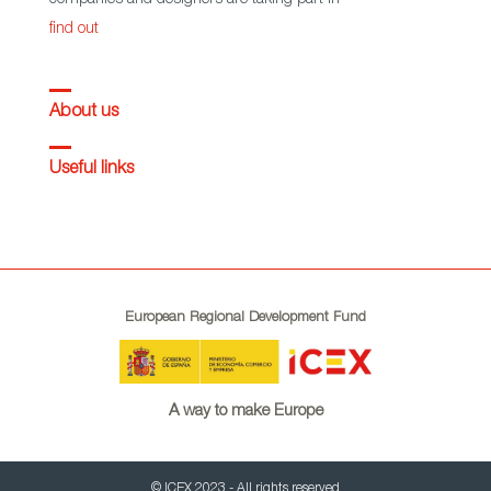
find out
About us
Useful links
European Regional Development Fund
A way to make Europe
© ICEX 2023 - All rights reserved