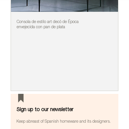
Consola de estilo art decó de Época
Ap
envejecida con pan de plata
A
Sign up to our newsletter
Keep abreast of Spanish homeware and its designers.