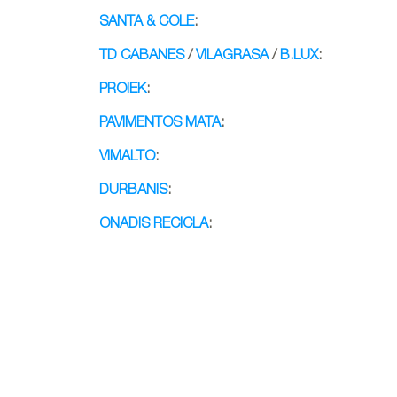
SANTA & COLE
:
TD CABANES
/
VILAGRASA
/
B.LUX
:
PROIEK
:
PAVIMENTOS MATA
:
VIMALTO
:
DURBANIS
:
ONADIS RECICLA
:
Banco Blin