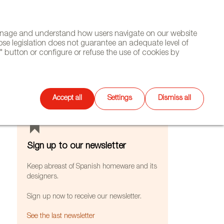
(+34) 913 497 100 |
manage and understand how users navigate on our website
Select
WSLETTER
DIARY
CONTACT
Search
ose legislation does not guarantee an adequate level of
language
 button or configure or refuse the use of cookies by
FEATURES
Accept all
Settings
Dismiss all
Sign up to our newsletter
Keep abreast of Spanish homeware and its
designers.
Sign up now to receive our newsletter.
See the last newsletter