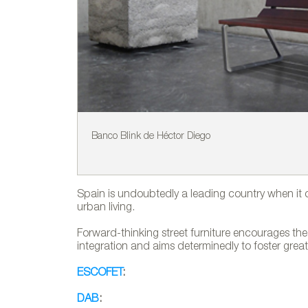
Banco Blink de Héctor Diego
Spain is undoubtedly a leading country when it 
urban living.
Forward-thinking street furniture encourages the 
integration and aims determinedly to foster great
ESCOFET
:
DAB
: