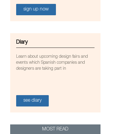
sign up now
Diary
Learn about upcoming design fairs and
a y Tuñón
events which Spanish companies and
designers are taking part in
see diary
MOST READ