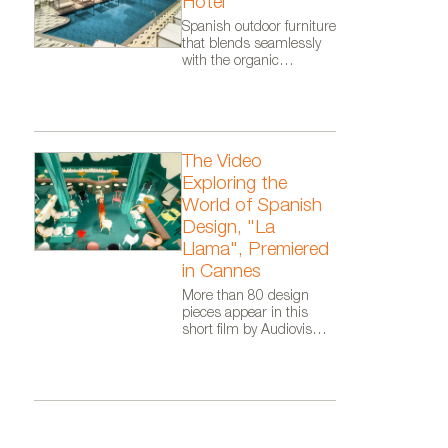
Hotel
Spanish outdoor furniture
that blends seamlessly
with the organic
architecture of Zaha
Hadid Architects.
The Video
Exploring the
World of Spanish
Design, "La
Llama", Premiered
in Cannes
More than 80 design
pieces appear in this
short film by Audiovisual
From Spain, as part of
the Where Talent Ignites
campaign