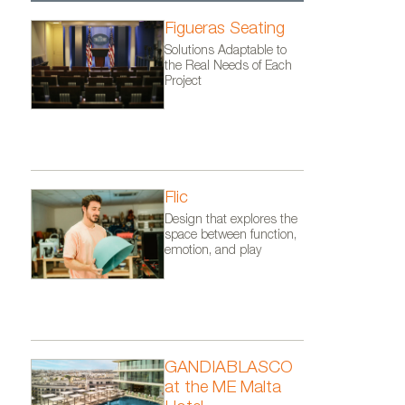
Figueras Seating
Solutions Adaptable to
the Real Needs of Each
Project
Flic
Design that explores the
space between function,
emotion, and play
GANDIABLASCO
Banco Flor® de Mansilla y Tuñ
at the ME Malta