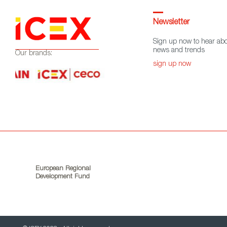
Newsletter
Sign up now to hear abo
news and trends
Our brands:
sign up now
European Regional
Development Fund