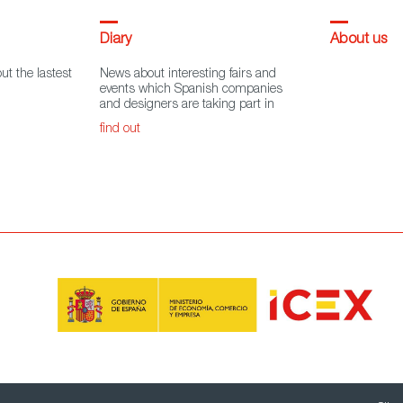
Diary
About us
ut the lastest
News about interesting fairs and
events which Spanish companies
and designers are taking part in
find out