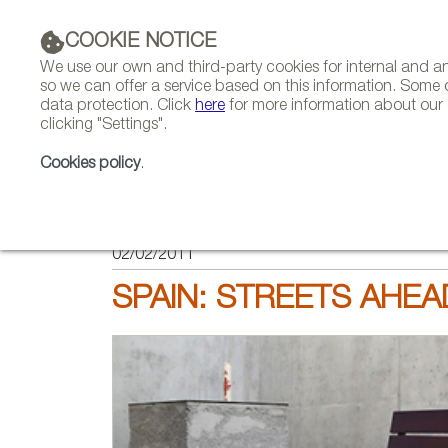
COOKIE NOTICE
We use our own and third-party cookies for internal and 
so we can offer a service based on this information. Some 
data protection. Click
here
for more information about our c
clicking "Settings".
COMPANIES 
Cookies policy
.
HOME
FEATURES
REPORTS BY SECTOR
02/02/2011
SPAIN: STREETS AHEA