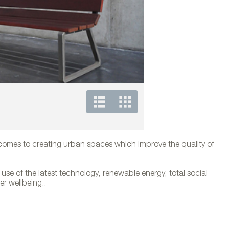
Banco Flor® de Mansill
comes to creating urban spaces which improve the quality of
use of the latest technology, renewable energy, total social
er wellbeing..