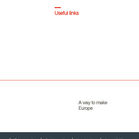
Useful links
A way to make
Europe