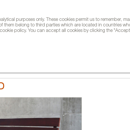
analytical purposes only. These cookies permit us to remember, 
NE
of them belong to third parties which are located in countries wh
ookie policy. You can accept all cookies by clicking the "Accept"
AND BRANDS
DESIGNERS
PROJECTS
NEWS AND TRENDS
D