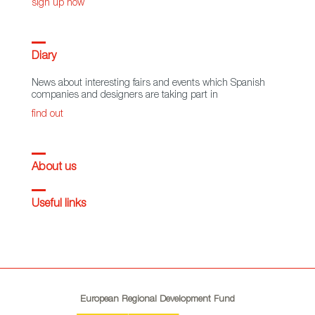
sign up now
Diary
News about interesting fairs and events which Spanish
companies and designers are taking part in
find out
About us
Useful links
European Regional Development Fund