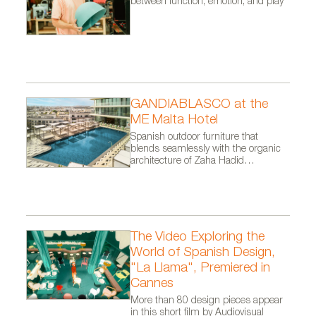
between function, emotion, and play
A11111403x180
GANDIABLASCO at the
ME Malta Hotel
Spanish outdoor furniture that
blends seamlessly with the organic
architecture of Zaha Hadid
Architects.
The Video Exploring the
World of Spanish Design,
"La Llama", Premiered in
Cannes
More than 80 design pieces appear
in this short film by Audiovisual