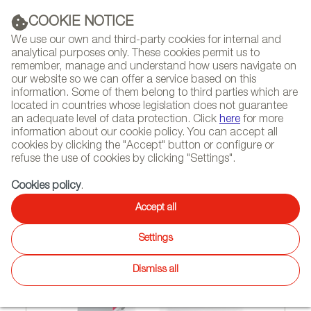
(+34) 913 497 100 |
COOKIE NOTICE
We use our own and third-party cookies for internal and
analytical purposes only. These cookies permit us to
remember, manage and understand how users navigate on
our website so we can offer a service based on this
NEWSLETTER
Select
Sear
DIARY
information. Some of them belong to third parties which are
language
located in countries whose legislation does not guarantee
an adequate level of data protection. Click
here
for more
HOME
FEATURES
REPORTS BY SECTOR
information about our cookie policy. You can accept all
cookies by clicking the "Accept" button or configure or
refuse the use of cookies by clicking "Settings".
10/02/2012
Cookies policy
.
EVERYTHING IN ORDER
Accept all
Settings
Dismiss all