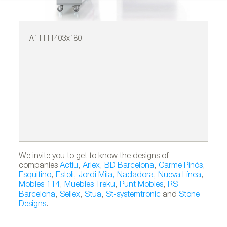
A11111403x180
A6
We invite you to get to know the designs of
companies
Actiu
,
Arlex
,
BD Barcelona
,
Carme Pinós
,
Esquitino
,
Estoli
,
Jordi Mila
,
Nadadora
,
Nueva Línea
,
Mobles 114
,
Muebles Treku
,
Punt Mobles
,
RS
Barcelona
,
Sellex
,
Stua
,
St-systemtronic
and
Stone
Designs
.