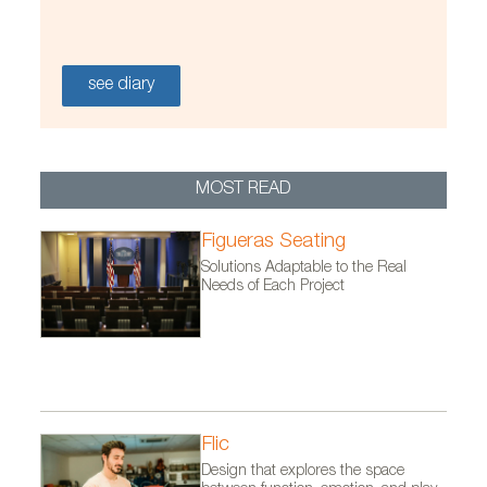
see diary
MOST READ
Figueras Seating
Solutions Adaptable to the Real
Needs of Each Project
Flic
Design that explores the space