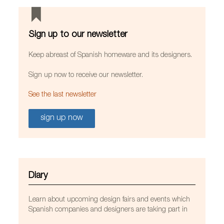
Sign up to our newsletter
Keep abreast of Spanish homeware and its designers.
Sign up now to receive our newsletter.
See the last newsletter
sign up now
Diary
Learn about upcoming design fairs and events which
Spanish companies and designers are taking part in