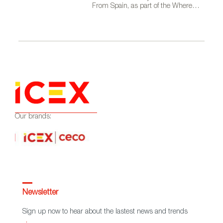
From Spain, as part of the Where
Talent Ignites campaign
Our brands:
Newsletter
Sign up now to hear about the lastest news and trends