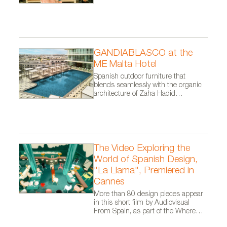
NARA collection, designed by Odos Design for Arlex
GANDIABLASCO at the
ME Malta Hotel
Spanish outdoor furniture that
blends seamlessly with the organic
architecture of Zaha Hadid
Architects.
The Video Exploring the
World of Spanish Design,
"La Llama", Premiered in
Cannes
More than 80 design pieces appear
in this short film by Audiovisual
From Spain, as part of the Where
Talent Ignites campaign