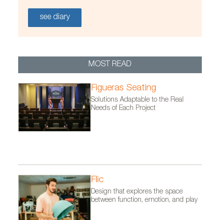
see diary
MOST READ
Figueras Seating
Solutions Adaptable to the Real
Needs of Each Project
Flic
Design that explores the space
between function, emotion, and play