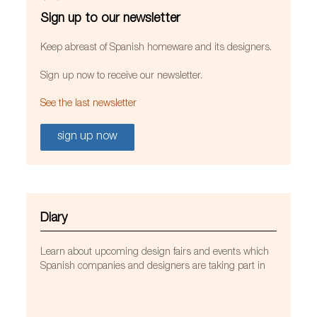
Sign up to our newsletter
Keep abreast of Spanish homeware and its designers.
Sign up now to receive our newsletter.
See the last newsletter
sign up now
Diary
Learn about upcoming design fairs and events which
Spanish companies and designers are taking part in