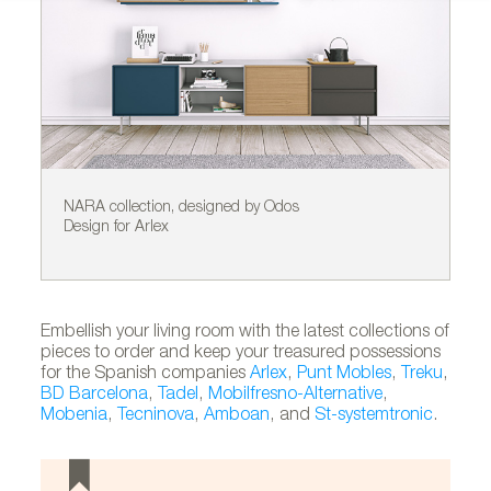
NARA collection, designed by Odos
ST
Design for Arlex
by
Embellish your living room with the latest collections of
pieces to order and keep your treasured possessions
for the Spanish companies
Arlex
,
Punt Mobles
,
Treku
,
BD Barcelona
,
Tadel
,
Mobilfresno-Alternative
,
Mobenia
,
Tecninova
,
Amboan
, and
St-systemtronic
.