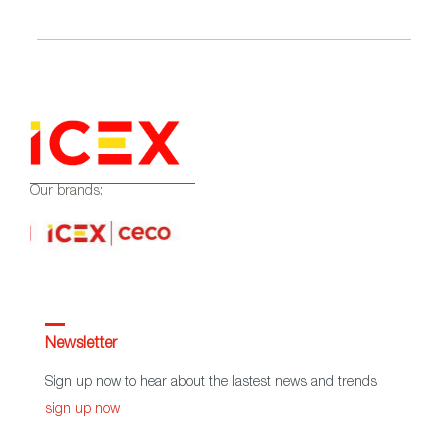
Our brands:
Newsletter
Sign up now to hear about the lastest news and trends
sign up now