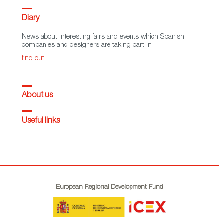
Diary
News about interesting fairs and events which Spanish
companies and designers are taking part in
find out
About us
Useful links
European Regional Development Fund