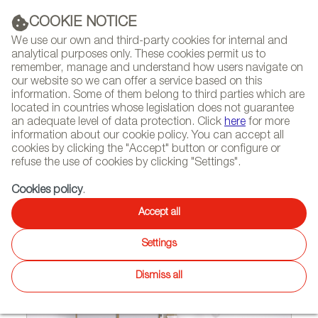
(+34) 913 497 100 |
COOKIE NOTICE
We use our own and third-party cookies for internal and
analytical purposes only. These cookies permit us to
remember, manage and understand how users navigate on
our website so we can offer a service based on this
NEWSLETTER
Select
Sear
DIARY
information. Some of them belong to third parties which are
language
located in countries whose legislation does not guarantee
an adequate level of data protection. Click
here
for more
HOME
FEATURES
REPORTS BY SECTOR
information about our cookie policy. You can accept all
cookies by clicking the "Accept" button or configure or
refuse the use of cookies by clicking "Settings".
02/19/2016
Cookies policy
.
Sideboards and containers
Accept all
which house memories
Settings
Dismiss all