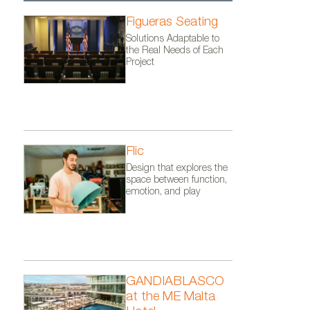
Figueras Seating
Solutions Adaptable to
the Real Needs of Each
Project
Flic
Design that explores the
space between function,
emotion, and play
GANDIABLASCO
at the ME Malta
imarquina.
COLORS collection by Nanimarq