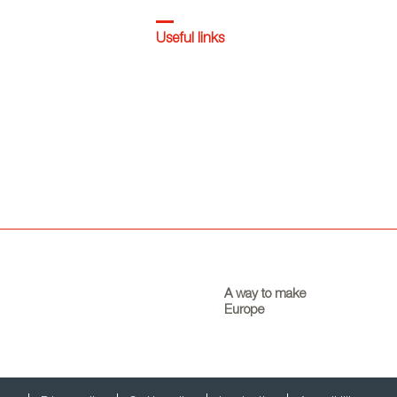
Useful links
A way to make
Europe