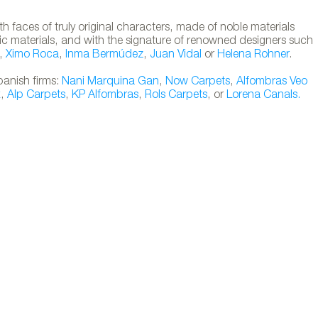
 faces of truly original characters, made of noble materials
stic materials, and with the signature of renowned designers such
,
Ximo Roca
,
Inma Bermúdez
,
Juan Vidal
or
Helena Rohner
.
panish firms:
Nani Marquina
Gan
,
Now Carpets
,
Alfombras Veo
x
,
Alp Carpets
,
KP Alfombras
,
Rols Carpets
, or
Lorena Canals.
 collection designed by Jaime Hayón for Nan