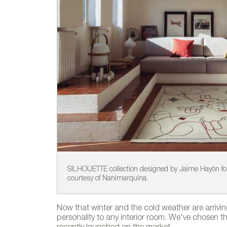
SILHOUETTE collection designed by Jaime Hayón fo
courtesy of Nanimarquina.
Now that winter and the cold weather are arrivi
personality to any interior room. We've chosen