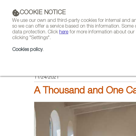
COOKIE NOTICE
We use our own and third-party cookies for internal and 
so we can offer a service based on this information. Some 
data protection. Click
here
for more information about our c
clicking "Settings".
COMPANIES 
Cookies policy
.
HOME
FEATURES
REPORTS BY SECTOR
11/24/2021
A Thousand and One Ca