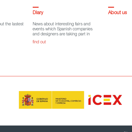
Diary
About us
ut the lastest
News about interesting fairs and
events which Spanish companies
and designers are taking part in
find out