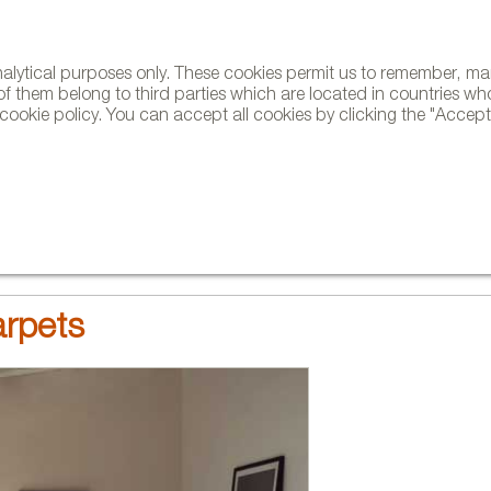
analytical purposes only. These cookies permit us to remember, 
NE
of them belong to third parties which are located in countries wh
ookie policy. You can accept all cookies by clicking the "Accept"
AND BRANDS
DESIGNERS
PROJECTS
NEWS AND TRENDS
rpets