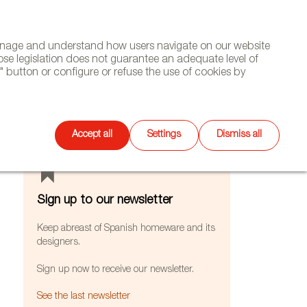
(+34) 913 497 100 |
manage and understand how users navigate on our website
Select
WSLETTER
DIARY
CONTACT
Search
ose legislation does not guarantee an adequate level of
language
 button or configure or refuse the use of cookies by
FEATURES
Accept all
Settings
Dismiss all
Sign up to our newsletter
Keep abreast of Spanish homeware and its
designers.
Sign up now to receive our newsletter.
See the last newsletter