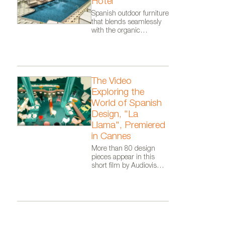
Hotel
Nanimarquina.
Spanish outdoor furniture
that blends seamlessly
with the organic
architecture of Zaha
Hadid Architects.
The Video
Exploring the
World of Spanish
Design, "La
Llama", Premiered
in Cannes
More than 80 design
pieces appear in this
short film by Audiovisual
From Spain, as part of
the Where Talent Ignites
campaign