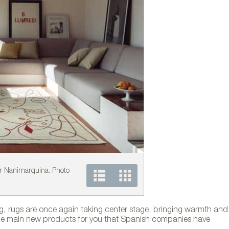
r Nanimarquina. Photo
COLORS collection by N
ng, rugs are once again taking center stage, bringing warmth and
 the main new products for you that Spanish companies have