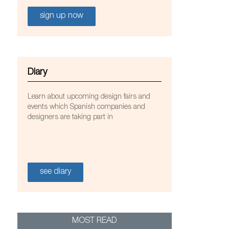
sign up now
Diary
Learn about upcoming design fairs and
events which Spanish companies and
designers are taking part in
animarquina. Photo courtesy of Nanimarquina.
see diary
MOST READ