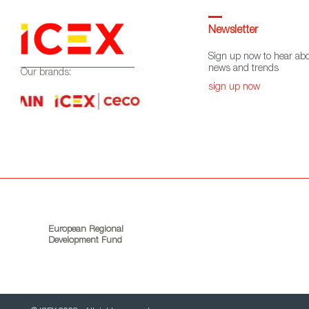
Newsletter
Sign up now to hear abo
news and trends
Our brands:
sign up now
European Regional
Development Fund