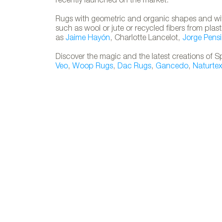
recently launched on the market.
Rugs with geometric and organic shapes and with
such as wool or jute or recycled fibers from pla
as
Jaime Hayón
, Charlotte Lancelot,
Jorge Pensi
Discover the magic and the latest creations of S
Veo
,
Woop Rugs
,
Dac Rugs
,
Gancedo
,
Naturte
SILHOUETTE