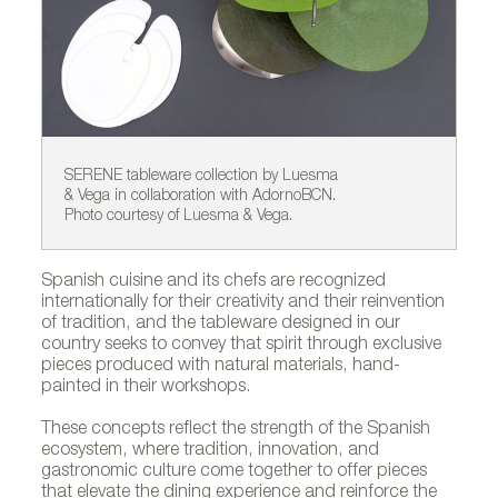
SERENE tableware collection by Luesma
OC
& Vega in collaboration with AdornoBCN.
Co
Photo courtesy of Luesma & Vega.
Spanish cuisine and its chefs are recognized
internationally for their creativity and their reinvention
of tradition, and the tableware designed in our
country seeks to convey that spirit through exclusive
pieces produced with natural materials, hand-
painted in their workshops.
These concepts reflect the strength of the Spanish
ecosystem, where tradition, innovation, and
gastronomic culture come together to offer pieces
that elevate the dining experience and reinforce the