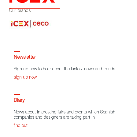
Our brands:
Newsletter
Sign up now to hear about the lastest news and trends
sign up now
Diary
News about interesting fairs and events which Spanish
companies and designers are taking part in
find out