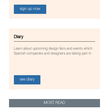
sign up now
Diary
Learn about upcoming design fairs and events which
Spanish companies and designers are taking part in
see diary
MOST READ