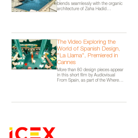
blends seamlessly with the organic
architecture of Zaha Hadid
Architects.
The Video Exploring the
World of Spanish Design,
"La Llama", Premiered in
Cannes
More than 80 design pieces appear
in this short film by Audiovisual
From Spain, as part of the Where
Talent Ignites campaign