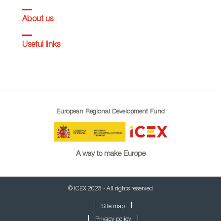
About us
Useful links
European Regional Development Fund
A way to make Europe
© ICEX 2023 - All rights reserved
Site map
Privacy policy