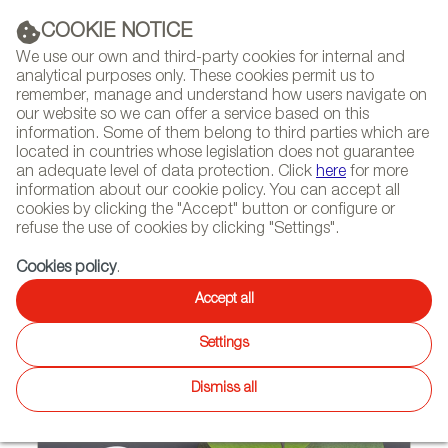
(+34) 913 497 100 |
COOKIE NOTICE
We use our own and third-party cookies for internal and
analytical purposes only. These cookies permit us to
remember, manage and understand how users navigate on
our website so we can offer a service based on this
NEWSLETTER
Select
Sear
DIARY
information. Some of them belong to third parties which are
language
located in countries whose legislation does not guarantee
an adequate level of data protection. Click
here
for more
HOME
FEATURES
REPORTS BY SECTOR
information about our cookie policy. You can accept all
cookies by clicking the "Accept" button or configure or
refuse the use of cookies by clicking "Settings".
03/05/2026
Cookies policy
.
Limited-edition Tableware
Accept all
Settings
Dismiss all