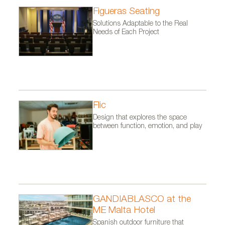
Figueras Seating
Solutions Adaptable to the Real
Needs of Each Project
SERENE tableware collection by Luesma & Vega in
collaboration with AdornoBCN. Photo courtesy of
Flic
Luesma & Vega.
Design that explores the space
between function, emotion, and play
GANDIABLASCO at the
ME Malta Hotel
Spanish outdoor furniture that