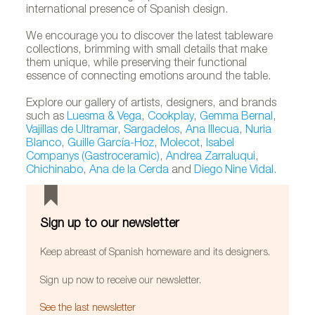
international presence of Spanish design.
We encourage you to discover the latest tableware
collections, brimming with small details that make
them unique, while preserving their functional
essence of connecting emotions around the table.
Explore our gallery of artists, designers, and brands
such as
Luesma & Vega
,
Cookplay
,
Gemma Bernal
,
Vajillas de Ultramar
,
Sargadelos
,
Ana Illecua
,
Nuria
Blanco
,
Guille García-Hoz
,
Molecot
,
Isabel
Companys (Gastroceramic)
,
Andrea Zarraluqui
,
Chichinabo
,
Ana de la Cerda
and
Diego Nine Vidal.
Sign up to our newsletter
Keep abreast of Spanish homeware and its designers.
Sign up now to receive our newsletter.
See the last newsletter