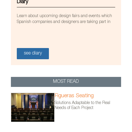
Diary
Learn about upcoming design fairs and events which
Spanish companies and designers are taking part in
Alfombra Wifi, diseñada por el estudio Diez+diez
diseño
see diary
MOST READ
Figueras Seating
Solutions Adaptable to the Real
Needs of Each Project