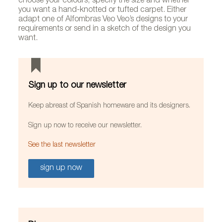
choose your colours, specify the size and whether
you want a hand-knotted or tufted carpet. Either
adapt one of Alfombras Veo Veo’s designs to your
requirements or send in a sketch of the design you
want.
Sign up to our newsletter
Keep abreast of Spanish homeware and its designers.
Sign up now to receive our newsletter.
See the last newsletter
sign up now