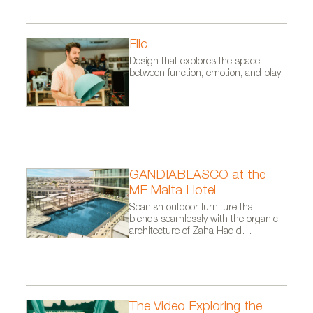
Flic
Design that explores the space
between function, emotion, and play
GANDIABLASCO at the
ME Malta Hotel
Spanish outdoor furniture that
blends seamlessly with the organic
architecture of Zaha Hadid
Architects.
The Video Exploring the