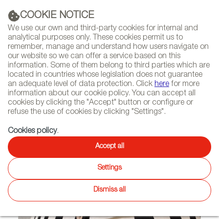
(+34) 913 497 100 |
COOKIE NOTICE
We use our own and third-party cookies for internal and
analytical purposes only. These cookies permit us to
remember, manage and understand how users navigate on
our website so we can offer a service based on this
NEWSLETTER
Select
Sear
DIARY
information. Some of them belong to third parties which are
language
located in countries whose legislation does not guarantee
an adequate level of data protection. Click
here
for more
HOME
FEATURES
REPORTS ON FIRMS AND BRANDS
information about our cookie policy. You can accept all
cookies by clicking the "Accept" button or configure or
refuse the use of cookies by clicking "Settings".
07/11/2013
Cookies policy
.
Alfombras Veo Veo
Accept all
Settings
Dismiss all