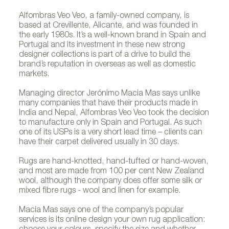
Alfombras Veo Veo, a family-owned company, is
based at Crevillente, Alicante, and was founded in
the early 1980s. It’s a well-known brand in Spain and
Portugal and its investment in these new strong
designer collections is part of a drive to build the
brand’s reputation in overseas as well as domestic
markets.
Managing director Jerónimo Macia Mas says unlike
many companies that have their products made in
India and Nepal, Alfombras Veo Veo took the decision
to manufacture only in Spain and Portugal. As such
one of its USPs is a very short lead time – clients can
have their carpet delivered usually in 30 days.
Rugs are hand-knotted, hand-tufted or hand-woven,
and most are made from 100 per cent New Zealand
wool, although the company does offer some silk or
mixed fibre rugs - wool and linen for example.
Macia Mas says one of the company’s popular
services is its online design your own rug application: