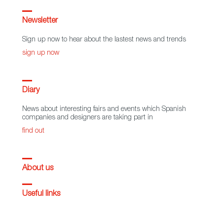
Newsletter
Sign up now to hear about the lastest news and trends
sign up now
Diary
News about interesting fairs and events which Spanish
companies and designers are taking part in
find out
About us
Useful links