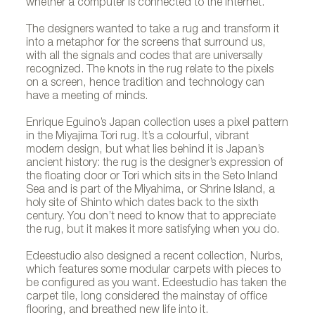
whether a computer is connected to the Internet.
The designers wanted to take a rug and transform it
into a metaphor for the screens that surround us,
with all the signals and codes that are universally
recognized. The knots in the rug relate to the pixels
on a screen, hence tradition and technology can
have a meeting of minds.
Enrique Eguino’s Japan collection uses a pixel pattern
in the Miyajima Tori rug. It’s a colourful, vibrant
modern design, but what lies behind it is Japan’s
ancient history: the rug is the designer’s expression of
the floating door or Tori which sits in the Seto Inland
Sea and is part of the Miyahima, or Shrine Island, a
holy site of Shinto which dates back to the sixth
century. You don’t need to know that to appreciate
the rug, but it makes it more satisfying when you do.
Edeestudio also designed a recent collection, Nurbs,
which features some modular carpets with pieces to
be configured as you want. Edeestudio has taken the
carpet tile, long considered the mainstay of office
flooring, and breathed new life into it.