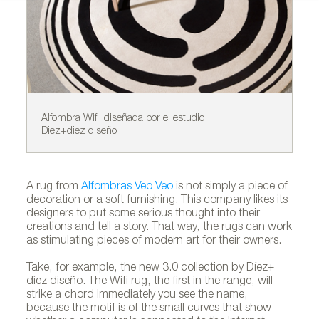
Alfombra Wifi, diseñada por el estudio
Al
Diez+diez diseño
A rug from
Alfombras Veo Veo
is not simply a piece of
decoration or a soft furnishing. This company likes its
designers to put some serious thought into their
creations and tell a story. That way, the rugs can work
as stimulating pieces of modern art for their owners.
Take, for example, the new 3.0 collection by Díez+
díez diseño. The Wifi rug, the first in the range, will
strike a chord immediately you see the name,
because the motif is of the small curves that show