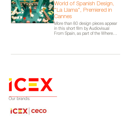
World of Spanish Design,
"La Llama", Premiered in
Cannes
More than 80 design pieces appear
in this short film by Audiovisual
From Spain, as part of the Where
Talent Ignites campaign
Our brands: