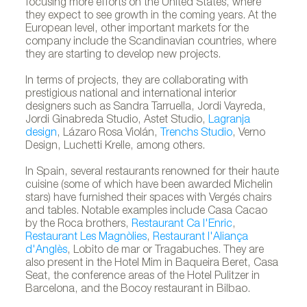
focusing more efforts on the United States, where
they expect to see growth in the coming years. At the
European level, other important markets for the
company include the Scandinavian countries, where
they are starting to develop new projects.
In terms of projects, they are collaborating with
prestigious national and international interior
designers such as Sandra Tarruella, Jordi Vayreda,
Jordi Ginabreda Studio, Astet Studio,
Lagranja
design
, Lázaro Rosa Violán,
Trenchs Studio
, Verno
Design, Luchetti Krelle, among others.
In Spain, several restaurants renowned for their haute
cuisine (some of which have been awarded Michelin
stars) have furnished their spaces with Vergés chairs
and tables. Notable examples include Casa Cacao
by the Roca brothers,
Restaurant Ca l'Enric
,
Restaurant Les Magnòlies
,
Restaurant l'Aliança
d'Anglès
, Lobito de mar or Tragabuches. They are
also present in the Hotel Mim in Baqueira Beret, Casa
Seat, the conference areas of the Hotel Pulitzer in
Barcelona, and the Bocoy restaurant in Bilbao.