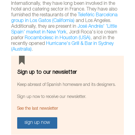
Internationally, they have long been involved in the
hotel and catering sector in France. They have also
furnished the restaurants of the
Telefèric Barcelona
group in Los Gatos (California)
and Los Angeles.
Additionally, they are present in
José Andrés' 'Little
Spain' market in New York
, Jordi Roca's ice cream
parlor
Rocambolesc in Houston (USA)
, and in the
recently opened
Hurricane's Grill & Bar in Sydney
(Australia)
.
Sign up to our newsletter
Keep abreast of Spanish homeware and its designers.
Sign up now to receive our newsletter.
See the last newsletter
sign up now