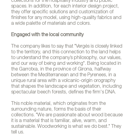
collections for the hospitality industry and public
spaces. In addition, for each interior design project,
they offer specific solutions and customization of
finishes for any model, using high-quality fabrics and
a wide palette of materials and colors.
Engaged with the local community
The company likes to say that "Vergés is closely linked
to the territory, and this connection to the land helps
to understand the company’s philosophy, our values,
and our way of being and working". Being located in
the Garrotxa, in the province of Girona, halfway
between the Mediterranean and the Pyrenees, in a
unique rural area with a volcanic-origin orography
that shapes the landscape and vegetation, including
spectacular beech forests, defines the firm's DNA.
This noble material, which originates from the
surrounding nature, forms the basis of their
collections. "We are passionate about wood because
it is a material that is familiar, alive, warm, and
sustainable. Woodworking is what we do best." They
tell us.