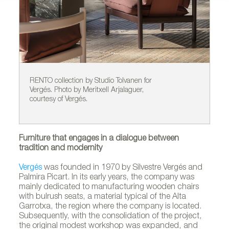
RENTO collection by Studio Tolvanen for
NE
Vergés. Photo by Meritxell Arjalaguer,
fo
courtesy of Vergés.
co
Furniture that engages in a dialogue between
tradition and modernity
Vergés
was founded in 1970 by Silvestre Vergés and
Palmira Picart. In its early years, the company was
mainly dedicated to manufacturing wooden chairs
with bulrush seats, a material typical of the Alta
Garrotxa, the region where the company is located.
Subsequently, with the consolidation of the project,
the original modest workshop was expanded, and