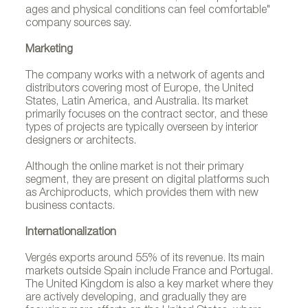
ages and physical conditions can feel comfortable"
company sources say.
Marketing
The company works with a network of agents and
distributors covering most of Europe, the United
States, Latin America, and Australia. Its market
primarily focuses on the contract sector, and these
types of projects are typically overseen by interior
designers or architects.
Although the online market is not their primary
segment, they are present on digital platforms such
as Archiproducts, which provides them with new
business contacts.
Internationalization
RENTO collection by Studio Tolvanen for Vergés.
Vergés exports around 55% of its revenue. Its main
markets outside Spain include France and Portugal.
Photo by Meritxell Arjalaguer, courtesy of Vergés.
The United Kingdom is also a key market where they
are actively developing, and gradually they are