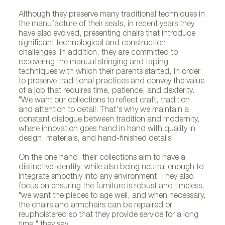
Although they preserve many traditional techniques in
the manufacture of their seats, in recent years they
have also evolved, presenting chairs that introduce
significant technological and construction
challenges. In addition, they are committed to
recovering the manual stringing and taping
techniques with which their parents started, in order
to preserve traditional practices and convey the value
of a job that requires time, patience, and dexterity.
"We want our collections to reflect craft, tradition,
and attention to detail. That's why we maintain a
constant dialogue between tradition and modernity,
where innovation goes hand in hand with quality in
design, materials, and hand-finished details".
On the one hand, their collections aim to have a
distinctive identity, while also being neutral enough to
integrate smoothly into any environment. They also
focus on ensuring the furniture is robust and timeless,
"we want the pieces to age well, and when necessary,
the chairs and armchairs can be repaired or
reupholstered so that they provide service for a long
time," they say.