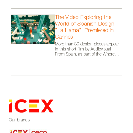
The Video Exploring the
World of Spanish Design,
"La Llama", Premiered in
Cannes
More than 80 design pieces appear
in this short film by Audiovisual
From Spain, as part of the Where
Talent Ignites campaign
Our brands: