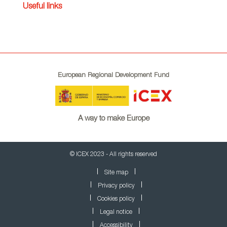
Useful links
European Regional Development Fund
A way to make Europe
© ICEX 2023 - All rights reserved
Site map
Privacy policy
Cookies policy
Legal notice
Accessibility