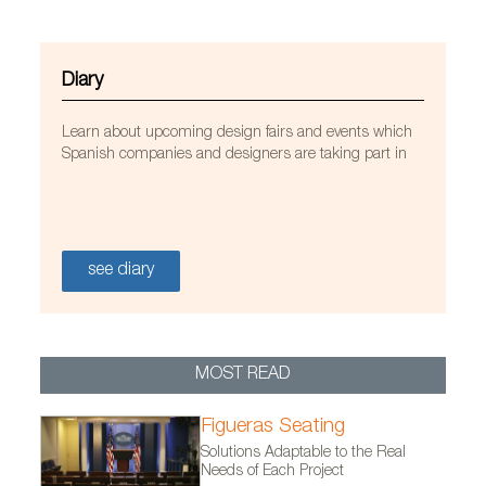
Diary
Learn about upcoming design fairs and events which
Spanish companies and designers are taking part in
see diary
MOST READ
Figueras Seating
Solutions Adaptable to the Real
Needs of Each Project