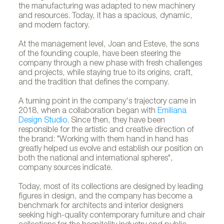
the manufacturing was adapted to new machinery
and resources. Today, it has a spacious, dynamic,
and modern factory.
At the management level, Joan and Esteve, the sons
of the founding couple, have been steering the
company through a new phase with fresh challenges
and projects, while staying true to its origins, craft,
and the tradition that defines the company.
A turning point in the company's trajectory came in
2018, when a collaboration began with
Emiliana
Design Studio
. Since then, they have been
responsible for the artistic and creative direction of
the brand: "Working with them hand in hand has
greatly helped us evolve and establish our position on
both the national and international spheres",
company sources indicate.
Today, most of its collections are designed by leading
figures in design, and the company has become a
benchmark for architects and interior designers
seeking high-quality contemporary furniture and chair