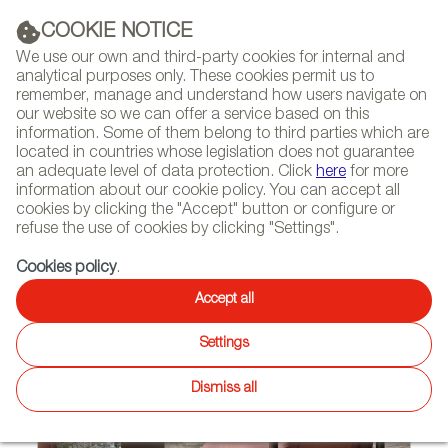
(+34) 913 497 100 |
COOKIE NOTICE
We use our own and third-party cookies for internal and
analytical purposes only. These cookies permit us to
remember, manage and understand how users navigate on
our website so we can offer a service based on this
NEWSLETTER
Select
Sear
DIARY
information. Some of them belong to third parties which are
language
located in countries whose legislation does not guarantee
an adequate level of data protection. Click
here
for more
HOME
FEATURES
REPORTS ON FIRMS AND BRANDS
information about our cookie policy. You can accept all
cookies by clicking the "Accept" button or configure or
refuse the use of cookies by clicking "Settings".
09/20/2024
Cookies policy
.
Vergés
Accept all
Settings
Dismiss all