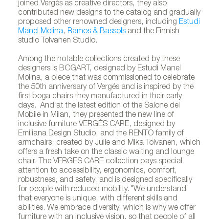
joined Vergés as creative directors, they also
contributed new designs to the catalog and gradually
proposed other renowned designers, including
Estudi
Manel Molina
,
Ramos & Bassols
and the Finnish
studio Tolvanen Studio.
Among the notable collections created by these
designers is BOGART, designed by Estudi Manel
Molina, a piece that was commissioned to celebrate
the 50th anniversary of Vergés and is inspired by the
first boga chairs they manufactured in their early
days. And at the latest edition of the Salone del
Mobile in Milan, they presented the new line of
inclusive furniture VERGÉS CARE, designed by
Emiliana Design Studio, and the RENTO family of
armchairs, created by Julie and Mika Tolvanen, which
offers a fresh take on the classic waiting and lounge
chair. The VERGES CARE collection pays special
attention to accessibility, ergonomics, comfort,
robustness, and safety, and is designed specifically
for people with reduced mobility. "We understand
that everyone is unique, with different skills and
abilities. We embrace diversity, which is why we offer
furniture with an inclusive vision, so that people of all