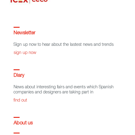
Newsletter
Sign up now to hear about the lastest news and trends
sign up now
Diary
News about interesting fairs and events which Spanish
companies and designers are taking part in
find out
About us