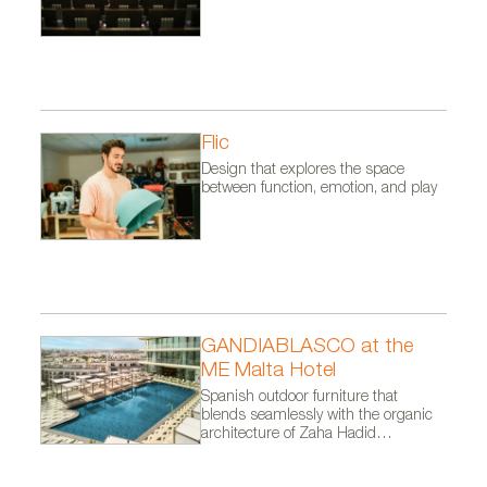
Flic
Design that explores the space
between function, emotion, and play
GANDIABLASCO at the
ME Malta Hotel
Spanish outdoor furniture that
blends seamlessly with the organic
architecture of Zaha Hadid
Architects.