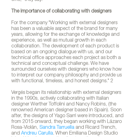
The importance of collaborating with designers
For the company "Working with external designers
has been a valuable aspect of the brand for many
years, allowing for the exchange of knowledge and
experience, as well as mutual growth in each
collaboration. The development of each product is
based on an ongoing dialogue with us, and our
technical office approaches each project as both a
technical and conceptual challenge. We have
surrounded ourselves with designers who know how
to interpret our company philosophy and provide us
with functional, timeless, and honest designs." 2
Vergés began its relationship with external designers
in the 1990s, actively collaborating with Italian
designer Werther Toffolini and Nancy Robins, (the
renowned American designer based in Spain). Soon
after, the designs of Yago Sarri were introduced, and
from 2015 onward, they began working with Lázaro
Rosa-Violán,
Sandra Tarruella
and Ricard Trench,
and
Andreu Carulla
. When Emiliana Design Studio