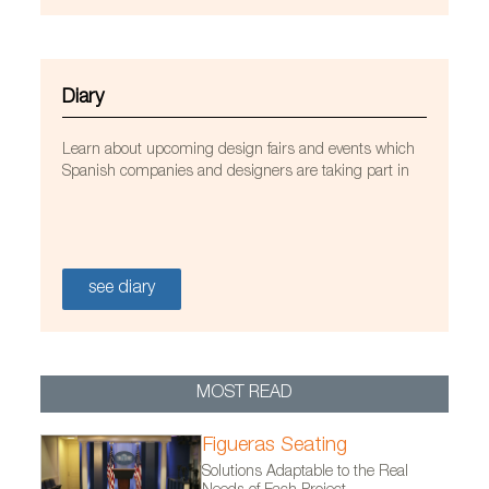
Diary
Learn about upcoming design fairs and events which
Spanish companies and designers are taking part in
see diary
Kriskadecor Aluminum Curtains at the “Westfield
MOST READ
Mall of the Netherlands”. Photo by Joni Israeli,
Figueras Seating
courtesy of Kriskadecor
Solutions Adaptable to the Real