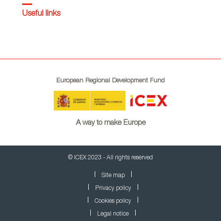
Useful links
European Regional Development Fund
A way to make Europe
© ICEX 2023 - All rights reserved
Site map
Privacy policy
Cookies policy
Legal notice