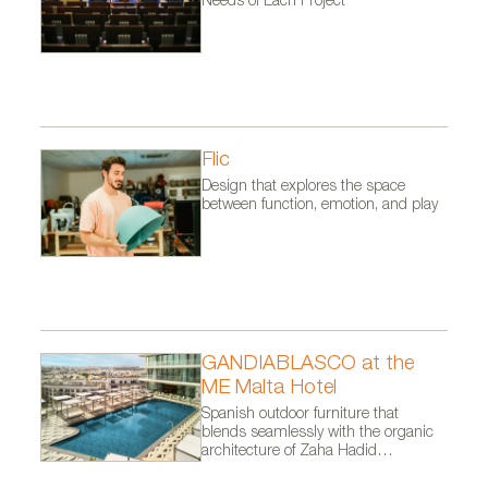
Needs of Each Project
Flic
Design that explores the space
between function, emotion, and play
GANDIABLASCO at the
ME Malta Hotel
Spanish outdoor furniture that
blends seamlessly with the organic
architecture of Zaha Hadid
Architects.