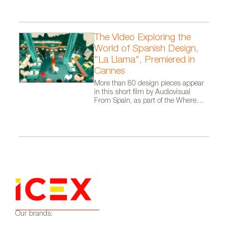
The Video Exploring the
World of Spanish Design,
"La Llama", Premiered in
Cannes
More than 80 design pieces appear
in this short film by Audiovisual
From Spain, as part of the Where
Talent Ignites campaign
Our brands: