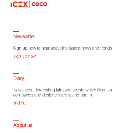
Newsletter
Sign up now to hear about the lastest news and trends
sign up now
Diary
News about interesting fairs and events which Spanish
companies and designers are taking part in
find out
About us