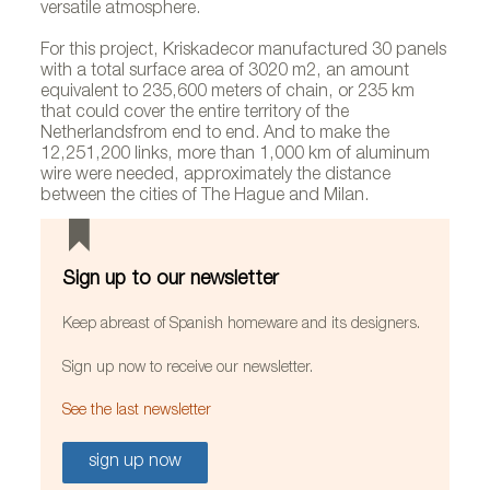
versatile atmosphere.
For this project, Kriskadecor manufactured 30 panels
with a total surface area of 3020 m2, an amount
equivalent to 235,600 meters of chain, or 235 km
that could cover the entire territory of the
Netherlandsfrom end to end. And to make the
12,251,200 links, more than 1,000 km of aluminum
wire were needed, approximately the distance
between the cities of The Hague and Milan.
Sign up to our newsletter
Keep abreast of Spanish homeware and its designers.
Sign up now to receive our newsletter.
See the last newsletter
sign up now