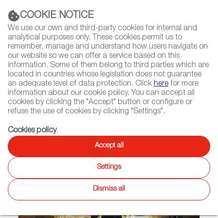
(+34) 913 497 100 |
COOKIE NOTICE
We use our own and third-party cookies for internal and
analytical purposes only. These cookies permit us to
remember, manage and understand how users navigate on
our website so we can offer a service based on this
NEWSLETTER
Select
Sear
DIARY
information. Some of them belong to third parties which are
language
located in countries whose legislation does not guarantee
an adequate level of data protection. Click
here
for more
HOME
NEWS AND TRENDS
information about our cookie policy. You can accept all
cookies by clicking the "Accept" button or configure or
refuse the use of cookies by clicking "Settings".
01/12/2022
Cookies policy
.
Kriskadecor Aluminum Curtains
Accept all
in the Largest Shopping Mall in
Settings
the Netherlands
Dismiss all