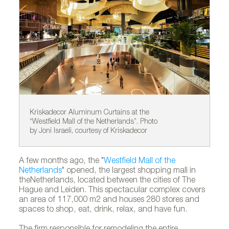
Kriskadecor Aluminum Curtains at the
Kr
“Westfield Mall of the Netherlands”. Photo
“W
by Joni Israeli, courtesy of Kriskadecor
by
A few months ago, the "
Westfield Mall of the
Netherlands
" opened, the largest shopping mall in
theNetherlands, located between the cities of The
Hague and Leiden. This spectacular complex covers
an area of 117,000 m2 and houses 280 stores and
spaces to shop, eat, drink, relax, and have fun.