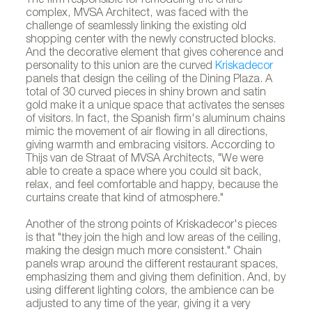
The firm responsible for remodeling the entire
complex, MVSA Architect, was faced with the
challenge of seamlessly linking the existing old
shopping center with the newly constructed blocks.
And the decorative element that gives coherence and
personality to this union are the curved
Kriskadecor
panels that design the ceiling of the Dining Plaza. A
total of 30 curved pieces in shiny brown and satin
gold make it a unique space that activates the senses
of visitors. In fact, the Spanish firm's aluminum chains
mimic the movement of air flowing in all directions,
giving warmth and embracing visitors. According to
Thijs van de Straat of MVSA Architects, "We were
able to create a space where you could sit back,
relax, and feel comfortable and happy, because the
curtains create that kind of atmosphere."
Another of the strong points of Kriskadecor's pieces
is that "they join the high and low areas of the ceiling,
making the design much more consistent." Chain
panels wrap around the different restaurant spaces,
emphasizing them and giving them definition. And, by
using different lighting colors, the ambience can be
adjusted to any time of the year, giving it a very