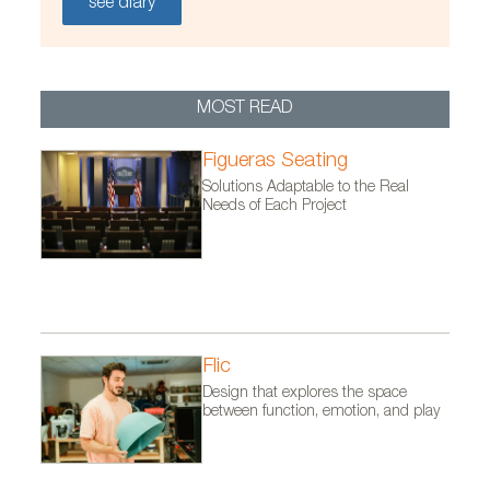
see diary
/FicherosEstaticos/habitat/Proyectos/EzcarayRusia_oct12
MOST READ
Figueras Seating
Solutions Adaptable to the Real
Needs of Each Project
Flic
Design that explores the space
between function, emotion, and play