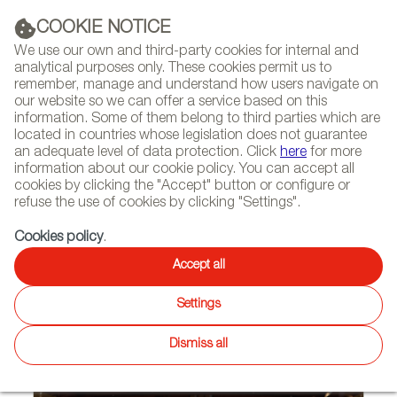
(+34) 913 497 100 |
COOKIE NOTICE
We use our own and third-party cookies for internal and
analytical purposes only. These cookies permit us to
remember, manage and understand how users navigate on
our website so we can offer a service based on this
NEWSLETTER
Select
Sear
DIARY
information. Some of them belong to third parties which are
language
located in countries whose legislation does not guarantee
an adequate level of data protection. Click
here
for more
HOME
PROJECTS
information about our cookie policy. You can accept all
cookies by clicking the "Accept" button or configure or
refuse the use of cookies by clicking "Settings".
09/24/2012 | Krasnoyarsk (Russian Federation)
Cookies policy
.
EZCARAY FURNISHES
Accept all
KRASNOYARSK’S
Settings
PHILHARMONIC HALL
Dismiss all