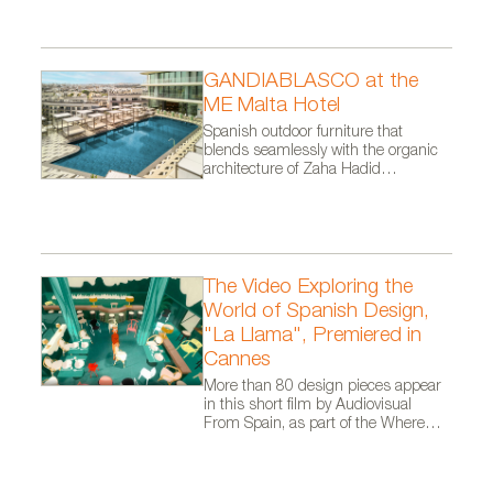
GANDIABLASCO at the
ME Malta Hotel
Spanish outdoor furniture that
blends seamlessly with the organic
architecture of Zaha Hadid
Architects.
The Video Exploring the
World of Spanish Design,
"La Llama", Premiered in
Cannes
More than 80 design pieces appear
in this short film by Audiovisual
From Spain, as part of the Where
Talent Ignites campaign