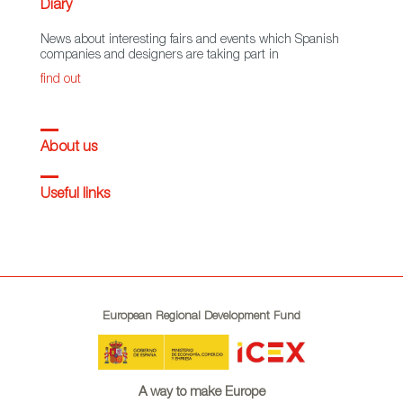
Diary
News about interesting fairs and events which Spanish
companies and designers are taking part in
find out
About us
Useful links
European Regional Development Fund
A way to make Europe