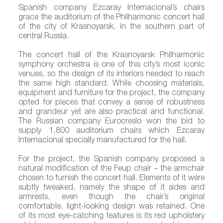
Spanish company Ezcaray Internacional’s chairs
grace the auditorium of the Philharmonic concert hall
of the city of Krasnoyarsk, in the southern part of
central Russia.
The concert hall of the Krasnoyarsk Philharmonic
symphony orchestra is one of this city’s most iconic
venues, so the design of its interiors needed to reach
the same high standard. While choosing materials,
equipment and furniture for the project, the company
opted for pieces that convey a sense of robustness
and grandeur yet are also practical and functional.
The Russian company Eurocreslo won the bid to
supply 1,800 auditorium chairs which Ezcaray
Internacional specially manufactured for the hall.
For the project, the Spanish company proposed a
natural modification of the Feup chair – the armchair
chosen to furnish the concert hall. Elements of it were
subtly tweaked, namely the shape of it sides and
armrests, even though the chair’s original
comfortable, light-looking design was retained. One
of its most eye-catching features is its red upholstery