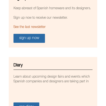
Keep abreast of Spanish homeware and its designers.
Sign up now to receive our newsletter.
See the last newsletter
sign up now
Diary
Learn about upcoming design fairs and events which
Spanish companies and designers are taking part in