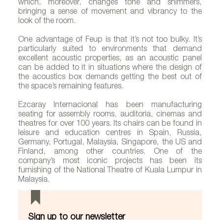
which, moreover, changes tone and shimmers,
bringing a sense of movement and vibrancy to the
look of the room.
One advantage of Feup is that it’s not too bulky. It’s
particularly suited to environments that demand
excellent acoustic properties, as an acoustic panel
can be added to it in situations where the design of
the acoustics box demands getting the best out of
the space’s remaining features.
Ezcaray Internacional has been manufacturing
seating for assembly rooms, auditoria, cinemas and
theatres for over 100 years. Its chairs can be found in
leisure and education centres in Spain, Russia,
Germany, Portugal, Malaysia, Singapore, the US and
Finland, among other countries. One of the
company’s most iconic projects has been its
furnishing of the National Theatre of Kuala Lumpur in
Malaysia.
Sign up to our newsletter