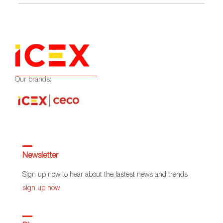
Our brands:
Newsletter
Sign up now to hear about the lastest news and trends
sign up now