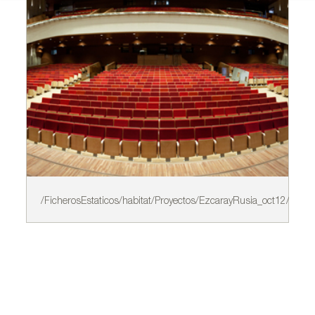
/FicherosEstaticos/habitat/Proyectos/EzcarayRusia_oct12/A.jpg
/F