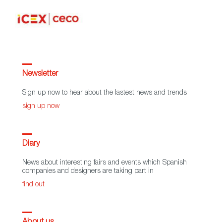
Newsletter
Sign up now to hear about the lastest news and trends
sign up now
Diary
News about interesting fairs and events which Spanish
companies and designers are taking part in
find out