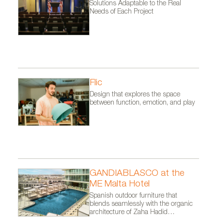
Solutions Adaptable to the Real
Needs of Each Project
Flic
Design that explores the space
between function, emotion, and play
GANDIABLASCO at the
ME Malta Hotel
Spanish outdoor furniture that
blends seamlessly with the organic
architecture of Zaha Hadid