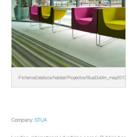
/FicherosEstaticos/habitat/Proyectos/StuaDublin_may2013/a.jp
/F
Company:
STUA