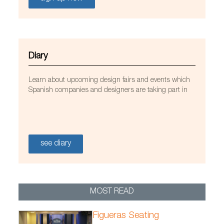
Diary
Learn about upcoming design fairs and events which
Spanish companies and designers are taking part in
see diary
MOST READ
/FicherosEstaticos/habitat/Proyectos/StuaDublin_may201
Figueras Seating