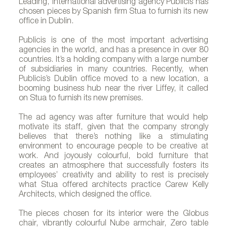
Leading, international advertising agency Publicis has
chosen pieces by Spanish firm Stua to furnish its new
office in Dublin.
Publicis is one of the most important advertising
agencies in the world, and has a presence in over 80
countries. It’s a holding company with a large number
of subsidiaries in many countries. Recently, when
Publicis’s Dublin office moved to a new location, a
booming business hub near the river Liffey, it called
on Stua to furnish its new premises.
The ad agency was after furniture that would help
motivate its staff, given that the company strongly
believes that there’s nothing like a stimulating
environment to encourage people to be creative at
work. And joyously colourful, bold furniture that
creates an atmosphere that successfully fosters its
employees’ creativity and ability to rest is precisely
what Stua offered architects practice Carew Kelly
Architects, which designed the office.
The pieces chosen for its interior were the Globus
chair, vibrantly colourful Nube armchair, Zero table