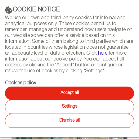
(+34) 913 497 100 |
COOKIE NOTICE
We use our own and third-party cookies for internal and
analytical purposes only. These cookies permit us to
remember, manage and understand how users navigate on
our website so we can offer a service based on this
NEWSLETTER
Select
Sear
DIARY
information. Some of them belong to third parties which are
language
located in countries whose legislation does not guarantee
an adequate level of data protection. Click
here
for more
HOME
PROJECTS
information about our cookie policy. You can accept all
cookies by clicking the "Accept" button or configure or
refuse the use of cookies by clicking "Settings".
05/03/2013 | Dublín (Ireland)
Cookies policy
.
STUA SUPPLIES THE DUBLIN
Accept all
OFFICE OF PUBLICIS
Settings
Dismiss all