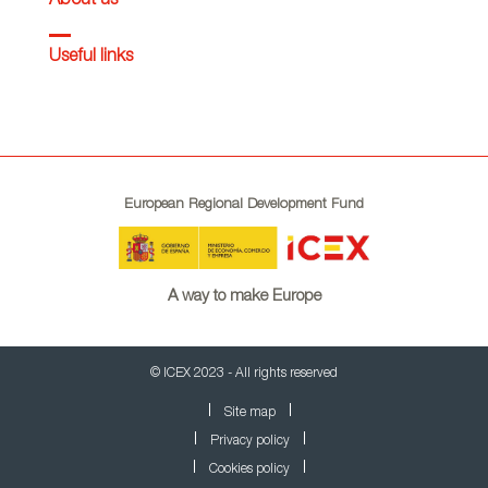
About us
Useful links
European Regional Development Fund
A way to make Europe
© ICEX 2023 - All rights reserved
Site map
Privacy policy
Cookies policy