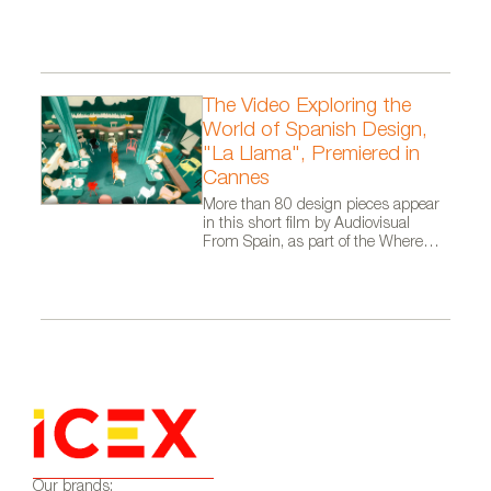
Architects.
The Video Exploring the
World of Spanish Design,
"La Llama", Premiered in
Cannes
More than 80 design pieces appear
in this short film by Audiovisual
From Spain, as part of the Where
Talent Ignites campaign
Our brands: