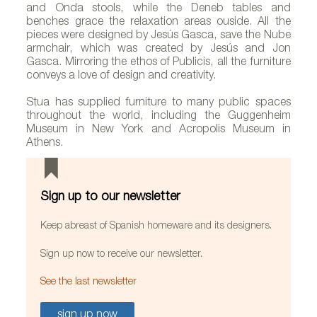
and Onda stools, while the Deneb tables and
benches grace the relaxation areas ouside. All the
pieces were designed by Jesús Gasca, save the Nube
armchair, which was created by Jesús and Jon
Gasca. Mirroring the ethos of Publicis, all the furniture
conveys a love of design and creativity.
Stua has supplied furniture to many public spaces
throughout the world, including the Guggenheim
Museum in New York and Acropolis Museum in
Athens.
Sign up to our newsletter
Keep abreast of Spanish homeware and its designers.
Sign up now to receive our newsletter.
See the last newsletter
sign up now