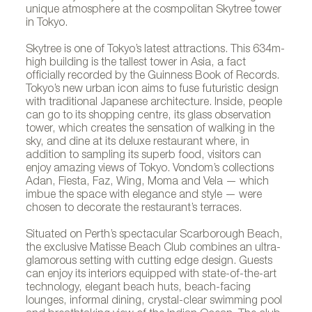
unique atmosphere at the cosmpolitan Skytree tower
in Tokyo.
Skytree is one of Tokyo’s latest attractions. This 634m-
high building is the tallest tower in Asia, a fact
officially recorded by the Guinness Book of Records.
Tokyo’s new urban icon aims to fuse futuristic design
with traditional Japanese architecture. Inside, people
can go to its shopping centre, its glass observation
tower, which creates the sensation of walking in the
sky, and dine at its deluxe restaurant where, in
addition to sampling its superb food, visitors can
enjoy amazing views of Tokyo. Vondom’s collections
Adan, Fiesta, Faz, Wing, Moma and Vela — which
imbue the space with elegance and style — were
chosen to decorate the restaurant’s terraces.
Situated on Perth’s spectacular Scarborough Beach,
the exclusive Matisse Beach Club combines an ultra-
glamorous setting with cutting edge design. Guests
can enjoy its interiors equipped with state-of-the-art
technology, elegant beach huts, beach-facing
lounges, informal dining, crystal-clear swimming pool