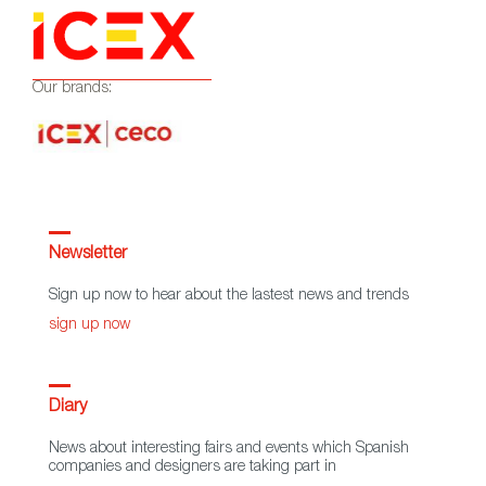
Our brands:
Newsletter
Sign up now to hear about the lastest news and trends
sign up now
Diary
News about interesting fairs and events which Spanish
companies and designers are taking part in