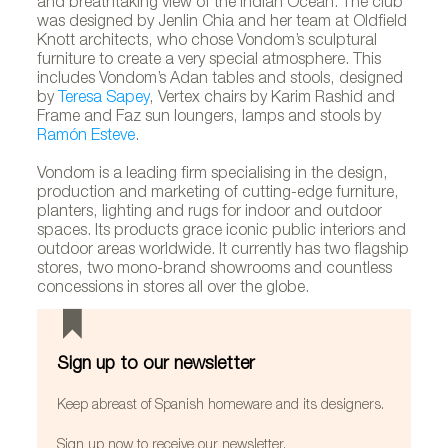
and breathtaking view of the Indian Ocean. The club
was designed by Jenlin Chia and her team at Oldfield
Knott architects, who chose Vondom’s sculptural
furniture to create a very special atmosphere. This
includes Vondom’s Adan tables and stools, designed
by
Teresa Sapey
, Vertex chairs by Karim Rashid and
Frame and Faz sun loungers, lamps and stools by
Ramón Esteve
.
Vondom is a leading firm specialising in the design,
production and marketing of cutting-edge furniture,
planters, lighting and rugs for indoor and outdoor
spaces. Its products grace iconic public interiors and
outdoor areas worldwide. It currently has two flagship
stores, two mono-brand showrooms and countless
concessions in stores all over the globe.
Sign up to our newsletter
Keep abreast of Spanish homeware and its designers.
Sign up now to receive our newsletter.