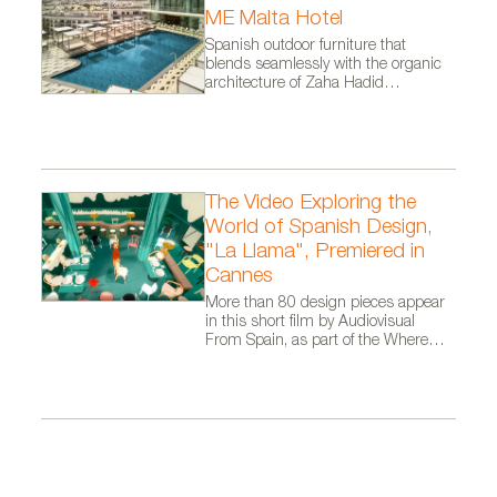
ME Malta Hotel
Spanish outdoor furniture that
blends seamlessly with the organic
architecture of Zaha Hadid
Architects.
The Video Exploring the
World of Spanish Design,
"La Llama", Premiered in
Cannes
More than 80 design pieces appear
in this short film by Audiovisual
From Spain, as part of the Where
Talent Ignites campaign