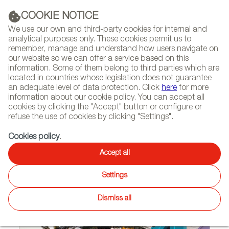
(+34) 913 497 100 |
COOKIE NOTICE
We use our own and third-party cookies for internal and
analytical purposes only. These cookies permit us to
remember, manage and understand how users navigate on
our website so we can offer a service based on this
NEWSLETTER
Select
Sear
DIARY
information. Some of them belong to third parties which are
language
located in countries whose legislation does not guarantee
an adequate level of data protection. Click
here
for more
HOME
PROJECTS
information about our cookie policy. You can accept all
cookies by clicking the "Accept" button or configure or
refuse the use of cookies by clicking "Settings".
11/02/2015 | Tokyo (Japan)
Cookies policy
.
Vondom’s designs delight the
Accept all
Japanese and Australians
Settings
Dismiss all