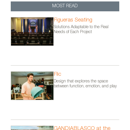
MOST READ
Figueras Seating
Solutions Adaptable to the Real
Needs of Each Project
Flic
Design that explores the space
between function, emotion, and play
GANDIABLASCO at the