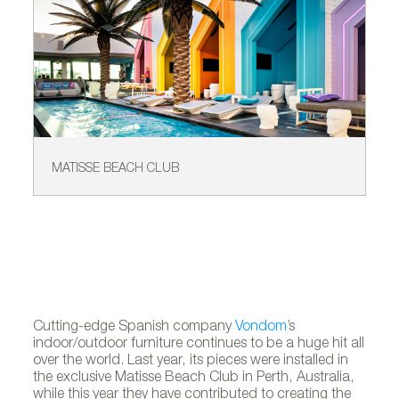
MATISSE BEACH CLUB
MA
Cutting-edge Spanish company
Vondom
’s
indoor/outdoor furniture continues to be a huge hit all
over the world. Last year, its pieces were installed in
the exclusive Matisse Beach Club in Perth, Australia,
while this year they have contributed to creating the