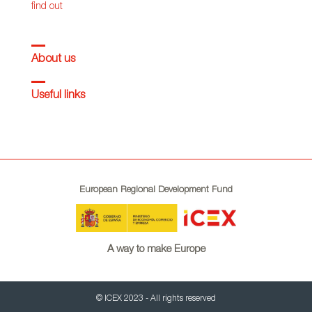
find out
About us
Useful links
European Regional Development Fund
A way to make Europe
© ICEX 2023 - All rights reserved