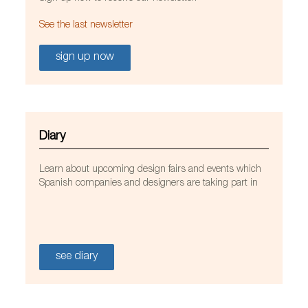
See the last newsletter
sign up now
Diary
Learn about upcoming design fairs and events which
Spanish companies and designers are taking part in
see diary
MATISSE BEACH CLUB