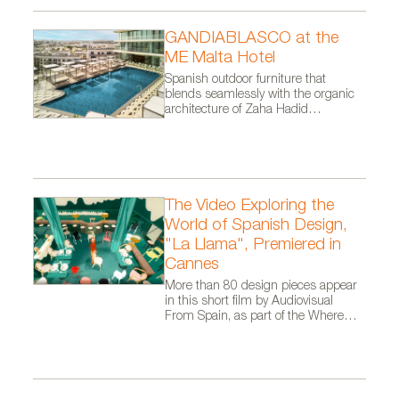
GANDIABLASCO at the
ME Malta Hotel
Spanish outdoor furniture that
blends seamlessly with the organic
architecture of Zaha Hadid
Architects.
The Video Exploring the
World of Spanish Design,
"La Llama", Premiered in
Cannes
More than 80 design pieces appear
in this short film by Audiovisual
From Spain, as part of the Where
Talent Ignites campaign