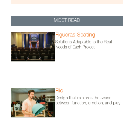
Photo by David Zarzoso
MOST READ
Figueras Seating
Solutions Adaptable to the Real
Needs of Each Project
Flic
Design that explores the space
between function, emotion, and play