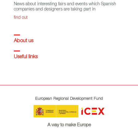
News about interesting fairs and events which Spanish
companies and designers are taking part in
find out
About us
Useful links
European Regional Development Fund
A way to make Europe