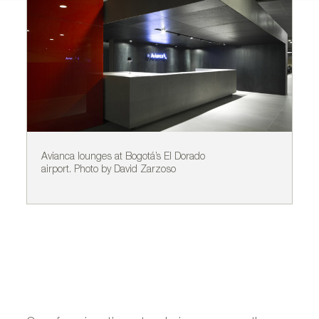
Avianca lounges at Bogotá’s El Dorado
SA
airport. Photo by David Zarzoso
Da