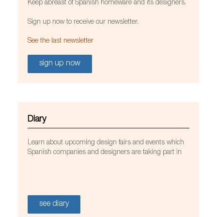
Keep abreast of Spanish homeware and its designers.
Sign up now to receive our newsletter.
See the last newsletter
sign up now
Diary
Learn about upcoming design fairs and events which
Spanish companies and designers are taking part in
see diary
Avianca lounges at Bogotá’s El Dorado airport.