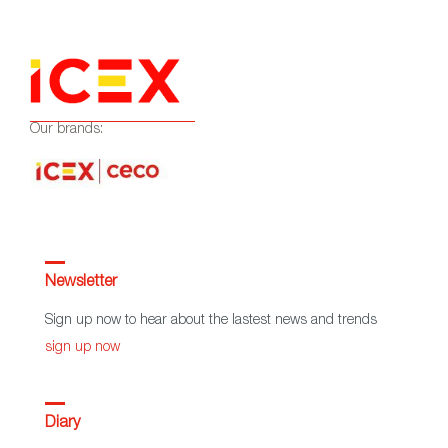
Our brands:
Newsletter
Sign up now to hear about the lastest news and trends
sign up now
Diary