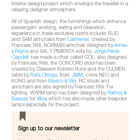
interior design project which envelops the traveller in a
relaxing designer atmosphere.
All of Spanish design, the furnishings which enhance
passengers’ working, eating and relaxation
experience in these exclusive rooms include: BUD
and SAM armchairs from
Cármenes
created by
Francesc Rifé, NORMAN armchair designed by
Arnau
y Reyna
and SAL Y PIMIENTA sofa by
Jorge Pensi
;
Capdell
has made a chair called COL, also designed
by Francesc Rifé, the CONCORD stool has been
created by Claesson Koivisto Rune and the CULMEN
table by
Rafa Ortega
; from
JMM
, come NEO and
KONG and from
Blasco & Vila
, RC stools and
armchairs are also signed by Francesc Rifé. For
lighting, WARM lamp has been designed by
Ramos &
Bassols
for
Vibia
which has also made other bespoke
lamps especially for the project.
Sign up to our newsletter