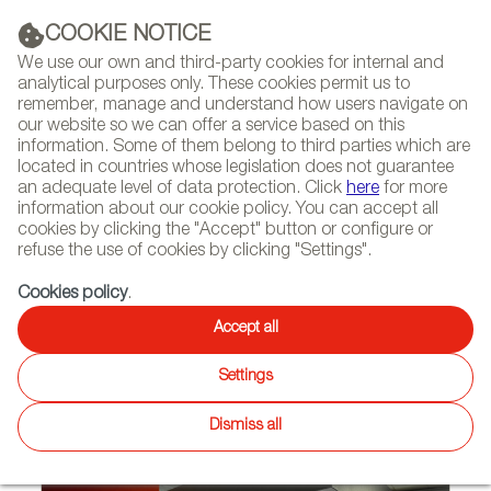
(+34) 913 497 100 |
COOKIE NOTICE
We use our own and third-party cookies for internal and
analytical purposes only. These cookies permit us to
remember, manage and understand how users navigate on
our website so we can offer a service based on this
NEWSLETTER
Select
Sear
DIARY
information. Some of them belong to third parties which are
language
located in countries whose legislation does not guarantee
an adequate level of data protection. Click
here
for more
HOME
PROJECTS
information about our cookie policy. You can accept all
cookies by clicking the "Accept" button or configure or
refuse the use of cookies by clicking "Settings".
09/10/2018
Cookies policy
.
Spanish design in Avianca
Accept all
lounges at Bogotá’s El Dorado
Settings
airport
Dismiss all