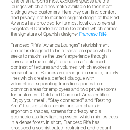
One of an airport’s most exclusive spaces are the
lounges which airlines make available to their most
distinguished customers. Here they can find comfort
and privacy, not to mention original design of the kind
Avianca has provided for its most loyal customers at
Bogotá’s El Dorado airport in Colombia which carries
the signature of Spanish designer
Francesc Rifé
.
Francesc Rifé’s “Avianca Lounges” refurbishment
project is designed to be a transition space which
seeks to maximise the user’s experience through
“layout and materiality”, based on a “balanced
contrast of textures and volumes” which evokes a
sense of calm. Spaces are arranged in simple, orderly
lines which create a perfect dialogue with
volumetrics, separating transition spaces from
common areas for employees and two private rooms
for customers, Gold and Diamond. Areas entitled
“Enjoy your meal”, “Stay connected” and “Resting
Area” feature tables, chairs and armchairs in
ergonomic shapes, screens for privacy and a
geometric auxiliary lighting system which mimics trees
in a dense forest. In short, Francesc Rife has
produced a sophisticated, restrained and elegant