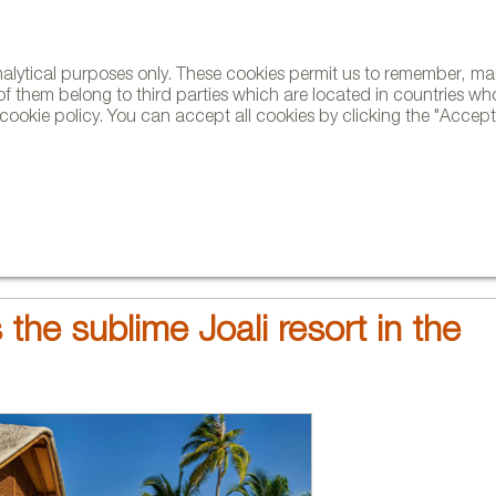
analytical purposes only. These cookies permit us to remember, 
NE
of them belong to third parties which are located in countries wh
ookie policy. You can accept all cookies by clicking the "Accept"
AND BRANDS
DESIGNERS
PROJECTS
NEWS AND TRENDS
 the sublime Joali resort in the