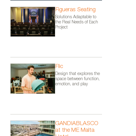
Figueras Seating
Solutions Adaptable to
the Real Needs of Each
Project
Flic
Design that explores the
space between function,
emotion, and play
GANDIABLASCO
at the ME Malta
o: Courtesy
Kettal´s furniture at the Joali 