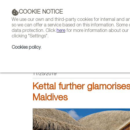
COOKIE NOTICE
We use our own and third-party cookies for internal and 
so we can offer a service based on this information. Some 
data protection. Click
here
for more information about our c
clicking "Settings".
COMPANIES 
Cookies policy
.
HOME
PROJECTS
11/25/2019
Kettal further glamorises
Maldives