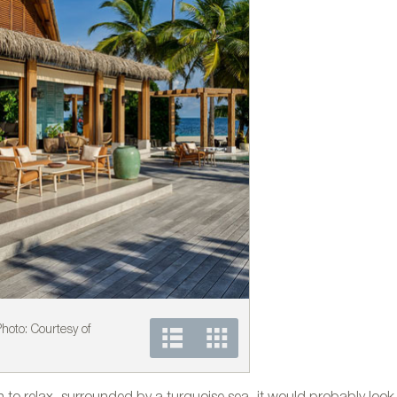
 Photo: Courtesy of
Kettal´s furniture at the
Kettal.