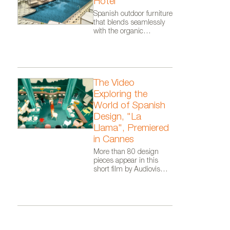
Hotel
of Kettal.
Spanish outdoor furniture
that blends seamlessly
with the organic
architecture of Zaha
Hadid Architects.
The Video
Exploring the
World of Spanish
Design, "La
Llama", Premiered
in Cannes
More than 80 design
pieces appear in this
short film by Audiovisual
From Spain, as part of
the Where Talent Ignites
campaign