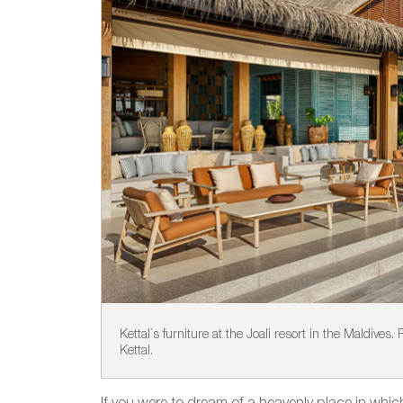
Kettal´s furniture at the Joali resort in the Maldives.
Kettal.