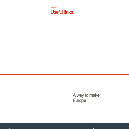
Useful links
A way to make
Europe