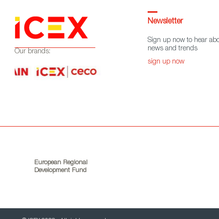
Newsletter
Sign up now to hear abo
news and trends
Our brands:
sign up now
European Regional
Development Fund