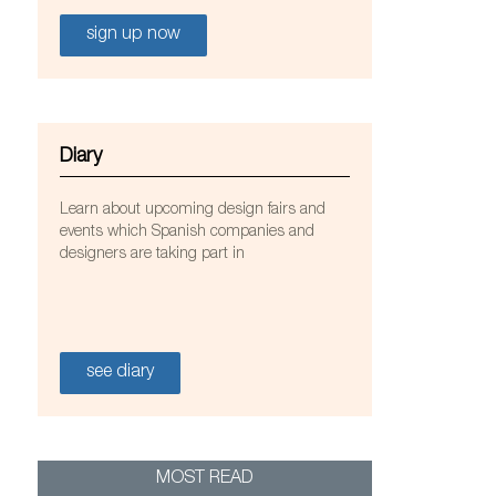
sign up now
Diary
Learn about upcoming design fairs and
events which Spanish companies and
designers are taking part in
see diary
 Joali resort in the Maldives. Photo: Courtesy of
MOST READ