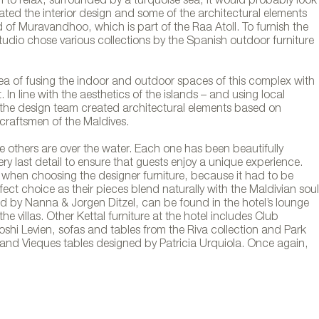
h to relax, surrounded by a turquoise sea, it would probably look
ated the interior design and some of the architectural elements
d of Muravandhoo, which is part of the Raa Atoll. To furnish the
 studio chose various collections by the Spanish outdoor furniture
idea of fusing the indoor and outdoor spaces of this complex with
 In line with the aesthetics of the islands – and using local
the design team created architectural elements based on
 craftsmen of the Maldives.
le others are over the water. Each one has been beautifully
ry last detail to ensure that guests enjoy a unique experience.
 when choosing the designer furniture, because it had to be
ect choice as their pieces blend naturally with the Maldivian soul
d by Nanna & Jorgen Ditzel, can be found in the hotel’s lounge
he villas. Other Kettal furniture at the hotel includes Club
shi Levien, sofas and tables from the Riva collection and Park
 and Vieques tables designed by Patricia Urquiola. Once again,
rniture at the Joali resort in the Maldives. Phot