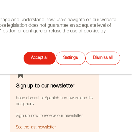
(+34) 913 497 100 |
manage and understand how users navigate on our website
Select
WSLETTER
DIARY
CONTACT
Search
ose legislation does not guarantee an adequate level of
language
 button or configure or refuse the use of cookies by
FEATURES
Accept all
Settings
Dismiss all
Sign up to our newsletter
Keep abreast of Spanish homeware and its
designers.
Sign up now to receive our newsletter.
See the last newsletter