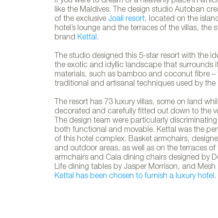
If you were to dream of a heavenly place in whic
like the Maldives. The design studio Autoban cre
of the exclusive
Joali resort
, located on the islan
hotel’s lounge and the terraces of the villas, the
brand
Kettal
.
The studio designed this 5-star resort with the 
the exotic and idyllic landscape that surrounds it.
materials, such as bamboo and coconut fibre – 
traditional and artisanal techniques used by the
The resort has 73 luxury villas, some on land whi
decorated and carefully fitted out down to the ve
The design team were particularly discriminating
both functional and movable. Kettal was the perf
of this hotel complex. Basket armchairs, designe
and outdoor areas, as well as on the terraces of t
armchairs and Cala dining chairs designed by Do
Life dining tables by Jasper Morrison, and Mesh
Kettal has been chosen to furnish a luxury hotel
.
Kettal´s fu