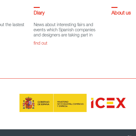
Diary
About us
ut the lastest
News about interesting fairs and
events which Spanish companies
and designers are taking part in
find out