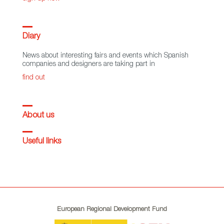
Diary
News about interesting fairs and events which Spanish
companies and designers are taking part in
find out
About us
Useful links
European Regional Development Fund