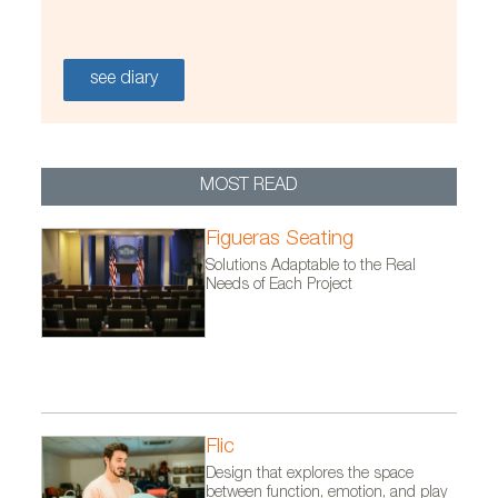
see diary
MOST READ
Figueras Seating
Solutions Adaptable to the Real
Needs of Each Project
Flic
Design that explores the space
between function, emotion, and play