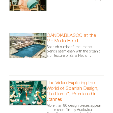
GANDIABLASCO at the
ME Malta Hotel
Spanish outdoor furniture that
blends seamlessly with the organic
architecture of Zaha Hadid
Architects.
The Video Exploring the
World of Spanish Design,
"La Llama", Premiered in
Cannes
More than 80 design pieces appear
in this short film by Audiovisual