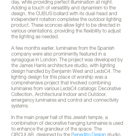
day, while providing perfect illumination at night.
Adding a touch of versatility and dynamism to the
design, the CUBUS bollard with its dual-head and
independent rotation completes the outdoor lighting
product. These sconces allow light to be directed in
various orientations, providing the flexibility to adjust
the lighting as needed.
A few months earlier, luminaires from the Spanish
company were also prominently featured in a
synagogue in London. The project was developed by
the James Harris architecture studio, with lighting
design handled by Benjamin West and LedsC4. The
lighting design for this place of worship was a
comprehensive project that involved combining
luminaires from various LedsC4 catalogs: Decorative
Collection, Architectural Indoor and Outdoor,
emergency luminaires and control and connectivity
systems.
In the main prayer hall of this Jewish temple, a
combination of decorative hanging luminaires is used
to enhance the grandeur of the space. The
CIRCULAR, designed by the
Benedito Design
studio,