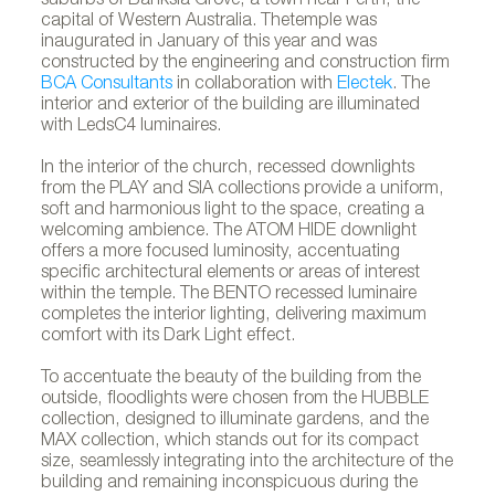
suburbs of Banksia Grove, a town near Perth, the
capital of Western Australia. Thetemple was
inaugurated in January of this year and was
constructed by the engineering and construction firm
BCA Consultants
in collaboration with
Electek
. The
interior and exterior of the building are illuminated
with LedsC4 luminaires.
In the interior of the church, recessed downlights
from the PLAY and SIA collections provide a uniform,
soft and harmonious light to the space, creating a
welcoming ambience. The ATOM HIDE downlight
offers a more focused luminosity, accentuating
specific architectural elements or areas of interest
within the temple. The BENTO recessed luminaire
completes the interior lighting, delivering maximum
comfort with its Dark Light effect.
To accentuate the beauty of the building from the
outside, floodlights were chosen from the HUBBLE
collection, designed to illuminate gardens, and the
MAX collection, which stands out for its compact
size, seamlessly integrating into the architecture of the
building and remaining inconspicuous during the