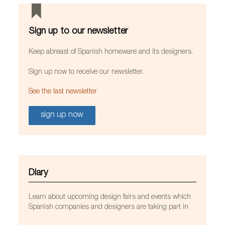
Sign up to our newsletter
Keep abreast of Spanish homeware and its designers.
Sign up now to receive our newsletter.
See the last newsletter
sign up now
LedsC4 lights at the St. John Paul II parish church in
Banksia Grove, Australia. Photo by Johnathan
Trask, courtesy of LedsC4.
Diary
Learn about upcoming design fairs and events which
Spanish companies and designers are taking part in