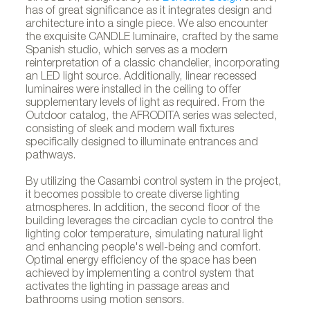
has of great significance as it integrates design and
architecture into a single piece. We also encounter
the exquisite CANDLE luminaire, crafted by the same
Spanish studio, which serves as a modern
reinterpretation of a classic chandelier, incorporating
an LED light source. Additionally, linear recessed
luminaires were installed in the ceiling to offer
supplementary levels of light as required. From the
Outdoor catalog, the AFRODITA series was selected,
consisting of sleek and modern wall fixtures
specifically designed to illuminate entrances and
pathways.
By utilizing the Casambi control system in the project,
it becomes possible to create diverse lighting
atmospheres. In addition, the second floor of the
building leverages the circadian cycle to control the
lighting color temperature, simulating natural light
and enhancing people's well-being and comfort.
Optimal energy efficiency of the space has been
achieved by implementing a control system that
activates the lighting in passage areas and
bathrooms using motion sensors.