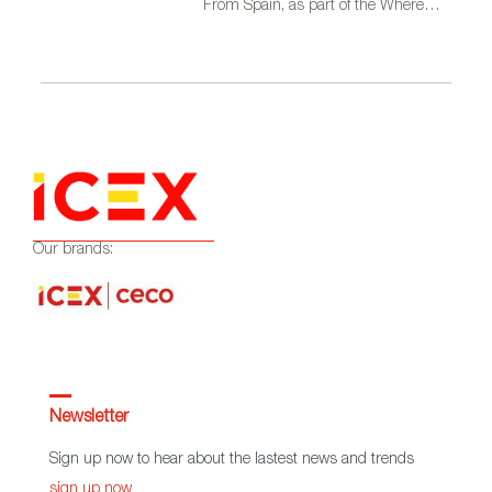
From Spain, as part of the Where
Talent Ignites campaign
Our brands:
Newsletter
Sign up now to hear about the lastest news and trends
sign up now