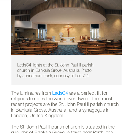
LedsC4 lights at the St. John Paul II parish
Le
church in Banksia Grove, Australia. Photo
ch
by Johnathan Trask, courtesy of LedsC4.
by
The luminaires from
LedsC4
are a perfect fit for
religious temples the world over. Two of their most
recent projects are the St. John Paul II parish church
in Banksia Grove, Australia, and a synagogue in
London, United Kingdom.
The St. John Paul II parish church is situated in the