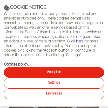
(+34) 913 497 100 |
COOKIE NOTICE
We use our own and third-party cookies for internal and
analytical purposes only. These cookies permit us to
remember, manage and understand how users navigate on
our website so we can offer a service based on this
NEWSLETTER
Select
Sear
DIARY
information. Some of them belong to third parties which are
language
located in countries whose legislation does not guarantee
an adequate level of data protection. Click
here
for more
HOME
PROJECTS
information about our cookie policy. You can accept all
cookies by clicking the "Accept" button or configure or
refuse the use of cookies by clicking "Settings".
07/04/2023
Cookies policy
.
LedsC4 Provides Lighting
Accept all
Solutions for Religious Temples
Settings
in Australia and UK
Dismiss all