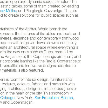
ed as an open and dynamic space, structured in
meeting tables, some of them created by leading
herr Molina
and Piergiorgio Cazzaniga. There is
ned to create solutions for public spaces such as
teristics of the Andreu World brand: the
xpresses the features of its tables and seats and
n timeless, elegance and contemporary that wood
e space with large windows allows a continuity
create an architectural space where everything is
with the new ones such as Duos, created by
 the Raglan sofa; the Capri Lounge armchair; and
ear corporate leaning like the Radial Conference or
t, versatile and innovative designs adapted to
Andreu World showroom in Lo
materials is also featured.
 is room for interior design, furniture and
, textures, colours, fabrics and materials with
ng architects, designers, interior designers or
ion in the heart of the city. This showroom in
(
Chicago
, New York,
San Francisco
,
Boston
,
w and Copenhagen.