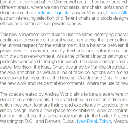
Located in the heart of the Clerkenwell area, it has been creat
different areas, where we can find seats, armchairs, sofas and 
designers such as
Patricia Urquiola
, Jasper Morrison,
Lievore Alt
also an interesting selection of different chairs and stools desig
offices and restaurants or private spaces.
This new showroom continues to use the same identifying charac
continuous presence of natural wood, a material that perfectly e
the utmost respect for the environment. It is a balance betwee
provides with its warmth, nobility, freshness and naturalness. Th
with the urban environment, while the different interior settings 
perfectly connected through the wood. The classic designs mix 
Jarper Morrison; the Nuez Chair, designed by Patricia Urquiola;
the Alya armchair, as well as a line of table collections with a cl
occasional tables such as the Reverse, Quattro and Dual. In shor
rld showroom in London
the new work and residential environments, where the use of new 
The space created by Andreu World aims to be a place where there
decoration professionals. The brand offers a selection of finishes
which they want to share their brand experience in London, bringi
simply design lovers a new space for exhibitions, work or inspirat
London joins those that are already running in the United States 
Washington D.C., and Denver), Dubai,
New Delhi
,
Tokyo
, Mosco