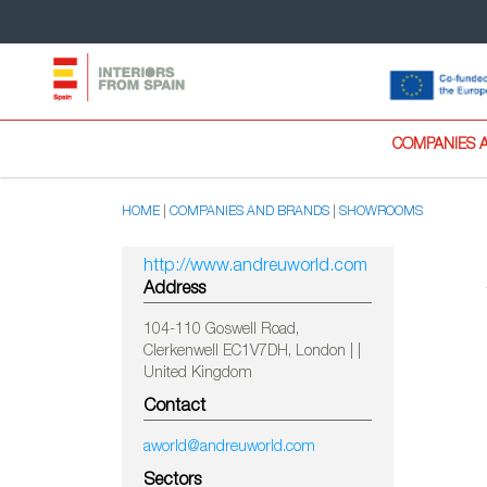
COMPANIES 
HOME
COMPANIES AND BRANDS
SHOWROOMS
http://www.andreuworld.com
Address
104-110 Goswell Road,
Clerkenwell EC1V7DH, London | |
United Kingdom
Contact
aworld@andreuworld.com
Sectors