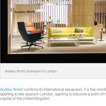
Andreu World showroom in London
Andreu World
confirms its international expansion; if a few mon
opening a new space in London, aspiring to become a point of ref
capital of the United Kingdom