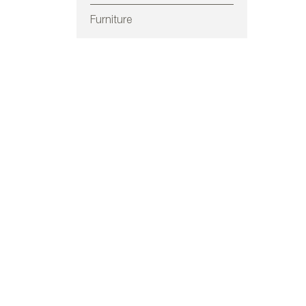
Furniture