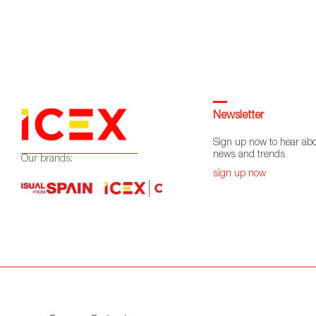
Newsletter
Sign up now to hear abo
news and trends
Our brands:
sign up now