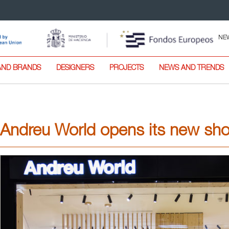
NE
AND BRANDS
DESIGNERS
PROJECTS
NEWS AND TRENDS
Andreu World opens its new sh