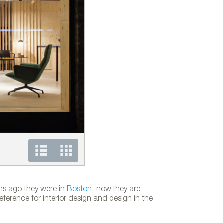
Andreu World showroom in London
ths ago they were in
Boston
, now they are
erence for interior design and design in the