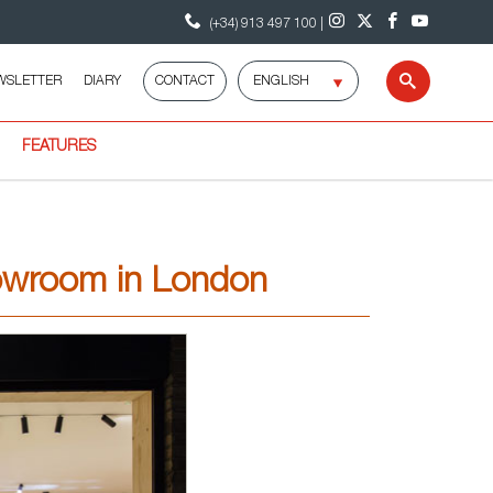
(+34) 913 497 100 |
Select
WSLETTER
DIARY
CONTACT
Search
language
FEATURES
owroom in London