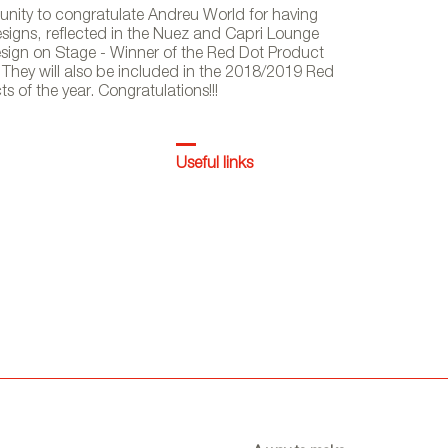
tunity to congratulate Andreu World for having
designs, reflected in the Nuez and Capri Lounge
 Design on Stage - Winner of the Red Dot Product
They will also be included in the 2018/2019 Red
of the year. Congratulations!!!
Useful links