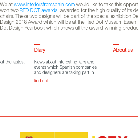
We at
www.interiorsfromspain.com
would like to take this oppor
won two
RED DOT awards
, awarded for the high quality of its 
chairs. These two designs will be part of the special exhibition
Design 2018 Award which will be at the Red Dot Museum Essen. 
Dot Design Yearbook which shows all the award-winning products 
Diary
About us
ut the lastest
News about interesting fairs and
events which Spanish companies
and designers are taking part in
find out