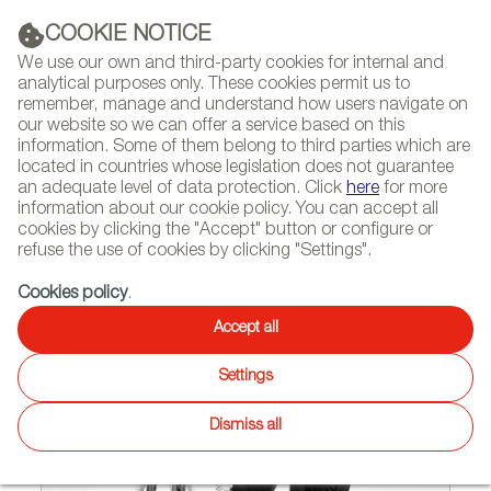
(+34) 913 497 100 |
COOKIE NOTICE
We use our own and third-party cookies for internal and
analytical purposes only. These cookies permit us to
remember, manage and understand how users navigate on
our website so we can offer a service based on this
NEWSLETTER
Select
Sear
DIARY
information. Some of them belong to third parties which are
language
located in countries whose legislation does not guarantee
an adequate level of data protection. Click
here
for more
HOME
FEATURES
INTERVIEWS
information about our cookie policy. You can accept all
cookies by clicking the "Accept" button or configure or
refuse the use of cookies by clicking "Settings".
04/29/2011
Cookies policy
.
Mermelada Estudio, a taste for
Accept all
experimentation
Settings
Dismiss all