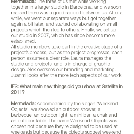
Mermelada:
The three of us met while working
together in a larger studio in Barcelona, and we soon
realised there was a good rapport between us. After a
while, we went our separate ways but got together
again a bit later, and started collaborating on small
projects which then led to others. Finally, we set up
our studio in 2007, which has since become more
established.
All studio members take part in the creative stage of a
project’s process, but as the project progresses, each
person assumes a clear role. Laura manages the
studio and projects, and is in charge of graphic
design. Alex oversees our branding and marketing.
Juanmi looks after the more tech aspects of our work.
IFS: What main new things did you show at Satellite in
2011?
Mermelada:
Accompanied by the slogan ‘Weekend
Objects’, we showed an outdoor shower, a
barbecue, an outdoor light, a mini bar, a chair and
an outdoor table. The name Weekend Objects was
chosen not because they’re designed to be used at
weekends but because the objects suggest weekend