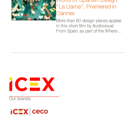
World of Spanish Design,
"La Llama", Premiered in
Cannes
More than 80 design pieces appear
in this short film by Audiovisual
From Spain, as part of the Where
Talent Ignites campaign
Our brands: