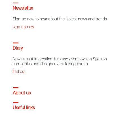
Newsletter
Sign up now to hear about the lastest news and trends
sign up now
Diary
News about interesting fairs and events which Spanish
companies and designers are taking part in
find out
About us
Useful links