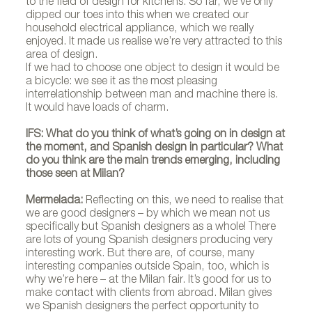
to the field of design for kitchens. So far, we’ve only
dipped our toes into this when we created our
household electrical appliance, which we really
enjoyed. It made us realise we’re very attracted to this
area of design.
If we had to choose one object to design it would be
a bicycle: we see it as the most pleasing
interrelationship between man and machine there is.
It would have loads of charm.
IFS: What do you think of what’s going on in design at
the moment, and Spanish design in particular? What
do you think are the main trends emerging, including
those seen at Milan?
Mermelada:
Reflecting on this, we need to realise that
we are good designers – by which we mean not us
specifically but Spanish designers as a whole! There
are lots of young Spanish designers producing very
interesting work. But there are, of course, many
interesting companies outside Spain, too, which is
why we’re here – at the Milan fair. It’s good for us to
make contact with clients from abroad. Milan gives
we Spanish designers the perfect opportunity to