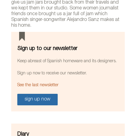
give us jam jars brought back from their travels and
we kept them in our studio. Some women journalist
friends once brought us a jar full of jam which
Spanish singer-songwriter Alejandro Sanz makes at
his home.
Sign up to our newsletter
Keep abreast of Spanish homeware and its designers.
Sign up now to receive our newsletter.
See the last newsletter
sign up now
Diary