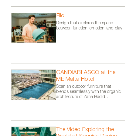
Flic
Design that explores the space
between function, emotion, and play
GANDIABLASCO at the
ME Malta Hotel
Spanish outdoor furniture that
blends seamlessly with the organic
architecture of Zaha Hadid
Architects.
The Video Exploring the