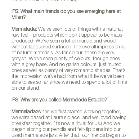
not in industrial manufacturing.
IFS: What main trends do you see emerging here at
Milan?
Mermelada:
We’ve seen lots of things with a natural,
Mermeladaestudio
raw feel – products which don’t appear to be mass-
produced. We’ve seen a lot of marble and wood
without lacquered surfaces. The overall impression is
of natural materials. As for colour, these are very
greyish. We’ve seen plenty of colours, though ones
with a grey base. And no garish colours, just muted
ones as well as plenty of very romantic shades. That’s
the impression we’ve had from what little we’ve been
able to see so far since we need to spend a lot of time
on our stand.
IFS: Why are you called Mermelada Estudio?
Mermelada:
When we first started working together,
we were based at Laura’s place, and we loved having
breakfast together. (It’s now a ritual for us.) And we
began storing our pencils and felt-tip pens into our
used marmalade jars. After that, our friends began to