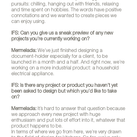
pursuits: chilling, hanging out with friends, relaxing
and time spent on hobbies. The words have positive
connotations and we wanted to create pieces we
can enjoy using.
IFS: Can you give us a sneak preview of any new
projects you’re currently working on?
Mermelada:
We’ve just finished designing a
document-holder especially for a client, to be
launched in a month and a half. And right now, we’re
working on a more industrial product: a household
electrical appliance.
IFS: Is there any project or product you haven’t yet
been asked to design but which you’d like to take
on?
Mermelada:
It’s hard to answer that question because
we approach every new project with huge
enthusiasm and put lots of effort into it, whatever that
product happens to be.
In terms of where we go from here, we’re very drawn