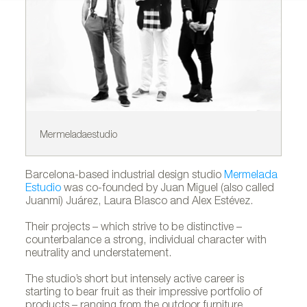
Mermeladaestudio
Ca
Barcelona-based industrial design studio
Mermelada
Estudio
was co-founded by Juan Miguel (also called
Juanmi) Juárez, Laura Blasco and Alex Estévez.
Their projects – which strive to be distinctive –
counterbalance a strong, individual character with
neutrality and understatement.
The studio’s short but intensely active career is
starting to bear fruit as their impressive portfolio of
products – ranging from the outdoor furniture