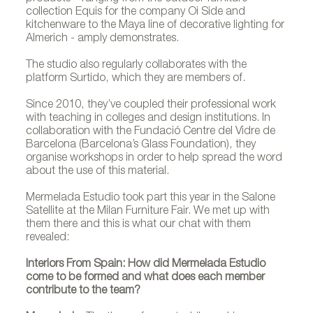
collection Equis for the company Oi Side and
kitchenware to the Maya line of decorative lighting for
Almerich - amply demonstrates.
The studio also regularly collaborates with the
platform Surtido, which they are members of.
Since 2010, they’ve coupled their professional work
with teaching in colleges and design institutions. In
collaboration with the Fundació Centre del Vidre de
Barcelona (Barcelona’s Glass Foundation), they
organise workshops in order to help spread the word
about the use of this material.
Mermelada Estudio took part this year in the Salone
Satellite at the Milan Furniture Fair. We met up with
them there and this is what our chat with them
revealed:
Interiors From Spain: How did Mermelada Estudio
come to be formed and what does each member
contribute to the team?