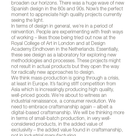
broaden our horizons. There was a huge wave of new
Spanish design in the 80s and 90s. Now’s the perfect
moment to appreciate high quality projects currently
seeing the light.
In terms of design in general, we’re in a period of
reinvention. People are experimenting with fresh ways
of working – likes those being tried out now at the
Royal College of Art in London and at Design
Academy Eindhoven in the Netherlands. Essentially,
these see design as a laboratory for exploring new
methodologies and processes. These projects might
not result in actual products but they open the way
for radically new approaches to design.
We think mass-production is going through a crisis,
at least in Europe. It’s facing stiff competition from
Asia which is increasingly producing high quality,
well-priced goods. We’re about to witness an
industrial renaissance, a consumer revolution. We
need to embrace craftsmanship again – albeit a
digital-based craftsmanship. We will be thinking more
in terms of small-batch production, in very well-
considered products, in the added value of
exclusivity – the added value found in craftsmanship,