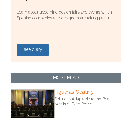
Learn about upcoming design fairs and events which
Spanish companies and designers are taking part in
see diary
MOST READ
Figueras Seating
Solutions Adaptable to the Real
Needs of Each Project