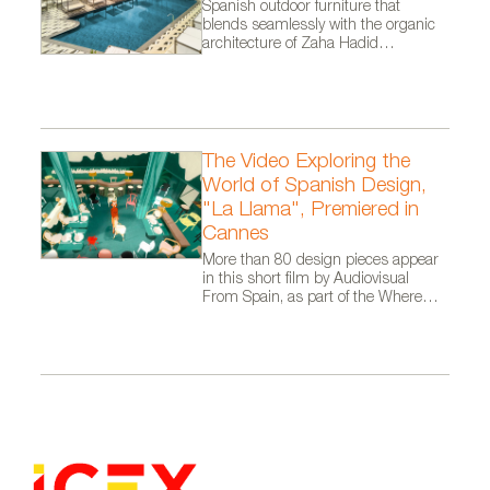
Spanish outdoor furniture that
blends seamlessly with the organic
architecture of Zaha Hadid
Architects.
The Video Exploring the
World of Spanish Design,
"La Llama", Premiered in
Cannes
More than 80 design pieces appear
in this short film by Audiovisual
From Spain, as part of the Where
Talent Ignites campaign