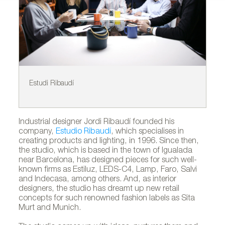
Estudi Ribaudí
Pr
Industrial designer Jordi Ribaudí founded his
company,
Estudio Ribaudí
, which specialises in
creating products and lighting, in 1996. Since then,
the studio, which is based in the town of Igualada
near Barcelona, has designed pieces for such well-
known firms as Estiluz, LEDS-C4, Lamp, Faro, Salvi
and Indecasa, among others. And, as interior
designers, the studio has dreamt up new retail
concepts for such renowned fashion labels as Sita
Murt and Munich.