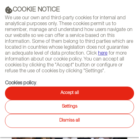
(+34) 913 497 100 |
COOKIE NOTICE
We use our own and third-party cookies for internal and
analytical purposes only. These cookies permit us to
remember, manage and understand how users navigate on
our website so we can offer a service based on this
NEWSLETTER
Select
Sear
DIARY
information. Some of them belong to third parties which are
language
located in countries whose legislation does not guarantee
an adequate level of data protection. Click
here
for more
HOME
FEATURES
INTERVIEWS
information about our cookie policy. You can accept all
cookies by clicking the "Accept" button or configure or
refuse the use of cookies by clicking "Settings".
10/03/2013
Cookies policy
.
Estudi Ribaudí
Accept all
Settings
Dismiss all