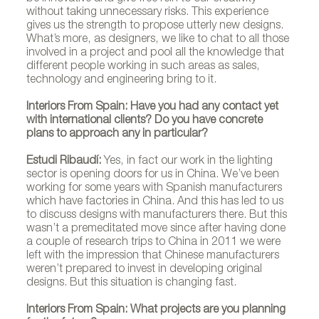
without taking unnecessary risks. This experience
gives us the strength to propose utterly new designs.
What’s more, as designers, we like to chat to all those
involved in a project and pool all the knowledge that
different people working in such areas as sales,
technology and engineering bring to it.
Interiors From Spain: Have you had any contact yet
with international clients? Do you have concrete
plans to approach any in particular?
Estudi Ribaudí:
Yes, in fact our work in the lighting
sector is opening doors for us in China. We’ve been
working for some years with Spanish manufacturers
which have factories in China. And this has led to us
to discuss designs with manufacturers there. But this
wasn’t a premeditated move since after having done
a couple of research trips to China in 2011 we were
left with the impression that Chinese manufacturers
weren’t prepared to invest in developing original
designs. But this situation is changing fast.
Estudi Ribaudí
Interiors From Spain: What projects are you planning