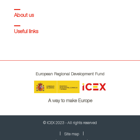
About us
Useful links
European Regional Development Fund
A way to make Europe
© ICEX 2023 - All rights reserved
Site map