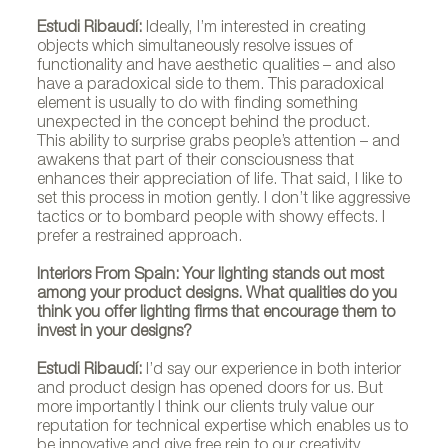
Estudi Ribaudí:
Ideally, I’m interested in creating
objects which simultaneously resolve issues of
functionality and have aesthetic qualities – and also
have a paradoxical side to them. This paradoxical
element is usually to do with finding something
unexpected in the concept behind the product.
This ability to surprise grabs people’s attention – and
awakens that part of their consciousness that
enhances their appreciation of life. That said, I like to
set this process in motion gently. I don’t like aggressive
tactics or to bombard people with showy effects. I
prefer a restrained approach.
Interiors From Spain: Your lighting stands out most
among your product designs. What qualities do you
think you offer lighting firms that encourage them to
invest in your designs?
Estudi Ribaudí:
I’d say our experience in both interior
and product design has opened doors for us. But
more importantly I think our clients truly value our
reputation for technical expertise which enables us to
be innovative and give free rein to our creativity