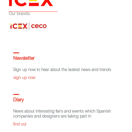
Our brands:
Newsletter
Sign up now to hear about the lastest news and trends
sign up now
Diary
News about interesting fairs and events which Spanish
companies and designers are taking part in
find out