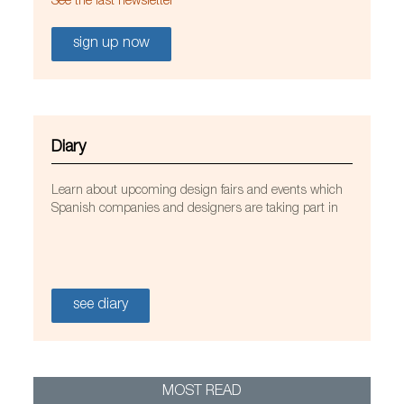
See the last newsletter
sign up now
Diary
Learn about upcoming design fairs and events which
Spanish companies and designers are taking part in
see diary
MOST READ