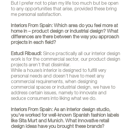
But I prefer not to plan my life too much but be open
to any opportunities that arise, provided these bring
me personal satisfaction.
Interiors From Spain: Which area do you feel more at
home in – product design or industrial design? What
differences are there between the way you approach
projects in each field?
Estudi Ribaudí:
Since practically all our interior design
work is for the commercial sector, our product design
projects aren’t that dissimilar.
While a house’s interior is designed to fulfill very
personal needs and doesn’t have to meet any
commercial requirements, when designing
commercial spaces or industrial design, we have to
address certain issues, namely to innovate and
seduce consumers into liking what we do.
Interiors From Spain: As an interior design studio,
you’ve worked for well-known Spanish fashion labels
like Sita Murt and Munich. What innovative retail
design ideas have you brought these brands?