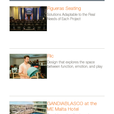
Figueras Seating
Solutions Adaptable to the Real
Needs of Each Project
Flic
Design that explores the space
between function, emotion, and play
GANDIABLASCO at the
ME Malta Hotel