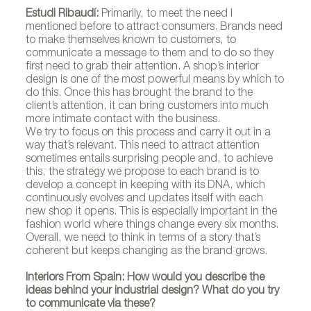
Estudi Ribaudí:
Primarily, to meet the need I
mentioned before to attract consumers. Brands need
to make themselves known to customers, to
communicate a message to them and to do so they
first need to grab their attention. A shop’s interior
design is one of the most powerful means by which to
do this. Once this has brought the brand to the
client’s attention, it can bring customers into much
more intimate contact with the business.
We try to focus on this process and carry it out in a
way that’s relevant. This need to attract attention
sometimes entails surprising people and, to achieve
this, the strategy we propose to each brand is to
develop a concept in keeping with its DNA, which
continuously evolves and updates itself with each
new shop it opens. This is especially important in the
fashion world where things change every six months.
Overall, we need to think in terms of a story that’s
coherent but keeps changing as the brand grows.
Interiors From Spain: How would you describe the
ideas behind your industrial design? What do you try
to communicate via these?