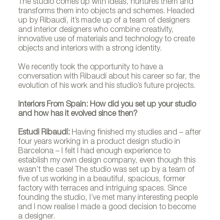
The studio comes up with ideas, nurtures them and
transforms them into objects and schemes. Headed
up by Ribaudí, it’s made up of a team of designers
and interior designers who combine creativity,
innovative use of materials and technology to create
objects and interiors with a strong identity.
We recently took the opportunity to have a
conversation with Ribaudí about his career so far, the
evolution of his work and his studio’s future projects.
Interiors From Spain: How did you set up your studio
and how has it evolved since then?
Estudi Ribaudí:
Having finished my studies and – after
four years working in a product design studio in
Barcelona – I felt I had enough experience to
establish my own design company, even though this
wasn’t the case! The studio was set up by a team of
five of us working in a beautiful, spacious, former
factory with terraces and intriguing spaces. Since
founding the studio, I’ve met many interesting people
and I now realise I made a good decision to become
a designer.