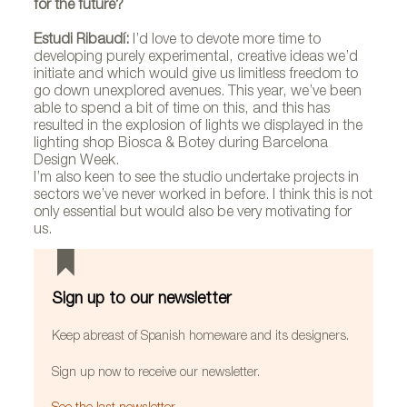
for the future?
Estudi Ribaudí:
I’d love to devote more time to
developing purely experimental, creative ideas we’d
initiate and which would give us limitless freedom to
go down unexplored avenues. This year, we’ve been
able to spend a bit of time on this, and this has
resulted in the explosion of lights we displayed in the
lighting shop Biosca & Botey during Barcelona
Design Week.
I’m also keen to see the studio undertake projects in
sectors we’ve never worked in before. I think this is not
only essential but would also be very motivating for
us.
Sign up to our newsletter
Keep abreast of Spanish homeware and its designers.
Sign up now to receive our newsletter.