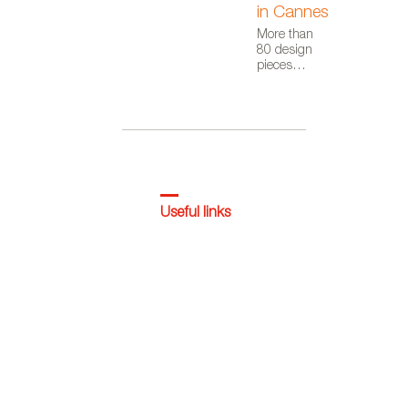
in Cannes
More than
80 design
pieces
appear in
this short
film by
Audiovisual
From Spain,
as part of the
Where Talent
Ignites
campaign
Useful links