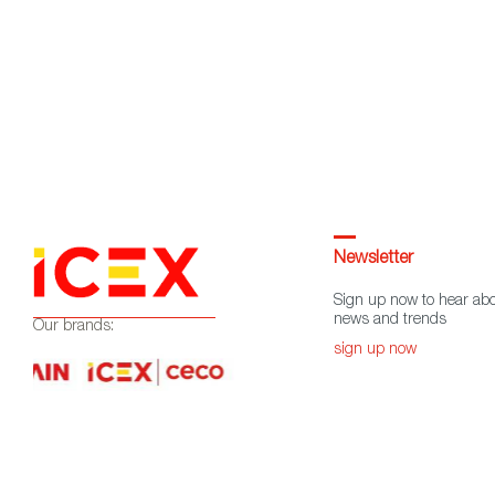
Newsletter
Sign up now to hear abo
news and trends
Our brands:
sign up now