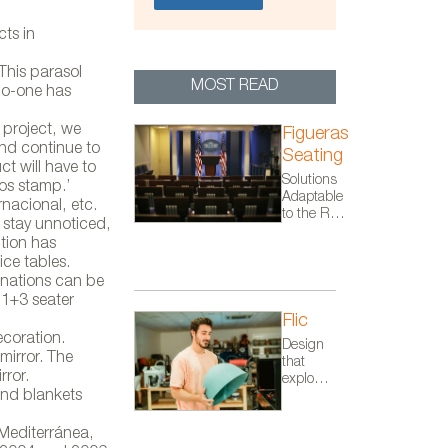
cts in
This parasol
MOST READ
no-one has
 project, we
Figueras
nd continue to
Seating
t will have to
Solutions
dos stamp.’
Adaptable
nacional, etc.
to the Real
 stay unnoticed,
Needs of
tion has
Each
ice tables.
Project
inations can be
 1+3 seater
Flic
ecoration.
Design
mirror. The
that
rror.
explores
and blankets
the
space
between
Mediterránea,