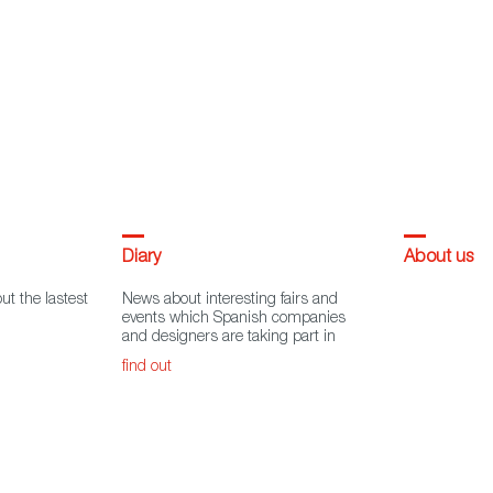
Diary
About us
ut the lastest
News about interesting fairs and
events which Spanish companies
and designers are taking part in
find out