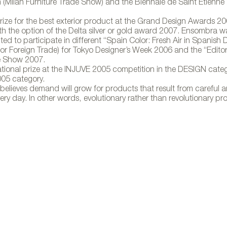
Milan Furniture Trade Show) and the Biennale de Saint Etienn
rize for the best exterior product at the Grand Design Awards 2
h the option of the Delta silver or gold award 2007. Ensombra was
d to participate in different “Spain Color: Fresh Air in Spanish 
parasol para Gandía Blasco
for Foreign Trade) for Tokyo Designer’s Week 2006 and the “Editori
de Show 2007.
national prize at the INJUVE 2005 competition in the DESIGN cate
005 category.
believes demand will grow for products that result from careful an
ry day. In other words, evolutionary rather than revolutionary pr