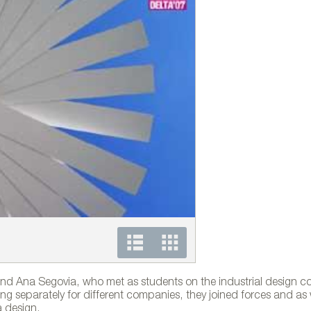
Colección Nuvola para 
d Ana Segovia, who met as students on the industrial design co
rking separately for different companies, they joined forces and as
a design.