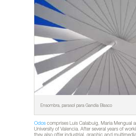
Ensombra, parasol para Gandía Blasco
Odos
comprises Luis Calabuig, María Mengual an
University of Valencia. After several years of wo
they also offer industrial, graphic and multimedi