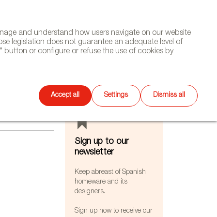
(+34) 913 497 100 |
manage and understand how users navigate on our website
Select
WSLETTER
DIARY
CONTACT
Search
ose legislation does not guarantee an adequate level of
language
 button or configure or refuse the use of cookies by
FEATURES
Accept all
Settings
Dismiss all
Sign up to our
newsletter
Keep abreast of Spanish
homeware and its
designers.
Sign up now to receive our