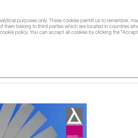
analytical purposes only. These cookies permit us to remember, 
NE
of them belong to third parties which are located in countries wh
ookie policy. You can accept all cookies by clicking the "Accept"
AND BRANDS
DESIGNERS
PROJECTS
NEWS AND TRENDS