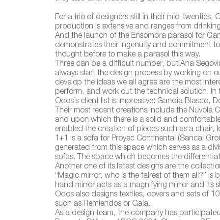
For a trio of designers still in their mid-twenties
production is extensive and ranges from drinking g
And the launch of the Ensombra parasol for Gand
demonstrates their ingenuity and commitment to
thought before to make a parasol this way.
Three can be a difficult number, but Ana Segovi
always start the design process by working on 
develop the ideas we all agree are the most inte
perform, and work out the technical solution. In 
Odos´s client list is impressive: Gandia Blasc
Their most recent creations include the Nuvola C
and upon which there is a solid and comfortable 
enabled the creation of pieces such as a chair, l
1+1 is a sofa for Proyec Continental (Sancal Gro
generated from this space which serves as a divis
sofas. The space which becomes the differentia
Another one of its latest designs are the collecti
“Magic mirror, who is the fairest of them all?” is
hand mirror acts as a magnifying mirror and its s
Odos also designs textiles, covers and sets of 
such as Remiendos or Gaia.
As a design team, the company has participate