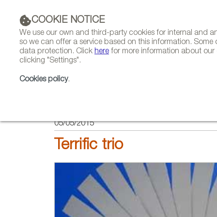
COOKIE NOTICE
We use our own and third-party cookies for internal and 
so we can offer a service based on this information. Some 
data protection. Click
here
for more information about our c
clicking "Settings".
COMPANIES 
Cookies policy
.
HOME
FEATURES
INTERVIEWS
05/05/2015
Terrific trio