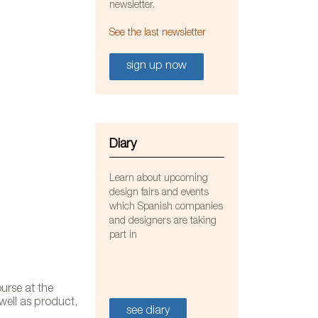
newsletter.
See the last newsletter
sign up now
Diary
Learn about upcoming
design fairs and events
which Spanish companies
and designers are taking
part in
Do+ce
urse at the
 well as product,
see diary