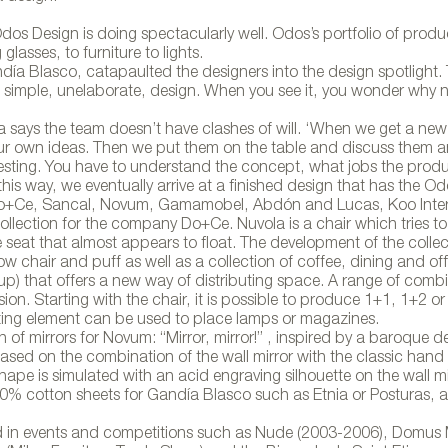
, Odos Design is doing spectacularly well. Odos’s portfolio of produ
lasses, to furniture to lights.
ía Blasco, catapaulted the designers into the design spotlight. 
 simple, unelaborate, design. When you see it, you wonder why 
a says the team doesn’t have clashes of will. ‘When we get a new
our own ideas. Then we put them on the table and discuss them a
resting. You have to understand the concept, what jobs the produc
this way, we eventually arrive at a finished design that has the O
o, Do+Ce, Sancal, Novum, Gamamobel, Abdón and Lucas, Koo Inter
ollection for the company Do+Ce. Nuvola is a chair which tries to
seat that almost appears to float. The development of the collec
ow chair and puff as well as a collection of coffee, dining and off
up) that offers a new way of distributing space. A range of comb
ion. Starting with the chair, it is possible to produce 1+1, 1+2 or
ting element can be used to place lamps or magazines.
on of mirrors for Novum: “Mirror, mirror!” , inspired by a baroque d
 based on the combination of the wall mirror with the classic hand 
hape is simulated with an acid engraving silhouette on the wall mi
100% cotton sheets for Gandía Blasco such as Etnia or Posturas, 
d in events and competitions such as Nude (2003-2006), Domus 