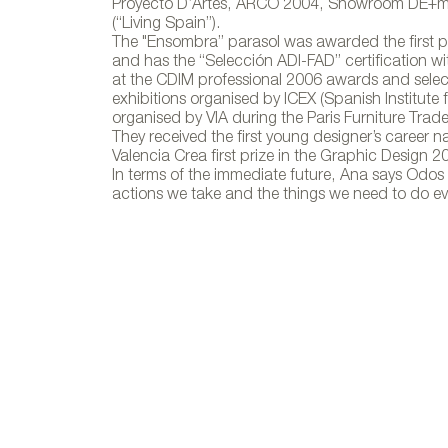
Proyecto D’Artes, ARCO 2004, Showroom DE+m (
(“Living Spain”).
The "Ensombra” parasol was awarded the first p
and has the “Selección ADI-FAD” certification wit
at the CDIM professional 2006 awards and selecte
Ensombra, 
exhibitions organised by ICEX (Spanish Institute 
organised by VIA during the Paris Furniture Tra
They received the first young designer’s career 
Valencia Crea first prize in the Graphic Design 2
In terms of the immediate future, Ana says Odos 
actions we take and the things we need to do eve