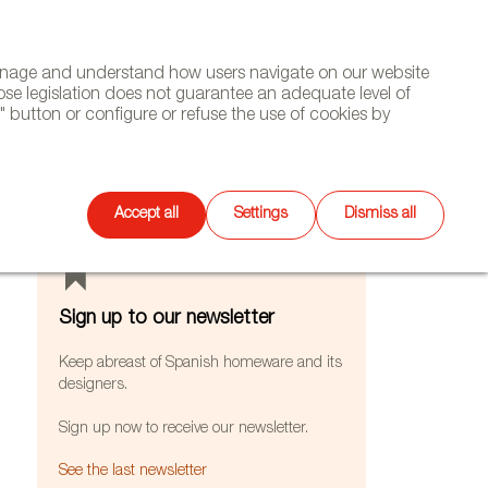
(+34) 913 497 100 |
manage and understand how users navigate on our website
Select
WSLETTER
DIARY
CONTACT
Search
ose legislation does not guarantee an adequate level of
language
 button or configure or refuse the use of cookies by
FEATURES
Accept all
Settings
Dismiss all
Sign up to our newsletter
Keep abreast of Spanish homeware and its
designers.
Sign up now to receive our newsletter.
See the last newsletter