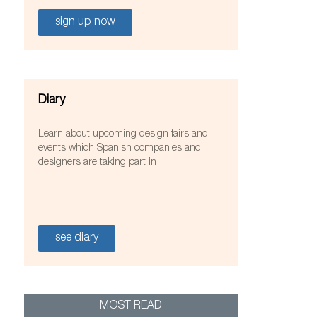
sign up now
Diary
Learn about upcoming design fairs and
events which Spanish companies and
designers are taking part in
see diary
Oco de Causas Externas
MOST READ