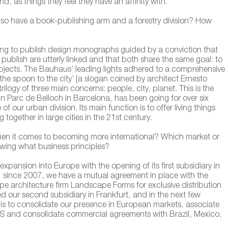
d, as things they feel they have an affinity with.
so have a book-publishing arm and a forestry division? How
rting to publish design monographs guided by a conviction that
ch diseño de Lagranja
publish are utterly linked and that both share the same goal: to
 objects. The Bauhaus’ leading lights adhered to a comprehensive
he spoon to the city’ [a slogan coined by architect Ernesto
rilogy of three main concerns: people, city, planet. This is the
in Parc de Belloch in Barcelona, has been going for over six
 our urban division. Its main function is to offer living things
 together in large cities in the 21st century.
en it comes to becoming more international? Which market or
owing what business principles?
xpansion into Europe with the opening of its first subsidiary in
, since 2007, we have a mutual agreement in place with the
e architecture firm Landscape Forms for exclusive distribution
d our second subsidiary in Frankfurt, and in the next few
is to consolidate our presence in European markets, associate
 US and consolidate commercial agreements with Brazil, Mexico,