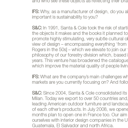
and who see these objects as reflecting their bran
IFS:
Why, as a manufacturer of design, do you al
important is sustainability to you?
S&C:
In 1991, Santa & Cole took the risk of sta
Silla Bello
the objects it makes and the books it planned to 
promote highly stimulating, very subtle cultural
view of design – encompassing everything ‘from t
Rogers in the 50s] – which we elevate to join our t
philosophy of our forestry division which, based 
years. This venture has broadened the catalogue of
which improve the material quality of people living
IFS:
What are the company’s main challenges wh
markets are you currently focusing on? And foll
S&C:
Since 2004, Santa & Cole consolidated its e
Milan. Today we export to over 50 countries and
leading American outdoor furniture and landscap
of each other’s products. In July 2008, we opene
months plan to open one in France too. Our aim 
ourselves with interior design companies in the
Guatemala, El Salvador and north Africa.