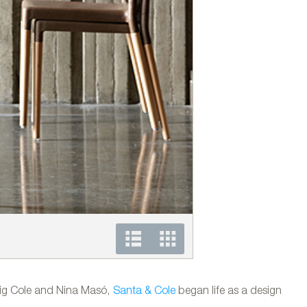
Luminaria de exterior 
eig Cole and Nina Masó,
Santa & Cole
began life as a design