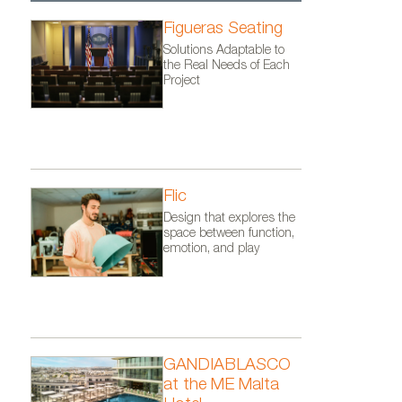
Figueras Seating
Solutions Adaptable to
the Real Needs of Each
Project
Flic
Design that explores the
space between function,
emotion, and play
GANDIABLASCO
at the ME Malta