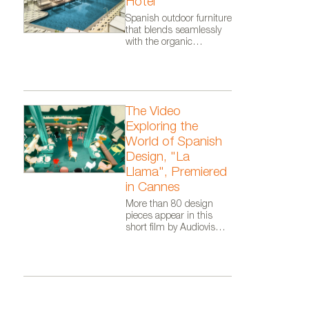
Hotel
Spanish outdoor furniture
that blends seamlessly
with the organic
architecture of Zaha
Hadid Architects.
Luminaria de exterior Oco de 
The Video
Exploring the
World of Spanish
Design, "La
Llama", Premiered
in Cannes
More than 80 design
pieces appear in this
short film by Audiovisual
From Spain, as part of
the Where Talent Ignites
campaign