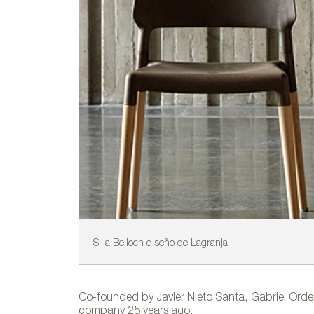
Silla Belloch diseño de Lagranja
Co-founded by Javier Nieto Santa, Gabriel Ord
company 25 years ago.