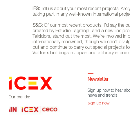
IFS:
Tell us about your most recent projects. Are
taking part in any well-known international proje
S&C:
Of our most recent products, I’d say the ou
created by Estudio Lagranja, and a new line pro
Teixidors, stand out the most. We’re involved in
internationally renowned, though we can’t divulge
out and continue to carry out special projects for
Vuitton’s buildings in Japan and a library in one 
Newsletter
Sign up now to hear abo
news and trends
Our brands:
sign up now