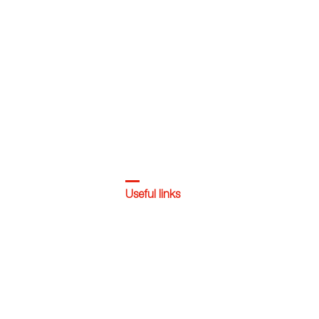
Useful links