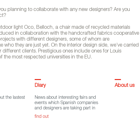
 you planning to collaborate with any new designers? Are you
ct?
tdoor light Oco, Belloch, a chair made of recycled materials
duced in collaboration with the handcrafted fabrics cooperative
 projects with different designers, some of whom are
 who they are just yet. On the interior design side, we’ve carried
 different clients. Prestigious ones include ones for Louis
of the most respected universities in the EU.
Diary
About us
ut the lastest
News about interesting fairs and
events which Spanish companies
and designers are taking part in
find out