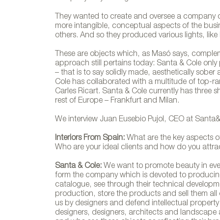
They wanted to create and oversee a company o
more intangible, conceptual aspects of the busin
others. And so they produced various lights, lik
These are objects which, as Masó says, complemen
approach still pertains today: Santa & Cole on
– that is to say solidly made, aesthetically sober 
Cole has collaborated with a multitude of top-ra
Carles Ricart. Santa & Cole currently has three
rest of Europe – Frankfurt and Milan.
We interview Juan Eusebio Pujol, CEO at Santa&
Interiors From Spain:
What are the key aspects o
Who are your ideal clients and how do you attr
Santa & Cole:
We want to promote beauty in every
form the company which is devoted to producing
catalogue, see through their technical developme
production, store the products and sell them all
us by designers and defend intellectual property ri
designers, designers, architects and landscape 