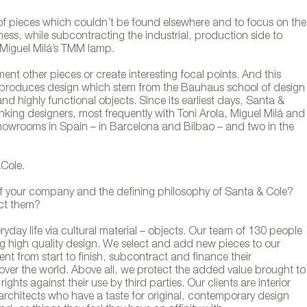
f pieces which couldn’t be found elsewhere and to focus on the
ess, while subcontracting the industrial, production side to
e Miguel Milá’s TMM lamp.
t other pieces or create interesting focal points. And this
ly produces design which stem from the Bauhaus school of design
and highly functional objects. Since its earliest days, Santa &
nking designers, most frequently with Toni Arola, Miguel Milá and
 showrooms in Spain – in Barcelona and Bilbao – and two in the
Cole.
f your company and the defining philosophy of Santa & Cole?
act them?
day life via cultural material – objects. Our team of 130 people
 high quality design. We select and add new pieces to our
nt from start to finish, subcontract and finance their
 over the world. Above all, we protect the added value brought to
ghts against their use by third parties. Our clients are interior
architects who have a taste for original, contemporary design