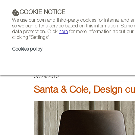
COOKIE NOTICE
We use our own and third-party cookies for internal and 
so we can offer a service based on this information. Some 
data protection. Click
here
for more information about our c
clicking "Settings".
COMPANIES 
Cookies policy
.
HOME
FEATURES
REPORTS ON FIRMS AND BRANDS
07/29/2010
Santa & Cole, Design cu