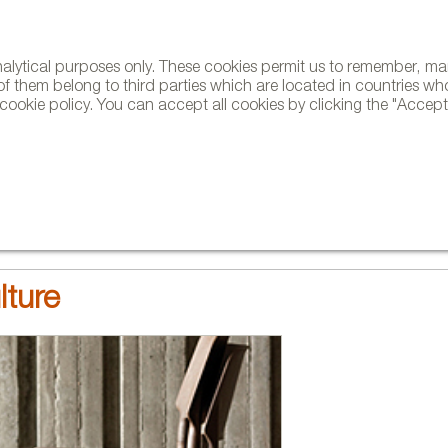
analytical purposes only. These cookies permit us to remember, 
NE
of them belong to third parties which are located in countries wh
ookie policy. You can accept all cookies by clicking the "Accept"
AND BRANDS
DESIGNERS
PROJECTS
NEWS AND TRENDS
lture