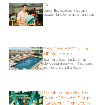
Flic
Design that explores the space
between function, emotion, and play
GANDIABLASCO at the
ME Malta Hotel
Spanish outdoor furniture that
blends seamlessly with the organic
architecture of Zaha Hadid
Architects.
The Video Exploring the
World of Spanish Design,
"La Llama", Premiered in