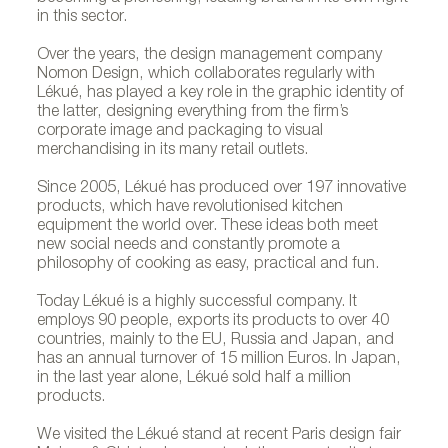
in this sector.
Over the years, the design management company
Nomon Design, which collaborates regularly with
Lékué, has played a key role in the graphic identity of
the latter, designing everything from the firm’s
corporate image and packaging to visual
merchandising in its many retail outlets.
Since 2005, Lékué has produced over 197 innovative
products, which have revolutionised kitchen
equipment the world over. These ideas both meet
new social needs and constantly promote a
philosophy of cooking as easy, practical and fun.
Today Lékué is a highly successful company. It
employs 90 people, exports its products to over 40
countries, mainly to the EU, Russia and Japan, and
has an annual turnover of 15 million Euros. In Japan,
in the last year alone, Lékué sold half a million
products.
We visited the Lékué stand at recent Paris design fair