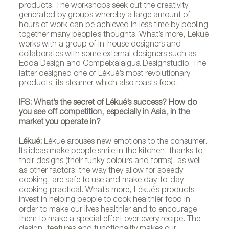
products. The workshops seek out the creativity
generated by groups whereby a large amount of
hours of work can be achieved in less time by pooling
together many people’s thoughts. What’s more, Lékué
works with a group of in-house designers and
collaborates with some external designers such as
Edda Design and Compeixalaigua Designstudio. The
latter designed one of Lékué’s most revolutionary
products: its steamer which also roasts food.
IFS: What’s the secret of Lékué’s success? How do
you see off competition, especially in Asia, in the
market you operate in?
Lékué:
Lékué arouses new emotions to the consumer.
Its ideas make people smile in the kitchen, thanks to
their designs (their funky colours and forms), as well
as other factors: the way they allow for speedy
cooking, are safe to use and make day-to-day
cooking practical. What’s more, Lékué’s products
invest in helping people to cook healthier food in
order to make our lives healthier and to encourage
them to make a special effort over every recipe. The