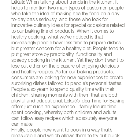
Lékué:
When talking about trends in the kitchen, it
helps to mention two main types of customer: people
who take the idea of making healthy food on a day-
to-day basis seriously, and those who look for
innovative culinary ideas for special occasions related
to our baking line of products. When it comes to
healthy cooking, what we’ve noticed is that
increasingly people have less time to prepare dishes
but greater concern for a healthy diet. People tend to
put great store by practicality, functionality and
speedy cooking in the kitchen. Yet they don’t want to
lose out either on the pleasure of enjoying delicious
and healthy recipes. As for our baking products,
consumers are looking for new experiences to create
surprising dishes tailored to people’s personal tastes.
People also yearn to spend quality time with their
children, sharing moments with them that are both
playful and educational. Lékué’s idea Time for Baking
offers just such an experience – family leisure time
spent cooking, whereby both children and adults
can follow easy recipes which absolutely everyone
can make.
Finally, people now want to cook in a way that’s
pleasurable and which allows them to try out quick,