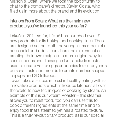
Maison & Objet, where we took the opportunity to
chat to the company’s director, Xavier Costa, who
filled us in more about the brand and its evolution.
Interiors From Spain: What are the main new
products you’ve launched this year so far?
Lékué:
In 2011 so far, Lékué has launched over 19
new products for its baking and cooking lines. These
are designed so that both the youngest members of a
household and adults can share the excitement of
creating their own recipes in a more original way for
special occasions. These products include moulds
used to create Easter eggs or bunnies to suit anyone’s
personal taste and moulds to create number-shaped
lollipops and 3D lollipops.
Lékué takes a serious interest in healthy eating with its
innovative products which introduce kitchens all over
the world to new techniques of cooking by steam. An
example of this is our Steam Roaster – this steamer
allows you to roast food, too: you can use this to
cook different ingredients at the same time and to
enjoy food that’s steamed yet has a roasted texture.
This is a truly revolutionary product, as is our special