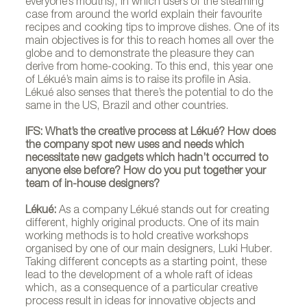
everyone’s mouths), in which users of the steaming
case from around the world explain their favourite
recipes and cooking tips to improve dishes. One of its
main objectives is for this to reach homes all over the
globe and to demonstrate the pleasure they can
derive from home-cooking. To this end, this year one
of Lékué’s main aims is to raise its profile in Asia.
Lékué also senses that there’s the potential to do the
same in the US, Brazil and other countries.
IFS: What’s the creative process at Lékué? How does
the company spot new uses and needs which
necessitate new gadgets which hadn’t occurred to
anyone else before? How do you put together your
team of in-house designers?
Lékué:
As a company Lékué stands out for creating
different, highly original products. One of its main
working methods is to hold creative workshops
organised by one of our main designers, Luki Huber.
Taking different concepts as a starting point, these
lead to the development of a whole raft of ideas
which, as a consequence of a particular creative
process result in ideas for innovative objects and