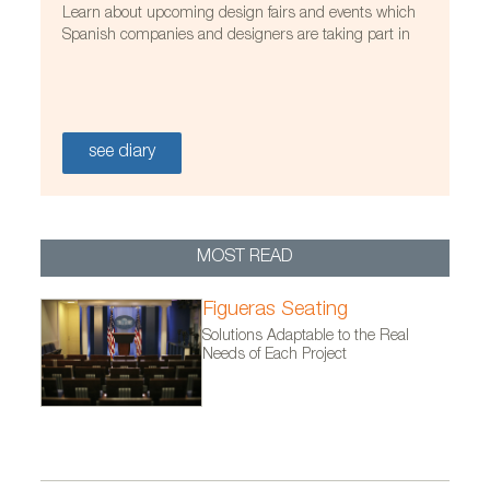
Learn about upcoming design fairs and events which
Spanish companies and designers are taking part in
see diary
MOST READ
Figueras Seating
Solutions Adaptable to the Real
Needs of Each Project