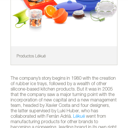
Productos Lékué
De
The company’s story begins in 1980 with the creation
of rubber ice trays, followed by a wealth of other
silicone-based kitchen products. But it was in 2005
that the company saw a major turning point with the
incorporation of new capital and a new management
team, headed by Xavier Costa and four designers,
the latter supervised by Luki Huber, who has
collaborated with Ferrán Adriá.
Lékué
went from
manufacturing products for other brands to
becoming a pioneering, leading brand in its own right