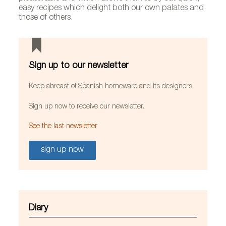
easy recipes which delight both our own palates and
those of others.
Sign up to our newsletter
Keep abreast of Spanish homeware and its designers.
Sign up now to receive our newsletter.
See the last newsletter
sign up now
Diary