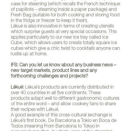
case for steaming (which recalls the French technique
of papillote – steaming inside a paper package) and
Fresh Bag (suitable for both cooking and storing food
in the fridge or freezer to keep it fresh).
Lékué is also innovative in terms of creating utensils
which surprise guests at very special occasions. This
applies particularly to our new ice tray called Ice
Cube, which allows users to create totally square ice
cubes which give a chic twist to cocktails anyone can
rustle up at home.
IFS: Can you let us know about any business news –
new target markets, product lines and any
forthcoming challenges and projects?
Lékué:
Lékué’s products are currently distributed in
over 40 countries in all five continents. These
products adapt well to different gastronomic cultures
of the entire word – and allow cookery fans to share
their recipes with Lékué.
A good example of this cross-cultural exchange is
Lékué’s first book, De Barcelona a Tokio en Boca de
Todos (meaning From Barcelona to Tokyo in