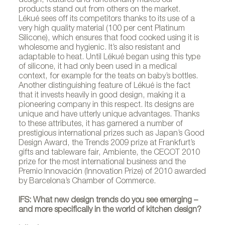
design, features and functionality makes our
products stand out from others on the market.
Lékué sees off its competitors thanks to its use of a
very high quality material (100 per cent Platinum
Silicone), which ensures that food cooked using it is
wholesome and hygienic. It’s also resistant and
adaptable to heat. Until Lékué began using this type
of silicone, it had only been used in a medical
context, for example for the teats on baby’s bottles.
Another distinguishing feature of Lékué is the fact
that it invests heavily in good design, making it a
pioneering company in this respect. Its designs are
unique and have utterly unique advantages. Thanks
to these attributes, it has garnered a number of
prestigious international prizes such as Japan’s Good
Design Award, the Trends 2009 prize at Frankfurt’s
gifts and tableware fair, Ambiente, the CECOT 2010
Productos Lékué
prize for the most international business and the
Premio Innovación (Innovation Prize) of 2010 awarded
by Barcelona’s Chamber of Commerce.
IFS: What new design trends do you see emerging –
and more specifically in the world of kitchen design?