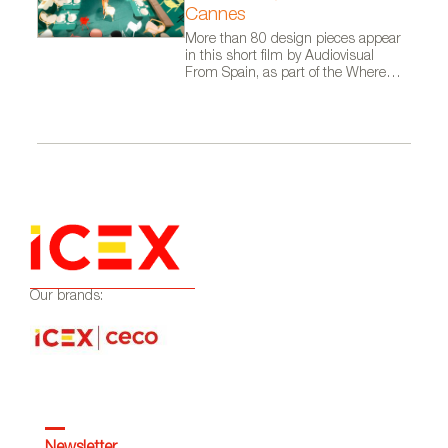
Cannes
More than 80 design pieces appear
in this short film by Audiovisual
From Spain, as part of the Where
Talent Ignites campaign
Our brands: