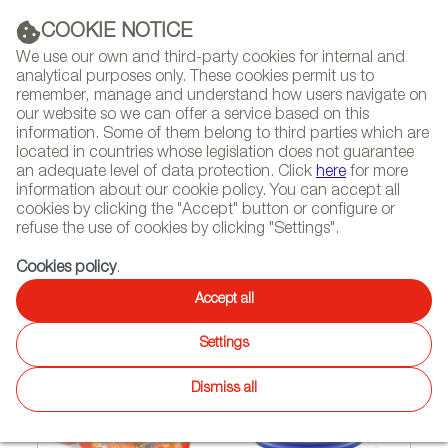
(+34) 913 497 100 |
COOKIE NOTICE
We use our own and third-party cookies for internal and
analytical purposes only. These cookies permit us to
remember, manage and understand how users navigate on
our website so we can offer a service based on this
NEWSLETTER
Select
Sear
DIARY
information. Some of them belong to third parties which are
language
located in countries whose legislation does not guarantee
an adequate level of data protection. Click
here
for more
HOME
FEATURES
REPORTS ON FIRMS AND BRANDS
information about our cookie policy. You can accept all
cookies by clicking the "Accept" button or configure or
refuse the use of cookies by clicking "Settings".
02/07/2011
Cookies policy
.
Lékué – cutting edge
Accept all
kitchenwar
Settings
Dismiss all