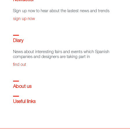
Newsletter
Sign up now to hear about the lastest news and trends
sign up now
Diary
News about interesting fairs and events which Spanish
companies and designers are taking part in
find out
About us
Useful links