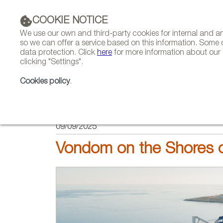
COOKIE NOTICE
We use our own and third-party cookies for internal and 
so we can offer a service based on this information. Some 
data protection. Click
here
for more information about our c
clicking "Settings".
COMPANIES 
Cookies policy
.
HOME
PROJECTS
09/09/2025
Vondom on the Shores o