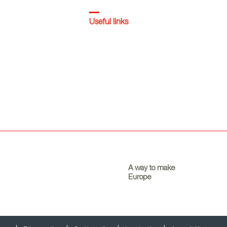
Useful links
A way to make
Europe