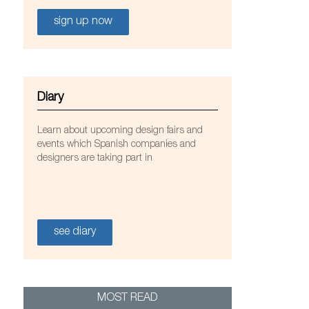
sign up now
Diary
Learn about upcoming design fairs and
events which Spanish companies and
designers are taking part in
e Best Western hotel in the St. Paul’s Bay, Malta.
see diary
om.
MOST READ