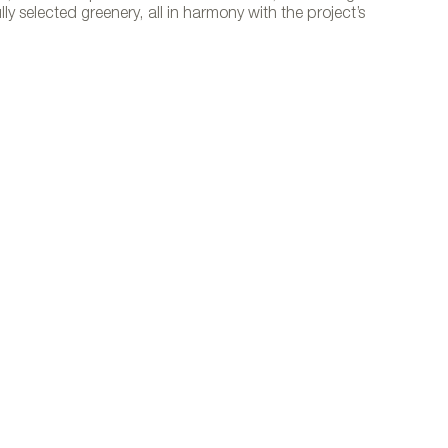
y selected greenery, all in harmony with the project’s
to courtesy of Vondom.