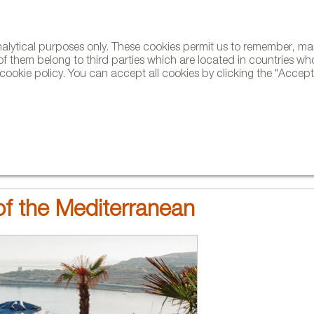
analytical purposes only. These cookies permit us to remember, 
NE
of them belong to third parties which are located in countries wh
ookie policy. You can accept all cookies by clicking the "Accept"
AND BRANDS
DESIGNERS
PROJECTS
NEWS AND TRENDS
f the Mediterranean