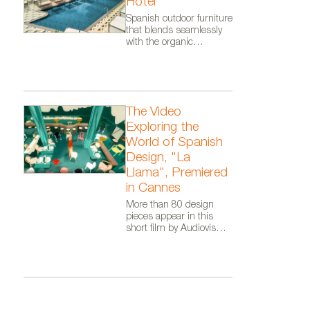
Hotel
Malta. Photo courtesy of Vond
Spanish outdoor furniture
that blends seamlessly
with the organic
architecture of Zaha
Hadid Architects.
The Video
Exploring the
World of Spanish
Design, "La
Llama", Premiered
in Cannes
More than 80 design
pieces appear in this
short film by Audiovisual
From Spain, as part of
the Where Talent Ignites
campaign