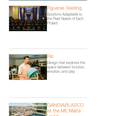
Figueras Seating
Solutions Adaptable to
the Real Needs of Each
Project
Flic
Design that explores the
space between function,
emotion, and play
GANDIABLASCO
at the ME Malta
ul’s Bay,
Vondom´s furniture at the Best 