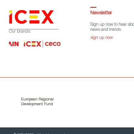
Newsletter
Sign up now to hear abo
news and trends
Our brands:
sign up now
European Regional
Development Fund