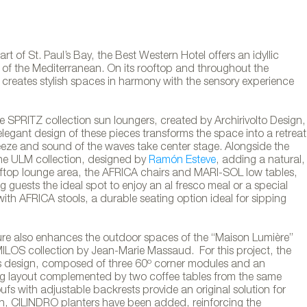
rt of St. Paul’s Bay, the Best Western Hotel offers an idyllic
s of the Mediterranean. On its rooftop and throughout the
 creates stylish spaces in harmony with the sensory experience
.
he SPRITZ collection sun loungers, created by Archirivolto Design,
elegant design of these pieces transforms the space into a retreat
eeze and sound of the waves take center stage. Alongside the
the ULM collection, designed by
Ramón Esteve
, adding a natural,
oftop lounge area, the AFRICA chairs and MARI-SOL low tables,
g guests the ideal spot to enjoy an al fresco meal or a special
ith AFRICA stools, a durable seating option ideal for sipping
iture also enhances the outdoor spaces of the “Maison Lumière”
 MILOS collection by Jean-Marie Massaud. For this project, the
s design, composed of three 60º corner modules and an
ing layout complemented by two coffee tables from the same
oufs with adjustable backrests provide an original solution for
rniture at the Best Western hotel in the St. Pa
gn, CILINDRO planters have been added, reinforcing the