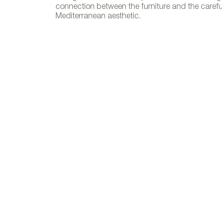
connection between the furniture and the carefull
Malta. Pho
Mediterranean aesthetic.