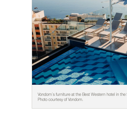
Vondom´s furniture at the Best Western hotel in the S
Photo courtesy of Vondom.