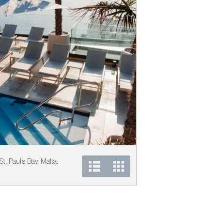
t. Paul’s Bay, Malta.
Vondom´s furniture at th
Photo courtesy of Vond