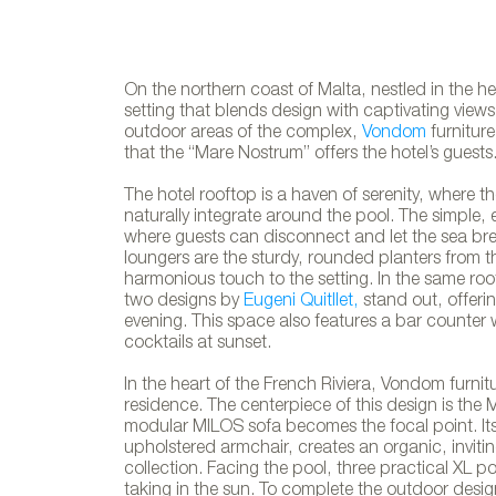
On the northern coast of Malta, nestled in the hea
setting that blends design with captivating view
outdoor areas of the complex,
Vondom
furniture
that the “Mare Nostrum” offers the hotel’s guests
The hotel rooftop is a haven of serenity, where t
naturally integrate around the pool. The simple, 
where guests can disconnect and let the sea br
loungers are the sturdy, rounded planters from 
harmonious touch to the setting. In the same ro
two designs by
Eugeni Quitllet,
stand out, offerin
evening. This space also features a bar counter w
cocktails at sunset.
In the heart of the French Riviera, Vondom furn
residence. The centerpiece of this design is the
modular MILOS sofa becomes the focal point. It
upholstered armchair, creates an organic, invit
collection. Facing the pool, three practical XL p
Vondom´s fu
taking in the sun. To complete the outdoor desi