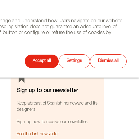
(+34) 913 497 100 |
manage and understand how users navigate on our website
Select
WSLETTER
DIARY
CONTACT
Search
ose legislation does not guarantee an adequate level of
language
 button or configure or refuse the use of cookies by
FEATURES
Accept all
Settings
Dismiss all
Sign up to our newsletter
Keep abreast of Spanish homeware and its
designers.
Sign up now to receive our newsletter.
See the last newsletter