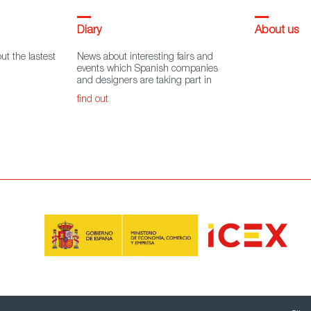
Diary
About us
ut the lastest
News about interesting fairs and
events which Spanish companies
and designers are taking part in
find out