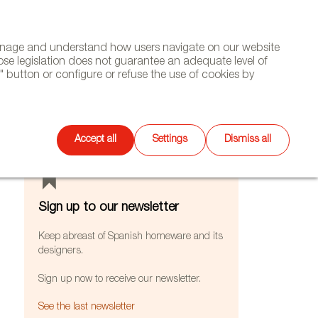
(+34) 913 497 100 |
manage and understand how users navigate on our website
Select
WSLETTER
DIARY
CONTACT
Search
ose legislation does not guarantee an adequate level of
language
 button or configure or refuse the use of cookies by
FEATURES
Accept all
Settings
Dismiss all
Sign up to our newsletter
Keep abreast of Spanish homeware and its
designers.
Sign up now to receive our newsletter.
See the last newsletter