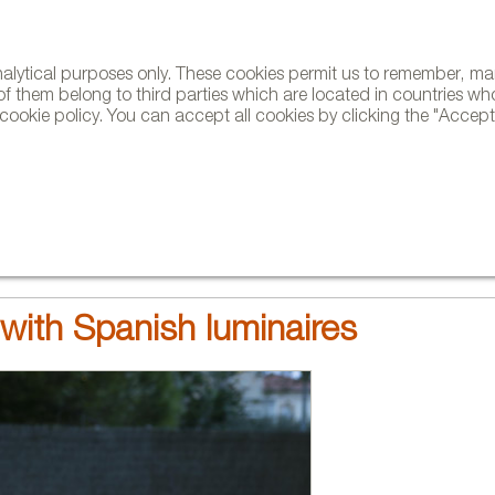
analytical purposes only. These cookies permit us to remember, 
NE
of them belong to third parties which are located in countries wh
ookie policy. You can accept all cookies by clicking the "Accept"
AND BRANDS
DESIGNERS
PROJECTS
NEWS AND TRENDS
with Spanish luminaires