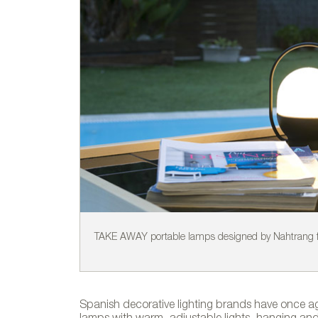
TAKE AWAY portable lamps designed by Nahtrang f
Spanish decorative lighting brands have once aga