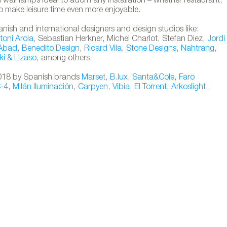
wall lamps ideal to adorn any installation – whether restaurant,
o make leisure time even more enjoyable.
anish and international designers and design studios like:
toni Arola
, Sebastian Herkner, Michel Charlot, Stefan Diez,
Jordi
 Abad
,
Benedito Design
,
Ricard Vila
,
Stone Designs
,
Nahtrang
,
ki & Lizaso
, among others.
 2018 by Spanish brands
Marset
,
B.lux
,
Santa&Cole
,
Faro
C-4
,
Milán Iluminación
,
Carpyen
,
Vibia
,
El Torrent
,
Arkoslight
,
portable lamps designed by Nahtrang for Fa