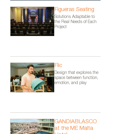
Figueras Seating
Solutions Adaptable to
the Real Needs of Each
Project
Flic
Design that explores the
space between function,
emotion, and play
GANDIABLASCO
at the ME Malta
ro