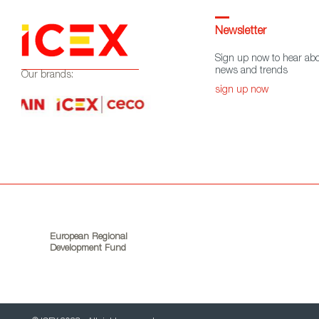
Newsletter
Sign up now to hear abo
news and trends
Our brands:
sign up now
European Regional
Development Fund