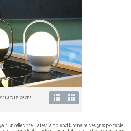
or Faro Barcelona
DIPPING LIGHT collecti
in unveiled their latest lamp and luminaire designs: portable