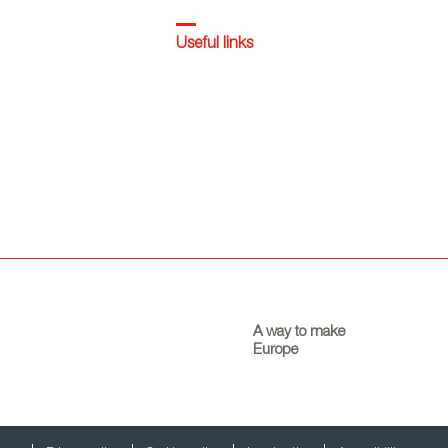
Useful links
A way to make
Europe