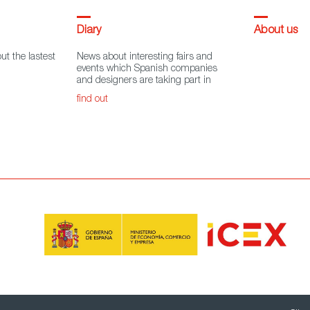
Diary
About us
ut the lastest
News about interesting fairs and
events which Spanish companies
and designers are taking part in
find out