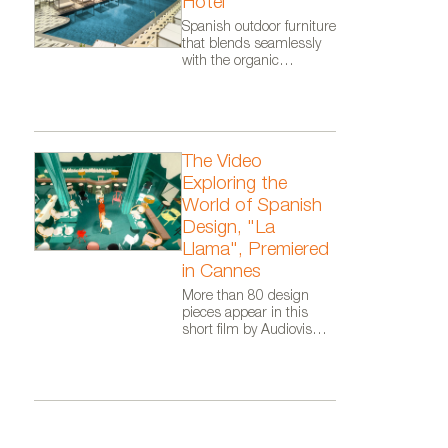
Hotel
DIPPING LIGHT collection desi
Spanish outdoor furniture
that blends seamlessly
with the organic
architecture of Zaha
Hadid Architects.
The Video
Exploring the
World of Spanish
Design, "La
Llama", Premiered
in Cannes
More than 80 design
pieces appear in this
short film by Audiovisual
From Spain, as part of
the Where Talent Ignites
campaign