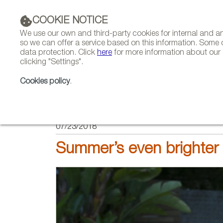
COOKIE NOTICE
We use our own and third-party cookies for internal and 
so we can offer a service based on this information. Some 
data protection. Click
here
for more information about our c
clicking "Settings".
COMPANIES 
Cookies policy
.
HOME
FEATURES
REPORTS BY SECTOR
07/23/2018
Summer’s even brighter 