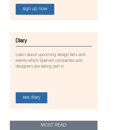
sign up now
Diary
Learn about upcoming design fairs and
events which Spanish companies and
designers are taking part in
on designed by Jordi Canudas for Marset
see diary
MOST READ