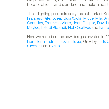
lamps with warm, adjustable lights, hanging and 
hotel or office – and standard and table lamps t
These lighting products carry the hallmark of Sp
Francesc Rifé
,
Josep Lluís Xuclà
,
Miguel Milà
,
An
Canudas
,
Francesc Vilaró
,
Joan Gaspar
,
David
Mayice
,
Estudi Ribaudí
,
Nut Creatives
and
Iratzo
Here we report on the new designs unveiled in
Barcelona
,
Estiluz
,
Bover
,
Fluvia
, Grok by
Leds 
OlebyFM
and
Kettal
.
TAKE AWAY 