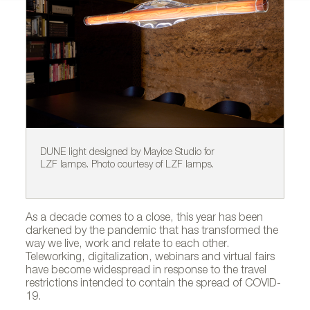
DUNE light designed by Mayice Studio for
BE
LZF lamps. Photo courtesy of LZF lamps.
al
al
As a decade comes to a close, this year has been
darkened by the pandemic that has transformed the
way we live, work and relate to each other.
Teleworking, digitalization, webinars and virtual fairs
have become widespread in response to the travel
restrictions intended to contain the spread of COVID-
19.