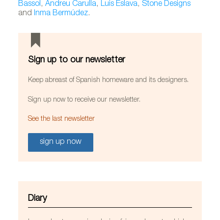
Bassol
,
Andreu Carulla
,
Luis Eslava
,
Stone Designs
and
Inma Bermúdez
.
Sign up to our newsletter
Keep abreast of Spanish homeware and its designers.
Sign up now to receive our newsletter.
See the last newsletter
sign up now
Diary