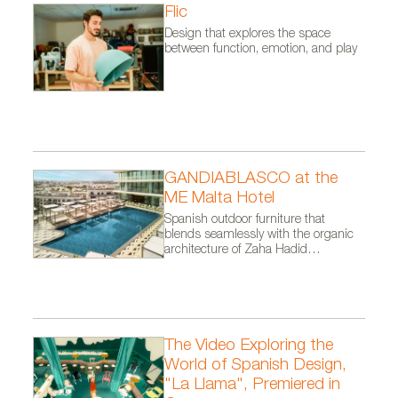
Flic
Design that explores the space
between function, emotion, and play
GANDIABLASCO at the
ME Malta Hotel
Spanish outdoor furniture that
blends seamlessly with the organic
architecture of Zaha Hadid
Architects.
The Video Exploring the
World of Spanish Design,
"La Llama", Premiered in