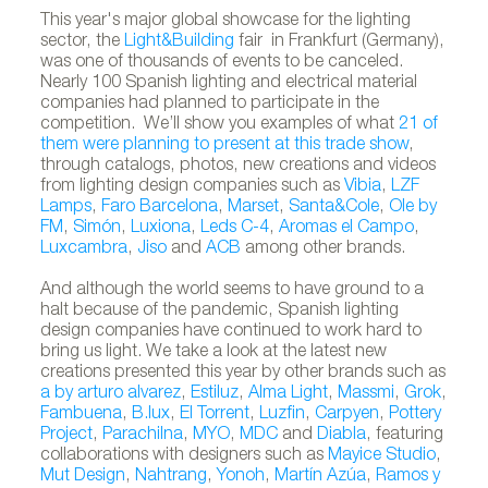
This year's major global showcase for the lighting
sector, the
Light&Building
fair in Frankfurt (Germany),
was one of thousands of events to be canceled.
Nearly 100 Spanish lighting and electrical material
companies had planned to participate in the
competition. We’ll show you examples of what
21 of
them were planning to present at this trade show
,
through catalogs, photos, new creations and videos
from lighting design companies such as
Vibia
,
LZF
Lamps
,
Faro Barcelona
,
Marset
,
Santa&Cole
,
Ole by
FM
,
Simón
,
Luxiona
,
Leds C-4
,
Aromas el Campo
,
Luxcambra
,
Jiso
and
ACB
among other brands.
And although the world seems to have ground to a
halt because of the pandemic, Spanish lighting
design companies have continued to work hard to
bring us light. We take a look at the latest new
creations presented this year by other brands such as
a by arturo alvarez
,
Estiluz
,
Alma Light
,
Massmi
,
Grok
,
Fambuena
,
B.lux
,
El Torrent
,
Luzfin
,
Carpyen
,
Pottery
Project
,
Parachilna
,
MYO
,
MDC
and
Diabla
, featuring
collaborations with designers such as
Mayice Studio
,
Mut Design
,
Nahtrang
,
Yonoh
,
Martín Azúa
,
Ramos y