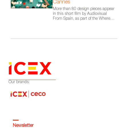
Cannes
More than 80 design pieces appear
in this short film by Audiovisual
From Spain, as part of the Where
Talent Ignites campaign
Our brands:
Newsletter