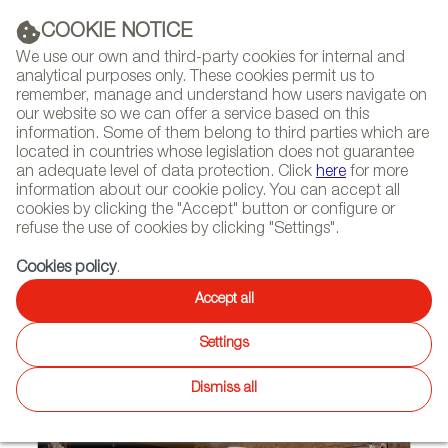
(+34) 913 497 100 |
COOKIE NOTICE
We use our own and third-party cookies for internal and
analytical purposes only. These cookies permit us to
remember, manage and understand how users navigate on
our website so we can offer a service based on this
NEWSLETTER
Select
Sear
DIARY
information. Some of them belong to third parties which are
language
located in countries whose legislation does not guarantee
an adequate level of data protection. Click
here
for more
HOME
FEATURES
REPORTS BY SECTOR
information about our cookie policy. You can accept all
cookies by clicking the "Accept" button or configure or
refuse the use of cookies by clicking "Settings".
09/30/2020
Cookies policy
.
Spanish Luminaries Light Up
Accept all
the World in the Time of
Settings
Coronavirus
Dismiss all