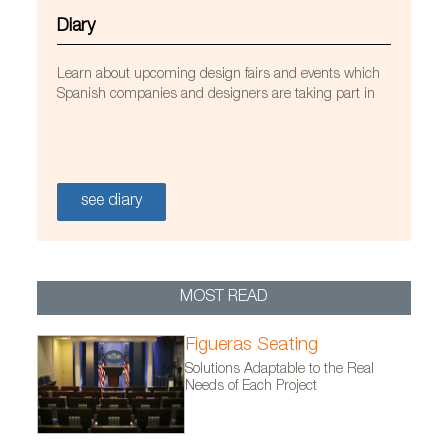
Diary
Learn about upcoming design fairs and events which
Spanish companies and designers are taking part in
Sancal furniture at the One1 Office in Petah Tikva,
Israel. Photo by Yoav Peled, courtesy of EN Design
studio and Sancal.
see diary
MOST READ
Figueras Seating
Solutions Adaptable to the Real
Needs of Each Project