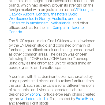
examples of the significant international reach of the
brand, which had already proven its strength on the
foreign market with projects such as the
VIP lounge at
Gatwick Airport, London
,
the hotels Ovolo
Woolloomooloo in Sidney, Australia, and the
Generator in Amsterdam, Netherlands
, and other
offices such as for the
firm Campari in Toronto,
Canada
.
The 6100 square meter One1 Offices were developed
by the EN Design studio and consisted primarily of
furnishing the office’s break and eating areas, as well
as other common areas. The design was chosen
following the “ONE color / ONE function” concept,
using gray as the chromatic unit for establishing an
open, dynamic and creative space.
A contrast with that dominant color was created by
using upholstered pieces and auxiliary furniture from
the brand, such as the La Isla sofa, different versions
of side tables and Mosaico occasional chairs
designed by
Yonoh
, Tortuga-type easy chairs created
by the
Nadadora studio
, Tea, created by
EstudiHac
,
and Meeting Point stools.