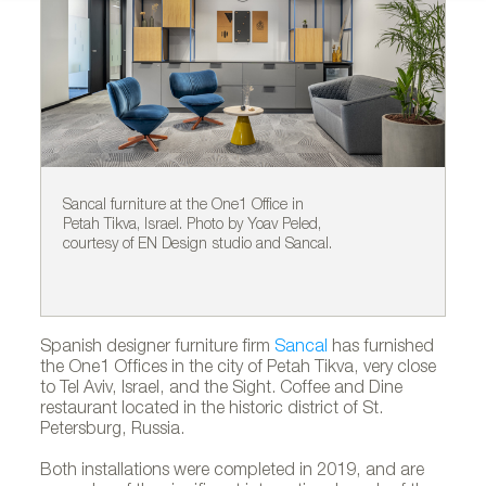
Sancal furniture at the One1 Office in
Sa
Petah Tikva, Israel. Photo by Yoav Peled,
Pe
courtesy of EN Design studio and Sancal.
co
Spanish designer furniture firm
Sancal
has furnished
the One1 Offices in the city of Petah Tikva, very close
to Tel Aviv, Israel, and the Sight. Coffee and Dine
restaurant located in the historic district of St.
Petersburg, Russia.
Both installations were completed in 2019, and are