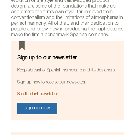
evolution of the style and value-added product
design, are some of the foundations that make up
and create the firm’s own style, far removed from
conventionalism and the limitations of atmospheres in
perfect harmony. All of that, and their dedication to
people and know-how in producing their upholsteries
make the firm a benchmark Spanish company.
Sign up to our newsletter
Keep abreast of Spanish homeware and its designers.
Sign up now to receive our newsletter.
See the last newsletter
sign up now