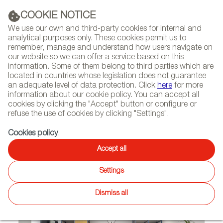
(+34) 913 497 100 |
COOKIE NOTICE
We use our own and third-party cookies for internal and
analytical purposes only. These cookies permit us to
remember, manage and understand how users navigate on
our website so we can offer a service based on this
NEWSLETTER
Select
Sear
DIARY
information. Some of them belong to third parties which are
language
located in countries whose legislation does not guarantee
an adequate level of data protection. Click
here
for more
HOME
PROJECTS
information about our cookie policy. You can accept all
cookies by clicking the "Accept" button or configure or
refuse the use of cookies by clicking "Settings".
06/16/2020
Cookies policy
.
Sancal Furnishes New Spaces
Accept all
in Israel and Russia
Settings
Dismiss all