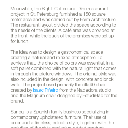
Meanwhile, the Sight. Coffee and Dine restaurant
project in St. Petersburg furnished a 150 square
meter area and was carried out by Form Architecture.
The restaurant layout divided the space according to
the needs of the clients. A café area was provided at
the front, while the back of the premises were set up
for lunch.
The idea was to design a gastronomical space
creating a natural and relaxed atmosphere. To
achieve that, the choice of colors was essential, in a
soft pallet combined with the natural light that comes
in through the picture windows. The original style was
also included in the design, with concrete and brick
walls. The project used primarily the silla40 chair
created by
Isaac Piñeiro
from the Nadadora studio
and the Magnum chair designed by EstudiHac for the
brand.
Sancal is a Spanish family business specializing in
contemporary upholstered furniture. Their use of
color and a timeless, eclectic style, together with the