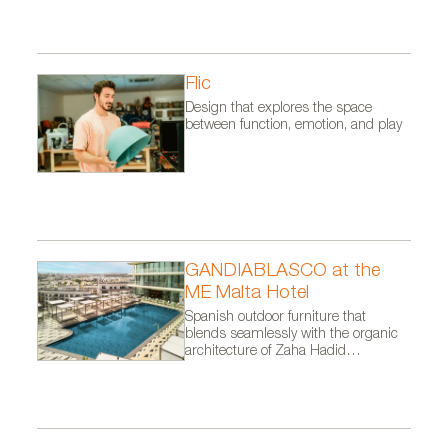
Flic
Design that explores the space
between function, emotion, and play
GANDIABLASCO at the
ME Malta Hotel
Spanish outdoor furniture that
blends seamlessly with the organic
architecture of Zaha Hadid
Architects.