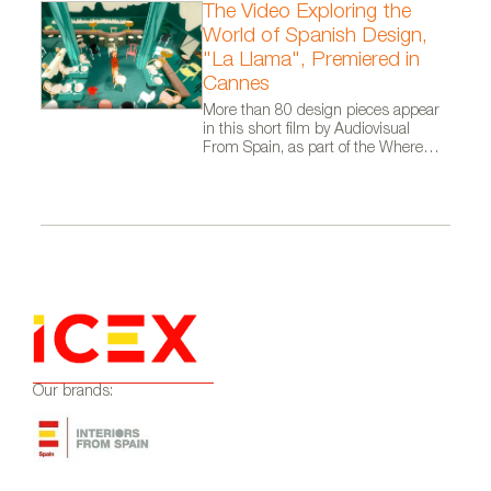
The Video Exploring the
World of Spanish Design,
"La Llama", Premiered in
Cannes
More than 80 design pieces appear
in this short film by Audiovisual
From Spain, as part of the Where
Talent Ignites campaign
Our brands: