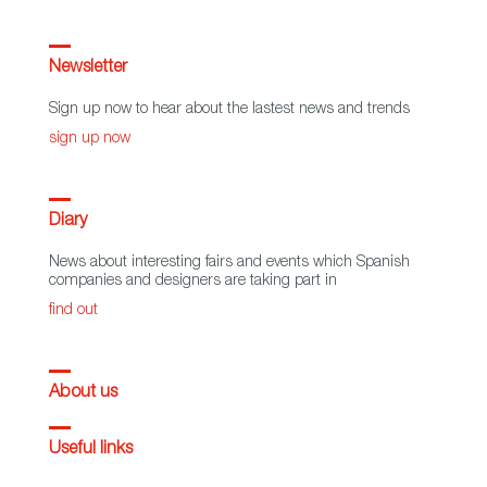
Newsletter
Sign up now to hear about the lastest news and trends
sign up now
Diary
News about interesting fairs and events which Spanish
companies and designers are taking part in
find out
About us
Useful links